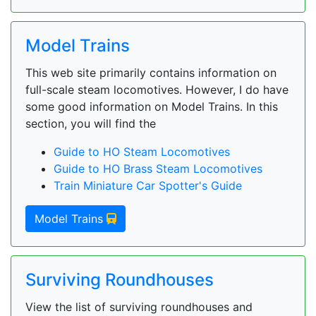
Model Trains
This web site primarily contains information on
full-scale steam locomotives. However, I do have
some good information on Model Trains. In this
section, you will find the
Guide to HO Steam Locomotives
Guide to HO Brass Steam Locomotives
Train Miniature Car Spotter's Guide
Model Trains
Surviving Roundhouses
View the list of surviving roundhouses and