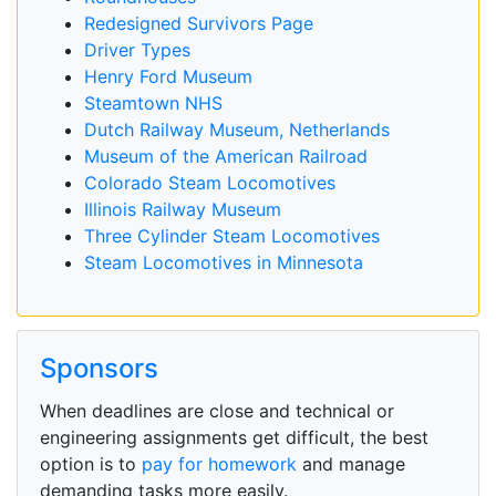
Redesigned Survivors Page
Driver Types
Henry Ford Museum
Steamtown NHS
Dutch Railway Museum, Netherlands
Museum of the American Railroad
Colorado Steam Locomotives
Illinois Railway Museum
Three Cylinder Steam Locomotives
Steam Locomotives in Minnesota
Sponsors
When deadlines are close and technical or
engineering assignments get difficult, the best
option is to
pay for homework
and manage
demanding tasks more easily.