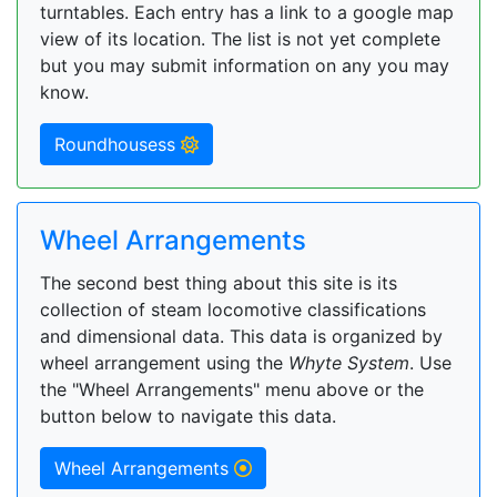
turntables. Each entry has a link to a google map
view of its location. The list is not yet complete
but you may submit information on any you may
know.
Roundhousess
Wheel Arrangements
The second best thing about this site is its
collection of steam locomotive classifications
and dimensional data. This data is organized by
wheel arrangement using the
Whyte System
. Use
the "Wheel Arrangements" menu above or the
button below to navigate this data.
Wheel Arrangements