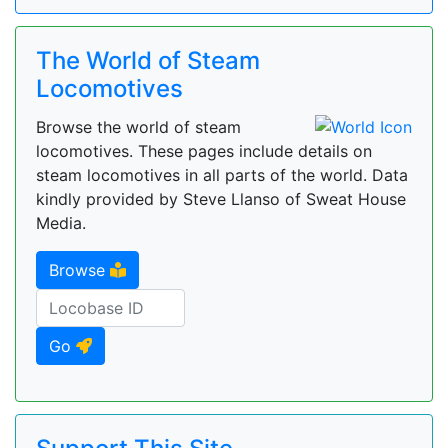
The World of Steam
Locomotives
Browse the world of steam
locomotives. These pages include details on
steam locomotives in all parts of the world. Data
kindly provided by Steve Llanso of Sweat House
Media.
Browse
Go