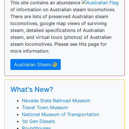
This site contains an abundance
of information on Australian steam locomotives.
There are lists of preserved Australian steam
locomotives, google map views of surviving
steam, detailed specifications of Australian
steam, and virtual tours (photos) of Australian
steam locomotives. Please see this page for
more information:
Australian Steam
What's New?
Nevada State Railroad Museum
Travel Town Museum
National Museum of Transportation
1st Gen Diesels
Roundhouses