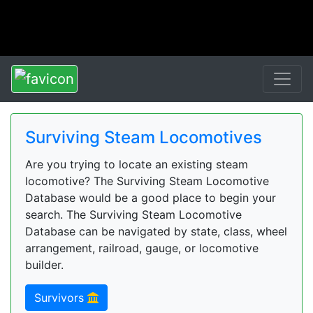
Surviving Steam Locomotives
Are you trying to locate an existing steam
locomotive? The Surviving Steam Locomotive
Database would be a good place to begin your
search. The Surviving Steam Locomotive
Database can be navigated by state, class, wheel
arrangement, railroad, gauge, or locomotive
builder.
Survivors