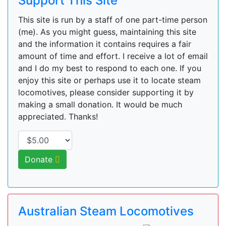
Support This Site
This site is run by a staff of one part-time person
(me). As you might guess, maintaining this site
and the information it contains requires a fair
amount of time and effort. I receive a lot of email
and I do my best to respond to each one. If you
enjoy this site or perhaps use it to locate steam
locomotives, please consider supporting it by
making a small donation. It would be much
appreciated. Thanks!
Donate
Australian Steam Locomotives