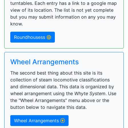
turntables. Each entry has a link to a google map
view of its location. The list is not yet complete
but you may submit information on any you may
know.
Roundhousess
Wheel Arrangements
The second best thing about this site is its
collection of steam locomotive classifications
and dimensional data. This data is organized by
wheel arrangement using the
Whyte System
. Use
the "Wheel Arrangements" menu above or the
button below to navigate this data.
Wheel Arrangements