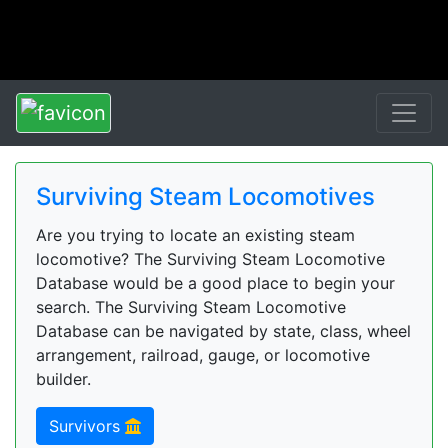
Surviving Steam Locomotives
Are you trying to locate an existing steam
locomotive? The Surviving Steam Locomotive
Database would be a good place to begin your
search. The Surviving Steam Locomotive
Database can be navigated by state, class, wheel
arrangement, railroad, gauge, or locomotive
builder.
Survivors