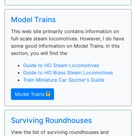
Model Trains
This web site primarily contains information on
full-scale steam locomotives. However, I do have
some good information on Model Trains. In this
section, you will find the
Guide to HO Steam Locomotives
Guide to HO Brass Steam Locomotives
Train Miniature Car Spotter's Guide
Model Trains
Surviving Roundhouses
View the list of surviving roundhouses and