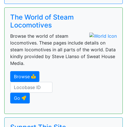
The World of Steam
Locomotives
Browse the world of steam
locomotives. These pages include details on
steam locomotives in all parts of the world. Data
kindly provided by Steve Llanso of Sweat House
Media.
Browse
Go