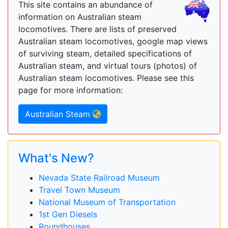
This site contains an abundance of
information on Australian steam
locomotives. There are lists of preserved
Australian steam locomotives, google map views
of surviving steam, detailed specifications of
Australian steam, and virtual tours (photos) of
Australian steam locomotives. Please see this
page for more information:
Australian Steam
What's New?
Nevada State Railroad Museum
Travel Town Museum
National Museum of Transportation
1st Gen Diesels
Roundhouses