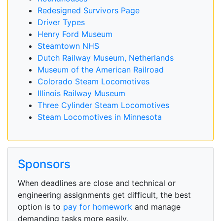
Redesigned Survivors Page
Driver Types
Henry Ford Museum
Steamtown NHS
Dutch Railway Museum, Netherlands
Museum of the American Railroad
Colorado Steam Locomotives
Illinois Railway Museum
Three Cylinder Steam Locomotives
Steam Locomotives in Minnesota
Sponsors
When deadlines are close and technical or
engineering assignments get difficult, the best
option is to
pay for homework
and manage
demanding tasks more easily.