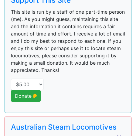
Support This Site
This site is run by a staff of one part-time person
(me). As you might guess, maintaining this site
and the information it contains requires a fair
amount of time and effort. I receive a lot of email
and I do my best to respond to each one. If you
enjoy this site or perhaps use it to locate steam
locomotives, please consider supporting it by
making a small donation. It would be much
appreciated. Thanks!
Donate
Australian Steam Locomotives