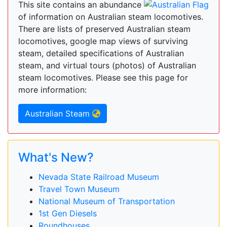
This site contains an abundance
of information on Australian steam locomotives.
There are lists of preserved Australian steam
locomotives, google map views of surviving
steam, detailed specifications of Australian
steam, and virtual tours (photos) of Australian
steam locomotives. Please see this page for
more information:
Australian Steam
What's New?
Nevada State Railroad Museum
Travel Town Museum
National Museum of Transportation
1st Gen Diesels
Roundhouses