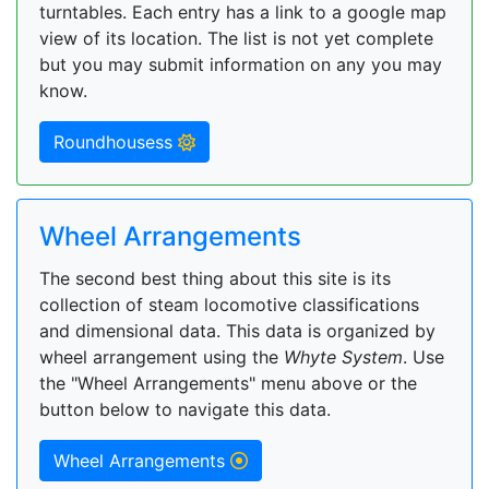
turntables. Each entry has a link to a google map
view of its location. The list is not yet complete
but you may submit information on any you may
know.
Roundhousess
Wheel Arrangements
The second best thing about this site is its
collection of steam locomotive classifications
and dimensional data. This data is organized by
wheel arrangement using the
Whyte System
. Use
the "Wheel Arrangements" menu above or the
button below to navigate this data.
Wheel Arrangements