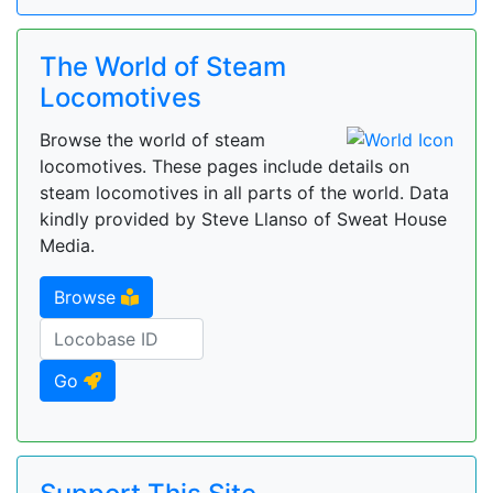
The World of Steam
Locomotives
Browse the world of steam
locomotives. These pages include details on
steam locomotives in all parts of the world. Data
kindly provided by Steve Llanso of Sweat House
Media.
Browse
Go