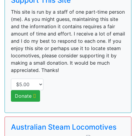
Support This Site
This site is run by a staff of one part-time person
(me). As you might guess, maintaining this site
and the information it contains requires a fair
amount of time and effort. I receive a lot of email
and I do my best to respond to each one. If you
enjoy this site or perhaps use it to locate steam
locomotives, please consider supporting it by
making a small donation. It would be much
appreciated. Thanks!
Donate
Australian Steam Locomotives