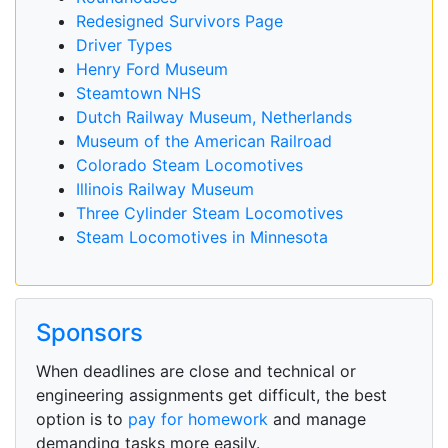
Redesigned Survivors Page
Driver Types
Henry Ford Museum
Steamtown NHS
Dutch Railway Museum, Netherlands
Museum of the American Railroad
Colorado Steam Locomotives
Illinois Railway Museum
Three Cylinder Steam Locomotives
Steam Locomotives in Minnesota
Sponsors
When deadlines are close and technical or
engineering assignments get difficult, the best
option is to
pay for homework
and manage
demanding tasks more easily.