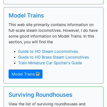
Model Trains
This web site primarily contains information on
full-scale steam locomotives. However, I do have
some good information on Model Trains. In this
section, you will find the
Guide to HO Steam Locomotives
Guide to HO Brass Steam Locomotives
Train Miniature Car Spotter's Guide
Model Trains
Surviving Roundhouses
View the list of surviving roundhouses and