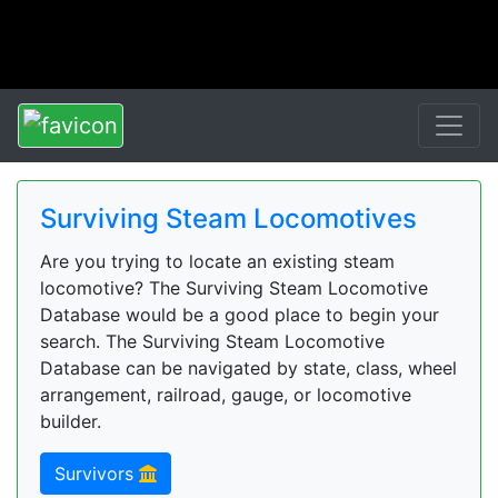
Surviving Steam Locomotives
Are you trying to locate an existing steam
locomotive? The Surviving Steam Locomotive
Database would be a good place to begin your
search. The Surviving Steam Locomotive
Database can be navigated by state, class, wheel
arrangement, railroad, gauge, or locomotive
builder.
Survivors