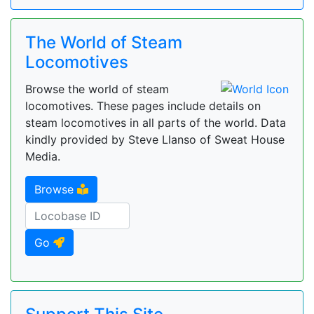
The World of Steam
Locomotives
Browse the world of steam
locomotives. These pages include details on
steam locomotives in all parts of the world. Data
kindly provided by Steve Llanso of Sweat House
Media.
Browse
Go