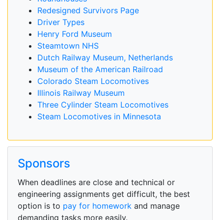
Redesigned Survivors Page
Driver Types
Henry Ford Museum
Steamtown NHS
Dutch Railway Museum, Netherlands
Museum of the American Railroad
Colorado Steam Locomotives
Illinois Railway Museum
Three Cylinder Steam Locomotives
Steam Locomotives in Minnesota
Sponsors
When deadlines are close and technical or
engineering assignments get difficult, the best
option is to
pay for homework
and manage
demanding tasks more easily.