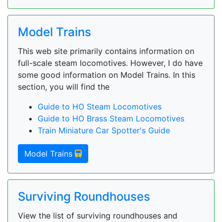
Model Trains
This web site primarily contains information on
full-scale steam locomotives. However, I do have
some good information on Model Trains. In this
section, you will find the
Guide to HO Steam Locomotives
Guide to HO Brass Steam Locomotives
Train Miniature Car Spotter's Guide
Model Trains
Surviving Roundhouses
View the list of surviving roundhouses and