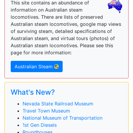
This site contains an abundance of
information on Australian steam
locomotives. There are lists of preserved
Australian steam locomotives, google map views
of surviving steam, detailed specifications of
Australian steam, and virtual tours (photos) of
Australian steam locomotives. Please see this
page for more information:
Australian Steam
What's New?
Nevada State Railroad Museum
Travel Town Museum
National Museum of Transportation
1st Gen Diesels
Roundhouses