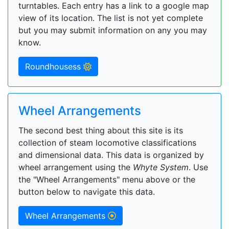
turntables. Each entry has a link to a google map
view of its location. The list is not yet complete
but you may submit information on any you may
know.
Roundhousess
Wheel Arrangements
The second best thing about this site is its
collection of steam locomotive classifications
and dimensional data. This data is organized by
wheel arrangement using the
Whyte System
. Use
the "Wheel Arrangements" menu above or the
button below to navigate this data.
Wheel Arrangements