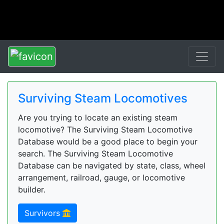
Surviving Steam Locomotives
Are you trying to locate an existing steam
locomotive? The Surviving Steam Locomotive
Database would be a good place to begin your
search. The Surviving Steam Locomotive
Database can be navigated by state, class, wheel
arrangement, railroad, gauge, or locomotive
builder.
Survivors