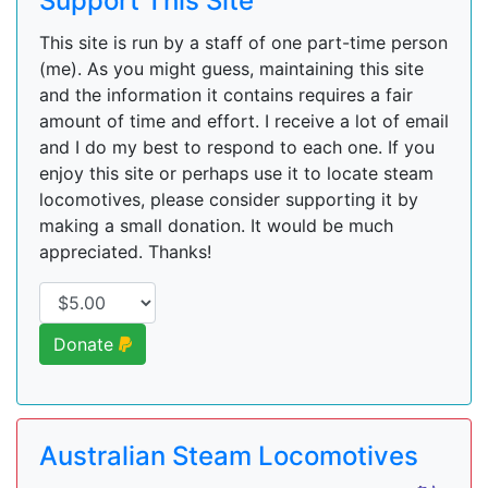
Support This Site
This site is run by a staff of one part-time person
(me). As you might guess, maintaining this site
and the information it contains requires a fair
amount of time and effort. I receive a lot of email
and I do my best to respond to each one. If you
enjoy this site or perhaps use it to locate steam
locomotives, please consider supporting it by
making a small donation. It would be much
appreciated. Thanks!
Donate
Australian Steam Locomotives