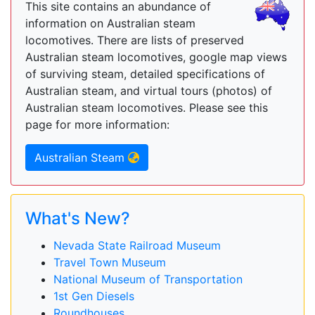
This site contains an abundance of
information on Australian steam
locomotives. There are lists of preserved
Australian steam locomotives, google map views
of surviving steam, detailed specifications of
Australian steam, and virtual tours (photos) of
Australian steam locomotives. Please see this
page for more information:
Australian Steam
What's New?
Nevada State Railroad Museum
Travel Town Museum
National Museum of Transportation
1st Gen Diesels
Roundhouses