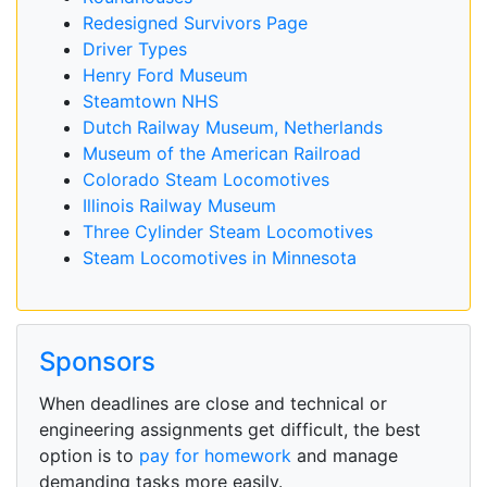
Redesigned Survivors Page
Driver Types
Henry Ford Museum
Steamtown NHS
Dutch Railway Museum, Netherlands
Museum of the American Railroad
Colorado Steam Locomotives
Illinois Railway Museum
Three Cylinder Steam Locomotives
Steam Locomotives in Minnesota
Sponsors
When deadlines are close and technical or
engineering assignments get difficult, the best
option is to
pay for homework
and manage
demanding tasks more easily.