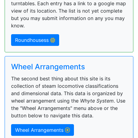
turntables. Each entry has a link to a google map
view of its location. The list is not yet complete
but you may submit information on any you may
know.
Roundhousess
Wheel Arrangements
The second best thing about this site is its
collection of steam locomotive classifications
and dimensional data. This data is organized by
wheel arrangement using the
Whyte System
. Use
the "Wheel Arrangements" menu above or the
button below to navigate this data.
Wheel Arrangements