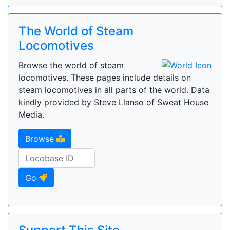
The World of Steam
Locomotives
Browse the world of steam
locomotives. These pages include details on
steam locomotives in all parts of the world. Data
kindly provided by Steve Llanso of Sweat House
Media.
Browse
Go