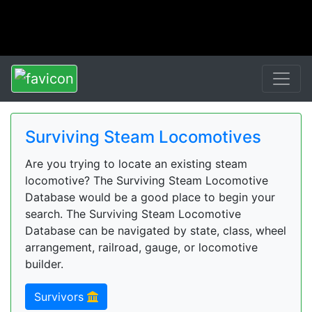
Surviving Steam Locomotives
Are you trying to locate an existing steam
locomotive? The Surviving Steam Locomotive
Database would be a good place to begin your
search. The Surviving Steam Locomotive
Database can be navigated by state, class, wheel
arrangement, railroad, gauge, or locomotive
builder.
Survivors