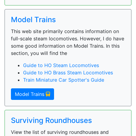
Model Trains
This web site primarily contains information on
full-scale steam locomotives. However, I do have
some good information on Model Trains. In this
section, you will find the
Guide to HO Steam Locomotives
Guide to HO Brass Steam Locomotives
Train Miniature Car Spotter's Guide
Model Trains
Surviving Roundhouses
View the list of surviving roundhouses and