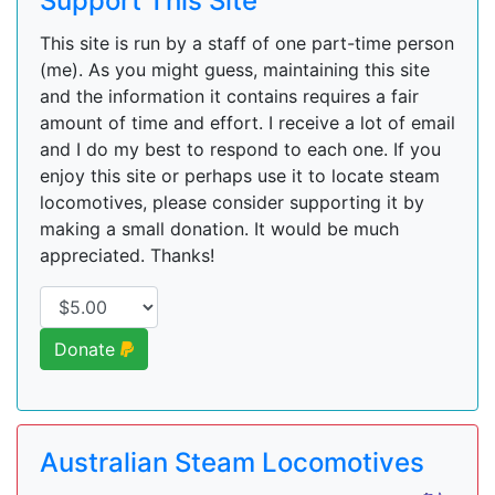
Support This Site
This site is run by a staff of one part-time person
(me). As you might guess, maintaining this site
and the information it contains requires a fair
amount of time and effort. I receive a lot of email
and I do my best to respond to each one. If you
enjoy this site or perhaps use it to locate steam
locomotives, please consider supporting it by
making a small donation. It would be much
appreciated. Thanks!
Donate
Australian Steam Locomotives