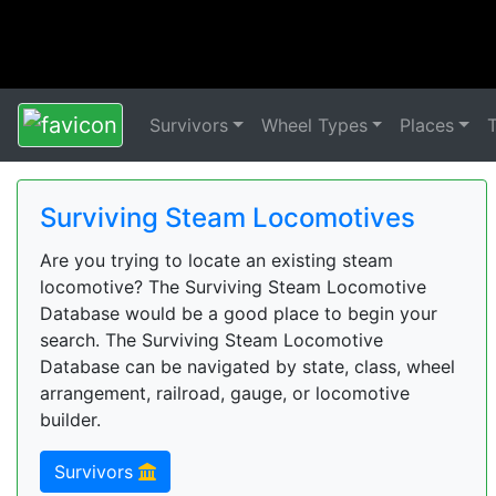
Survivors
Wheel Types
Places
Surviving Steam Locomotives
Are you trying to locate an existing steam
locomotive? The Surviving Steam Locomotive
Database would be a good place to begin your
search. The Surviving Steam Locomotive
Database can be navigated by state, class, wheel
arrangement, railroad, gauge, or locomotive
builder.
Survivors