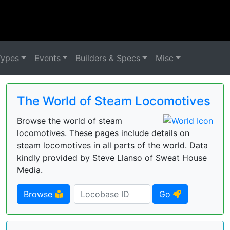
Types
Events
Builders & Specs
Misc
The World of Steam Locomotives
Browse the world of steam
locomotives. These pages include details on
steam locomotives in all parts of the world. Data
kindly provided by Steve Llanso of Sweat House
Media.
Browse
Go