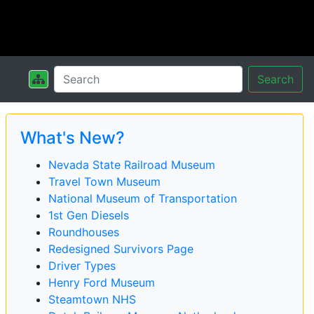
Search
What's New?
Nevada State Railroad Museum
Travel Town Museum
National Museum of Transportation
1st Gen Diesels
Roundhouses
Redesigned Survivors Page
Driver Types
Henry Ford Museum
Steamtown NHS