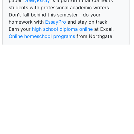
paper
DoMyEssay
is a platform that connects
students with professional academic writers.
Don't fall behind this semester - do your
homework with
EssayPro
and stay on track.
Earn your
high school diploma online
at Excel.
Online homeschool programs
from Northgate
Academy.
Trust our reliable service to expertly
write my
paper for me at WritePaper
and achieve success.
PaperWriter - best write my paper website
for
quality, reliability, and timely academic assistance.