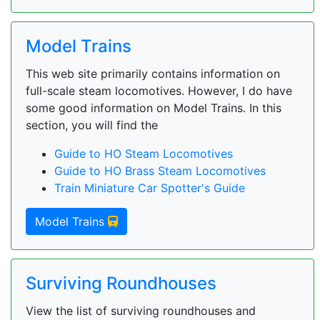
Model Trains
This web site primarily contains information on
full-scale steam locomotives. However, I do have
some good information on Model Trains. In this
section, you will find the
Guide to HO Steam Locomotives
Guide to HO Brass Steam Locomotives
Train Miniature Car Spotter's Guide
Model Trains
Surviving Roundhouses
View the list of surviving roundhouses and