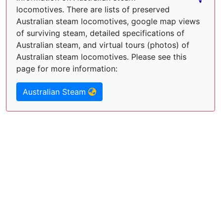
locomotives. There are lists of preserved
Australian steam locomotives, google map views
of surviving steam, detailed specifications of
Australian steam, and virtual tours (photos) of
Australian steam locomotives. Please see this
page for more information:
Australian Steam