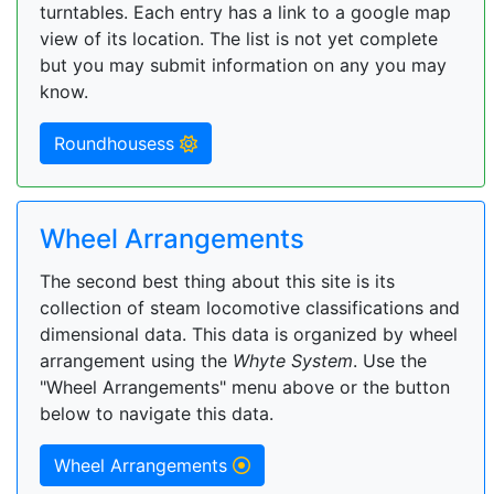
turntables. Each entry has a link to a google map
view of its location. The list is not yet complete
but you may submit information on any you may
know.
Roundhousess
Wheel Arrangements
The second best thing about this site is its
collection of steam locomotive classifications and
dimensional data. This data is organized by wheel
arrangement using the
Whyte System
. Use the
"Wheel Arrangements" menu above or the button
below to navigate this data.
Wheel Arrangements