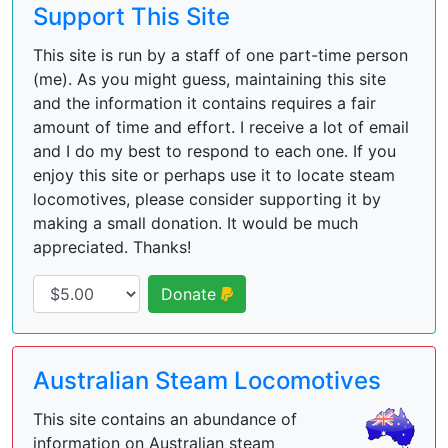
Support This Site
This site is run by a staff of one part-time person
(me). As you might guess, maintaining this site
and the information it contains requires a fair
amount of time and effort. I receive a lot of email
and I do my best to respond to each one. If you
enjoy this site or perhaps use it to locate steam
locomotives, please consider supporting it by
making a small donation. It would be much
appreciated. Thanks!
Donate
Australian Steam Locomotives
This site contains an abundance of
information on Australian steam