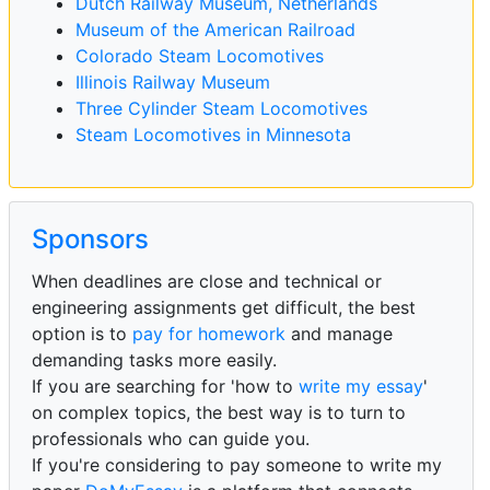
Dutch Railway Museum, Netherlands
Museum of the American Railroad
Colorado Steam Locomotives
Illinois Railway Museum
Three Cylinder Steam Locomotives
Steam Locomotives in Minnesota
Sponsors
When deadlines are close and technical or
engineering assignments get difficult, the best
option is to
pay for homework
and manage
demanding tasks more easily.
If you are searching for 'how to
write my essay
'
on complex topics, the best way is to turn to
professionals who can guide you.
If you're considering to pay someone to write my