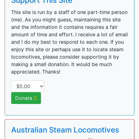
Support This Site
This site is run by a staff of one part-time person
(me). As you might guess, maintaining this site
and the information it contains requires a fair
amount of time and effort. I receive a lot of email
and I do my best to respond to each one. If you
enjoy this site or perhaps use it to locate steam
locomotives, please consider supporting it by
making a small donation. It would be much
appreciated. Thanks!
Donate
Australian Steam Locomotives