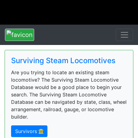
Surviving Steam Locomotives
Are you trying to locate an existing steam
locomotive? The Surviving Steam Locomotive
Database would be a good place to begin your
search. The Surviving Steam Locomotive
Database can be navigated by state, class, wheel
arrangement, railroad, gauge, or locomotive
builder.
Survivors