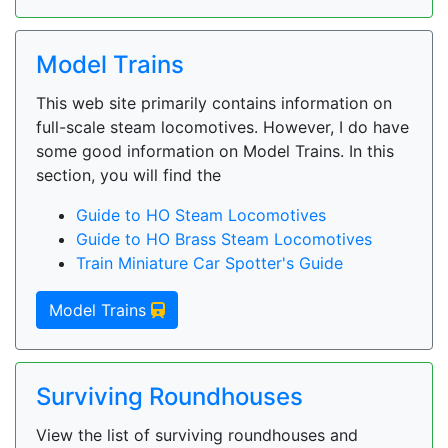
Model Trains
This web site primarily contains information on
full-scale steam locomotives. However, I do have
some good information on Model Trains. In this
section, you will find the
Guide to HO Steam Locomotives
Guide to HO Brass Steam Locomotives
Train Miniature Car Spotter's Guide
Model Trains
Surviving Roundhouses
View the list of surviving roundhouses and