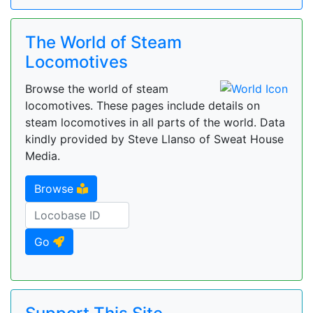
The World of Steam
Locomotives
Browse the world of steam
locomotives. These pages include details on
steam locomotives in all parts of the world. Data
kindly provided by Steve Llanso of Sweat House
Media.
Browse
Go