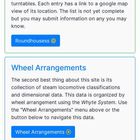
turntables. Each entry has a link to a google map
view of its location. The list is not yet complete
but you may submit information on any you may
know.
Roundhousess
Wheel Arrangements
The second best thing about this site is its
collection of steam locomotive classifications
and dimensional data. This data is organized by
wheel arrangement using the
Whyte System
. Use
the "Wheel Arrangements" menu above or the
button below to navigate this data.
Wheel Arrangements