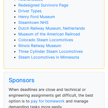
Redesigned Survivors Page
Driver Types
Henry Ford Museum
Steamtown NHS
Dutch Railway Museum, Netherlands
Museum of the American Railroad
Colorado Steam Locomotives
Illinois Railway Museum
Three Cylinder Steam Locomotives
Steam Locomotives in Minnesota
Sponsors
When deadlines are close and technical or
engineering assignments get difficult, the best
option is to
pay for homework
and manage
demanding tasks more easily.