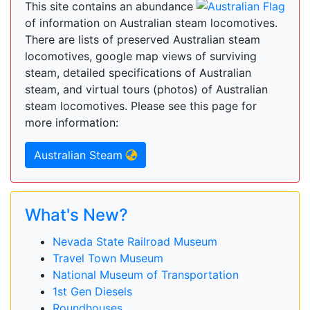
This site contains an abundance
of information on Australian steam locomotives.
There are lists of preserved Australian steam
locomotives, google map views of surviving
steam, detailed specifications of Australian
steam, and virtual tours (photos) of Australian
steam locomotives. Please see this page for
more information:
Australian Steam
What's New?
Nevada State Railroad Museum
Travel Town Museum
National Museum of Transportation
1st Gen Diesels
Roundhouses