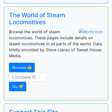
The World of Steam
Locomotives
Browse the world of steam
locomotives. These pages include details on
steam locomotives in all parts of the world. Data
kindly provided by Steve Llanso of Sweat House
Media.
Browse
Go