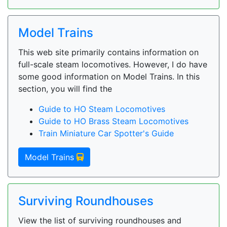
Model Trains
This web site primarily contains information on
full-scale steam locomotives. However, I do have
some good information on Model Trains. In this
section, you will find the
Guide to HO Steam Locomotives
Guide to HO Brass Steam Locomotives
Train Miniature Car Spotter's Guide
Model Trains
Surviving Roundhouses
View the list of surviving roundhouses and