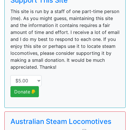
Support This Site
This site is run by a staff of one part-time person
(me). As you might guess, maintaining this site
and the information it contains requires a fair
amount of time and effort. I receive a lot of email
and I do my best to respond to each one. If you
enjoy this site or perhaps use it to locate steam
locomotives, please consider supporting it by
making a small donation. It would be much
appreciated. Thanks!
Donate
Australian Steam Locomotives