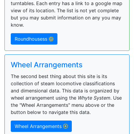
turntables. Each entry has a link to a google map
view of its location. The list is not yet complete
but you may submit information on any you may
know.
Roundhousess
Wheel Arrangements
The second best thing about this site is its
collection of steam locomotive classifications
and dimensional data. This data is organized by
wheel arrangement using the
Whyte System
. Use
the "Wheel Arrangements" menu above or the
button below to navigate this data.
Wheel Arrangements