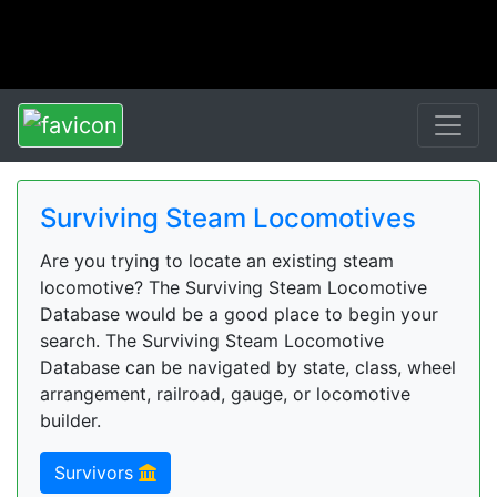
Surviving Steam Locomotives
Are you trying to locate an existing steam
locomotive? The Surviving Steam Locomotive
Database would be a good place to begin your
search. The Surviving Steam Locomotive
Database can be navigated by state, class, wheel
arrangement, railroad, gauge, or locomotive
builder.
Survivors