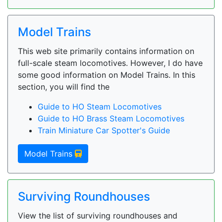
Model Trains
This web site primarily contains information on
full-scale steam locomotives. However, I do have
some good information on Model Trains. In this
section, you will find the
Guide to HO Steam Locomotives
Guide to HO Brass Steam Locomotives
Train Miniature Car Spotter's Guide
Model Trains
Surviving Roundhouses
View the list of surviving roundhouses and