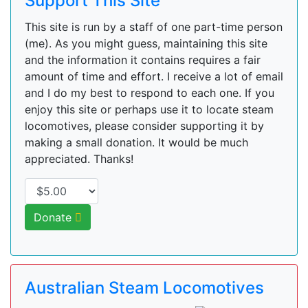
Support This Site
This site is run by a staff of one part-time person
(me). As you might guess, maintaining this site
and the information it contains requires a fair
amount of time and effort. I receive a lot of email
and I do my best to respond to each one. If you
enjoy this site or perhaps use it to locate steam
locomotives, please consider supporting it by
making a small donation. It would be much
appreciated. Thanks!
Donate
Australian Steam Locomotives