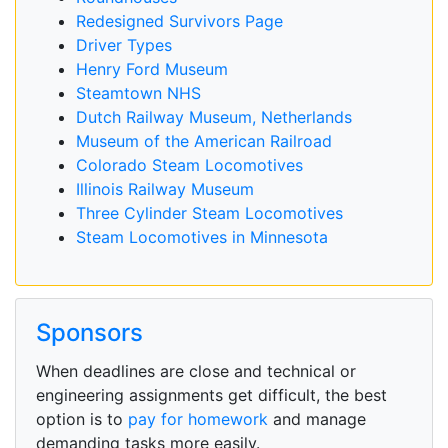
Redesigned Survivors Page
Driver Types
Henry Ford Museum
Steamtown NHS
Dutch Railway Museum, Netherlands
Museum of the American Railroad
Colorado Steam Locomotives
Illinois Railway Museum
Three Cylinder Steam Locomotives
Steam Locomotives in Minnesota
Sponsors
When deadlines are close and technical or
engineering assignments get difficult, the best
option is to
pay for homework
and manage
demanding tasks more easily.