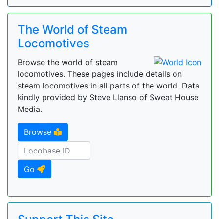
The World of Steam
Locomotives
Browse the world of steam
locomotives. These pages include details on
steam locomotives in all parts of the world. Data
kindly provided by Steve Llanso of Sweat House
Media.
Browse
Go