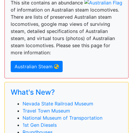
This site contains an abundance
of information on Australian steam locomotives.
There are lists of preserved Australian steam
locomotives, google map views of surviving
steam, detailed specifications of Australian
steam, and virtual tours (photos) of Australian
steam locomotives. Please see this page for
more information:
Australian Steam
What's New?
Nevada State Railroad Museum
Travel Town Museum
National Museum of Transportation
1st Gen Diesels
Roundhouses