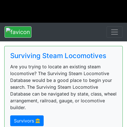
Surviving Steam Locomotives
Are you trying to locate an existing steam
locomotive? The Surviving Steam Locomotive
Database would be a good place to begin your
search. The Surviving Steam Locomotive
Database can be navigated by state, class, wheel
arrangement, railroad, gauge, or locomotive
builder.
Survivors