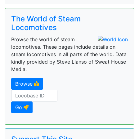
The World of Steam
Locomotives
Browse the world of steam
locomotives. These pages include details on
steam locomotives in all parts of the world. Data
kindly provided by Steve Llanso of Sweat House
Media.
Browse
Go