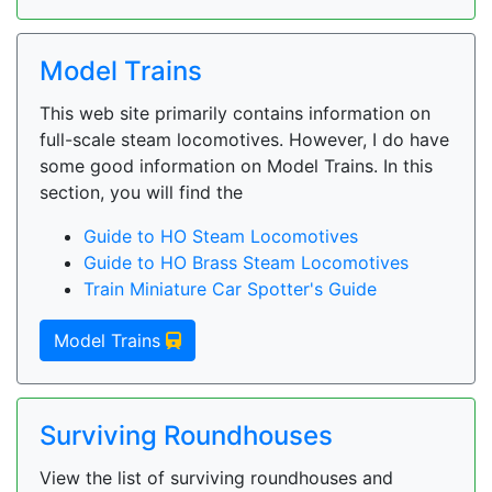
Model Trains
This web site primarily contains information on
full-scale steam locomotives. However, I do have
some good information on Model Trains. In this
section, you will find the
Guide to HO Steam Locomotives
Guide to HO Brass Steam Locomotives
Train Miniature Car Spotter's Guide
Model Trains
Surviving Roundhouses
View the list of surviving roundhouses and