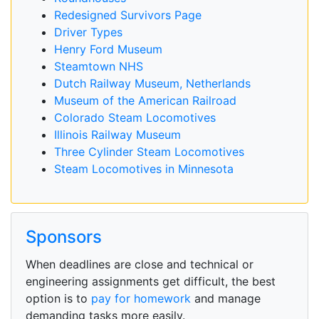
Redesigned Survivors Page
Driver Types
Henry Ford Museum
Steamtown NHS
Dutch Railway Museum, Netherlands
Museum of the American Railroad
Colorado Steam Locomotives
Illinois Railway Museum
Three Cylinder Steam Locomotives
Steam Locomotives in Minnesota
Sponsors
When deadlines are close and technical or
engineering assignments get difficult, the best
option is to
pay for homework
and manage
demanding tasks more easily.