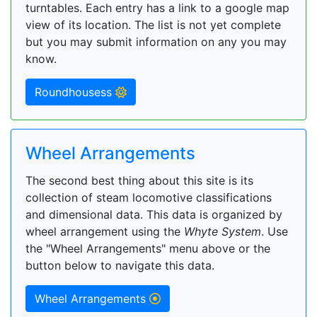
turntables. Each entry has a link to a google map
view of its location. The list is not yet complete
but you may submit information on any you may
know.
Roundhousess
Wheel Arrangements
The second best thing about this site is its
collection of steam locomotive classifications
and dimensional data. This data is organized by
wheel arrangement using the
Whyte System
. Use
the "Wheel Arrangements" menu above or the
button below to navigate this data.
Wheel Arrangements