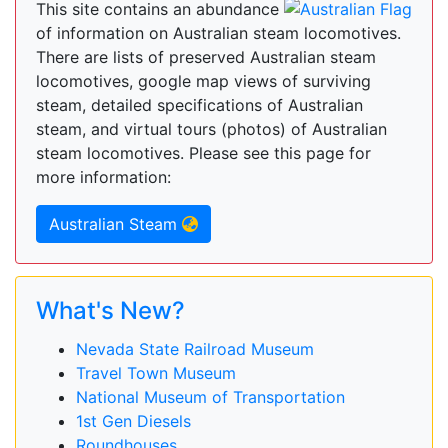
This site contains an abundance
of information on Australian steam locomotives.
There are lists of preserved Australian steam
locomotives, google map views of surviving
steam, detailed specifications of Australian
steam, and virtual tours (photos) of Australian
steam locomotives. Please see this page for
more information:
Australian Steam
What's New?
Nevada State Railroad Museum
Travel Town Museum
National Museum of Transportation
1st Gen Diesels
Roundhouses