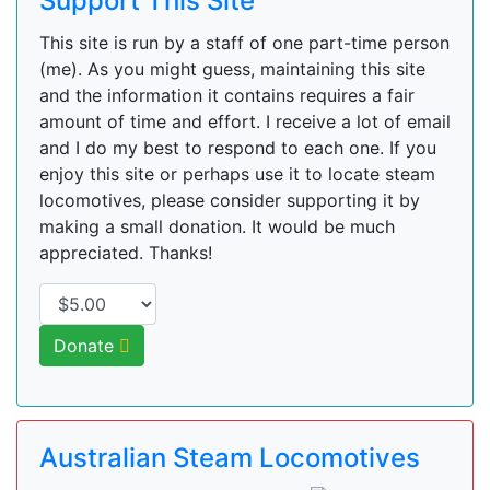
Support This Site
This site is run by a staff of one part-time person
(me). As you might guess, maintaining this site
and the information it contains requires a fair
amount of time and effort. I receive a lot of email
and I do my best to respond to each one. If you
enjoy this site or perhaps use it to locate steam
locomotives, please consider supporting it by
making a small donation. It would be much
appreciated. Thanks!
Donate
Australian Steam Locomotives