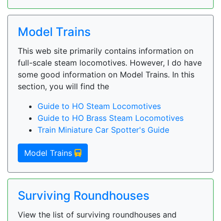
Model Trains
This web site primarily contains information on
full-scale steam locomotives. However, I do have
some good information on Model Trains. In this
section, you will find the
Guide to HO Steam Locomotives
Guide to HO Brass Steam Locomotives
Train Miniature Car Spotter's Guide
Model Trains
Surviving Roundhouses
View the list of surviving roundhouses and