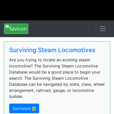
Surviving Steam Locomotives
Are you trying to locate an existing steam
locomotive? The Surviving Steam Locomotive
Database would be a good place to begin your
search. The Surviving Steam Locomotive
Database can be navigated by state, class, wheel
arrangement, railroad, gauge, or locomotive
builder.
Survivors