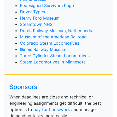
Redesigned Survivors Page
Driver Types
Henry Ford Museum
Steamtown NHS
Dutch Railway Museum, Netherlands
Museum of the American Railroad
Colorado Steam Locomotives
Illinois Railway Museum
Three Cylinder Steam Locomotives
Steam Locomotives in Minnesota
Sponsors
When deadlines are close and technical or
engineering assignments get difficult, the best
option is to
pay for homework
and manage
demanding tasks more easily.