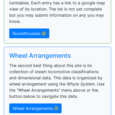
turntables. Each entry has a link to a google map
view of its location. The list is not yet complete
but you may submit information on any you may
know.
Roundhousess
Wheel Arrangements
The second best thing about this site is its
collection of steam locomotive classifications
and dimensional data. This data is organized by
wheel arrangement using the
Whyte System
. Use
the "Wheel Arrangements" menu above or the
button below to navigate this data.
Wheel Arrangements