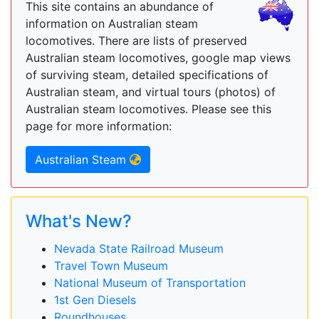
This site contains an abundance of
information on Australian steam
locomotives. There are lists of preserved
Australian steam locomotives, google map views
of surviving steam, detailed specifications of
Australian steam, and virtual tours (photos) of
Australian steam locomotives. Please see this
page for more information:
Australian Steam
What's New?
Nevada State Railroad Museum
Travel Town Museum
National Museum of Transportation
1st Gen Diesels
Roundhouses