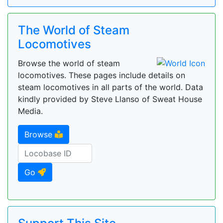
The World of Steam
Locomotives
Browse the world of steam
locomotives. These pages include details on
steam locomotives in all parts of the world. Data
kindly provided by Steve Llanso of Sweat House
Media.
Browse
Go