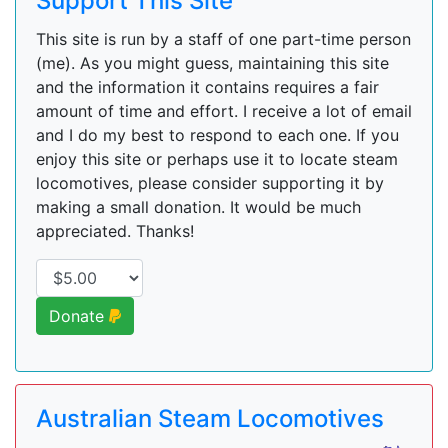
Support This Site
This site is run by a staff of one part-time person
(me). As you might guess, maintaining this site
and the information it contains requires a fair
amount of time and effort. I receive a lot of email
and I do my best to respond to each one. If you
enjoy this site or perhaps use it to locate steam
locomotives, please consider supporting it by
making a small donation. It would be much
appreciated. Thanks!
Donate
Australian Steam Locomotives