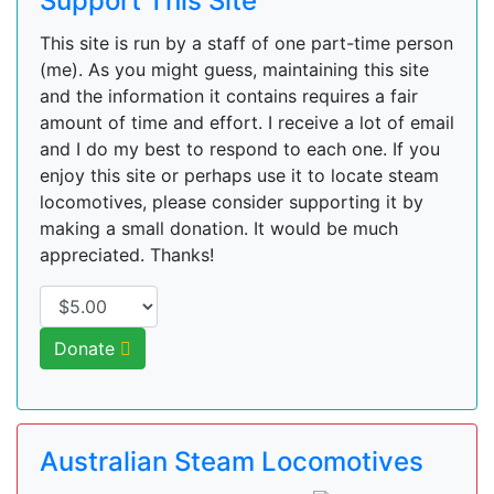
Support This Site
This site is run by a staff of one part-time person
(me). As you might guess, maintaining this site
and the information it contains requires a fair
amount of time and effort. I receive a lot of email
and I do my best to respond to each one. If you
enjoy this site or perhaps use it to locate steam
locomotives, please consider supporting it by
making a small donation. It would be much
appreciated. Thanks!
Donate
Australian Steam Locomotives