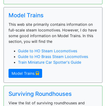
Model Trains
This web site primarily contains information on
full-scale steam locomotives. However, I do have
some good information on Model Trains. In this
section, you will find the
Guide to HO Steam Locomotives
Guide to HO Brass Steam Locomotives
Train Miniature Car Spotter's Guide
Model Trains
Surviving Roundhouses
View the list of surviving roundhouses and