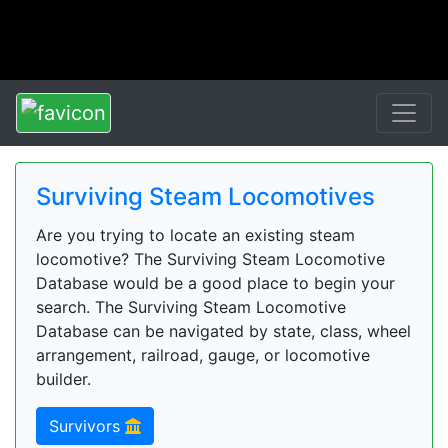
Surviving Steam Locomotives
Are you trying to locate an existing steam
locomotive? The Surviving Steam Locomotive
Database would be a good place to begin your
search. The Surviving Steam Locomotive
Database can be navigated by state, class, wheel
arrangement, railroad, gauge, or locomotive
builder.
Survivors