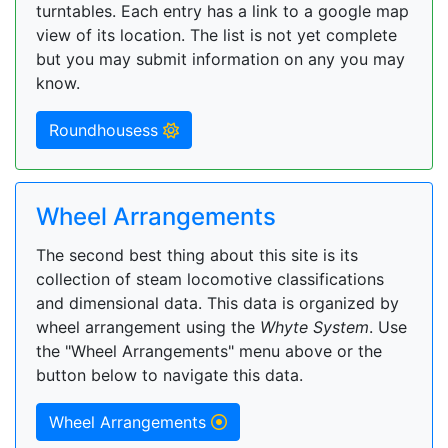
turntables. Each entry has a link to a google map
view of its location. The list is not yet complete
but you may submit information on any you may
know.
Roundhousess
Wheel Arrangements
The second best thing about this site is its
collection of steam locomotive classifications
and dimensional data. This data is organized by
wheel arrangement using the
Whyte System
. Use
the "Wheel Arrangements" menu above or the
button below to navigate this data.
Wheel Arrangements