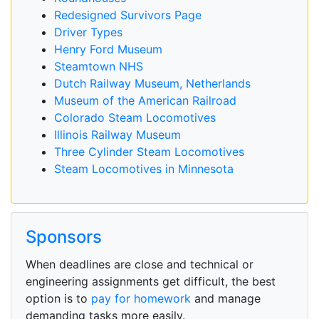
Redesigned Survivors Page
Driver Types
Henry Ford Museum
Steamtown NHS
Dutch Railway Museum, Netherlands
Museum of the American Railroad
Colorado Steam Locomotives
Illinois Railway Museum
Three Cylinder Steam Locomotives
Steam Locomotives in Minnesota
Sponsors
When deadlines are close and technical or
engineering assignments get difficult, the best
option is to
pay for homework
and manage
demanding tasks more easily.