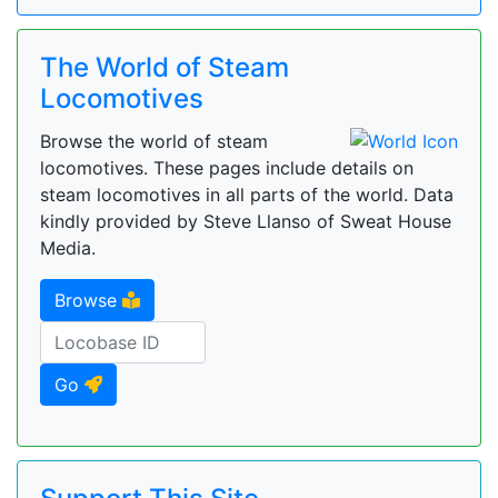
The World of Steam
Locomotives
Browse the world of steam
locomotives. These pages include details on
steam locomotives in all parts of the world. Data
kindly provided by Steve Llanso of Sweat House
Media.
Browse
Go