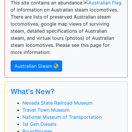
This site contains an abundance
of information on Australian steam locomotives.
There are lists of preserved Australian steam
locomotives, google map views of surviving
steam, detailed specifications of Australian
steam, and virtual tours (photos) of Australian
steam locomotives. Please see this page for
more information:
Australian Steam
What's New?
Nevada State Railroad Museum
Travel Town Museum
National Museum of Transportation
1st Gen Diesels
Roundhouses