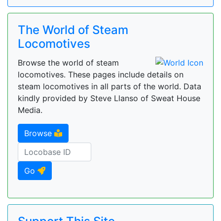
The World of Steam
Locomotives
Browse the world of steam
locomotives. These pages include details on
steam locomotives in all parts of the world. Data
kindly provided by Steve Llanso of Sweat House
Media.
Browse
Go