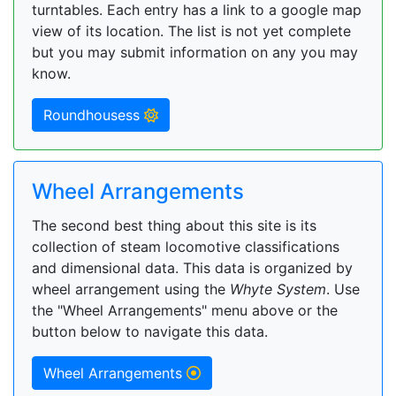
turntables. Each entry has a link to a google map
view of its location. The list is not yet complete
but you may submit information on any you may
know.
Roundhousess
Wheel Arrangements
The second best thing about this site is its
collection of steam locomotive classifications
and dimensional data. This data is organized by
wheel arrangement using the
Whyte System
. Use
the "Wheel Arrangements" menu above or the
button below to navigate this data.
Wheel Arrangements