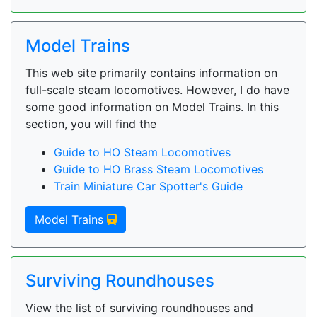
Model Trains
This web site primarily contains information on
full-scale steam locomotives. However, I do have
some good information on Model Trains. In this
section, you will find the
Guide to HO Steam Locomotives
Guide to HO Brass Steam Locomotives
Train Miniature Car Spotter's Guide
Model Trains
Surviving Roundhouses
View the list of surviving roundhouses and