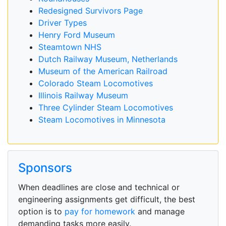
Redesigned Survivors Page
Driver Types
Henry Ford Museum
Steamtown NHS
Dutch Railway Museum, Netherlands
Museum of the American Railroad
Colorado Steam Locomotives
Illinois Railway Museum
Three Cylinder Steam Locomotives
Steam Locomotives in Minnesota
Sponsors
When deadlines are close and technical or
engineering assignments get difficult, the best
option is to
pay for homework
and manage
demanding tasks more easily.