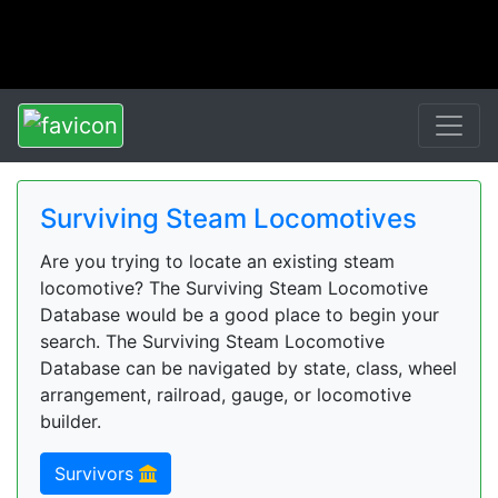
Surviving Steam Locomotives
Are you trying to locate an existing steam
locomotive? The Surviving Steam Locomotive
Database would be a good place to begin your
search. The Surviving Steam Locomotive
Database can be navigated by state, class, wheel
arrangement, railroad, gauge, or locomotive
builder.
Survivors