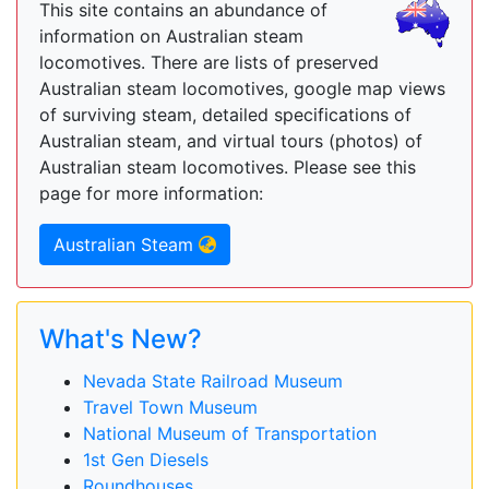
This site contains an abundance of
information on Australian steam
locomotives. There are lists of preserved
Australian steam locomotives, google map views
of surviving steam, detailed specifications of
Australian steam, and virtual tours (photos) of
Australian steam locomotives. Please see this
page for more information:
Australian Steam
What's New?
Nevada State Railroad Museum
Travel Town Museum
National Museum of Transportation
1st Gen Diesels
Roundhouses