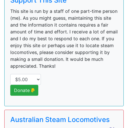
Support This Site
This site is run by a staff of one part-time person
(me). As you might guess, maintaining this site
and the information it contains requires a fair
amount of time and effort. I receive a lot of email
and I do my best to respond to each one. If you
enjoy this site or perhaps use it to locate steam
locomotives, please consider supporting it by
making a small donation. It would be much
appreciated. Thanks!
Donate
Australian Steam Locomotives