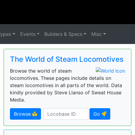
Types
Events
Builders & Specs
Misc
The World of Steam Locomotives
Browse the world of steam
locomotives. These pages include details on
steam locomotives in all parts of the world. Data
kindly provided by Steve Llanso of Sweat House
Media.
Browse
Go