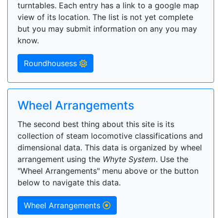
turntables. Each entry has a link to a google map
view of its location. The list is not yet complete
but you may submit information on any you may
know.
Roundhousess
Wheel Arrangements
The second best thing about this site is its
collection of steam locomotive classifications and
dimensional data. This data is organized by wheel
arrangement using the
Whyte System
. Use the
"Wheel Arrangements" menu above or the button
below to navigate this data.
Wheel Arrangements