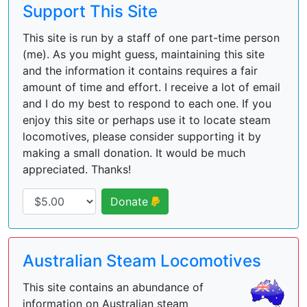
Support This Site
This site is run by a staff of one part-time person
(me). As you might guess, maintaining this site
and the information it contains requires a fair
amount of time and effort. I receive a lot of email
and I do my best to respond to each one. If you
enjoy this site or perhaps use it to locate steam
locomotives, please consider supporting it by
making a small donation. It would be much
appreciated. Thanks!
Donate
Australian Steam Locomotives
This site contains an abundance of
information on Australian steam