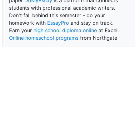
paper
DoMyEssay
is a platform that connects
students with professional academic writers.
Don't fall behind this semester - do your
homework with
EssayPro
and stay on track.
Earn your
high school diploma online
at Excel.
Online homeschool programs
from Northgate
Academy.
Trust our reliable service to expertly
write my
paper for me at WritePaper
and achieve success.
PaperWriter - best write my paper website
for
quality, reliability, and timely academic assistance.