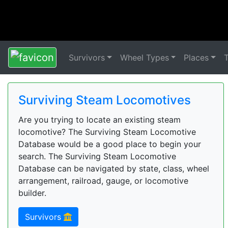
Survivors
Wheel Types
Places
Surviving Steam Locomotives
Are you trying to locate an existing steam
locomotive? The Surviving Steam Locomotive
Database would be a good place to begin your
search. The Surviving Steam Locomotive
Database can be navigated by state, class, wheel
arrangement, railroad, gauge, or locomotive
builder.
Survivors