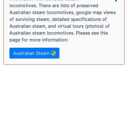
locomotives. There are lists of preserved
Australian steam locomotives, google map views
of surviving steam, detailed specifications of
Australian steam, and virtual tours (photos) of
Australian steam locomotives. Please see this
page for more information:
Australian Steam