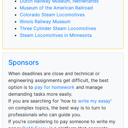
Dutch Railway Museum, Netherlands
Museum of the American Railroad
Colorado Steam Locomotives
Illinois Railway Museum
Three Cylinder Steam Locomotives
Steam Locomotives in Minnesota
Sponsors
When deadlines are close and technical or
engineering assignments get difficult, the best
option is to
pay for homework
and manage
demanding tasks more easily.
If you are searching for 'how to
write my essay
'
on complex topics, the best way is to turn to
professionals who can guide you.
If you're considering to pay someone to write my