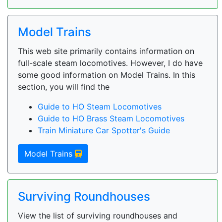
Model Trains
This web site primarily contains information on
full-scale steam locomotives. However, I do have
some good information on Model Trains. In this
section, you will find the
Guide to HO Steam Locomotives
Guide to HO Brass Steam Locomotives
Train Miniature Car Spotter's Guide
Model Trains
Surviving Roundhouses
View the list of surviving roundhouses and