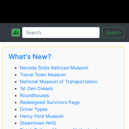
Search
What's New?
Nevada State Railroad Museum
Travel Town Museum
National Museum of Transportation
1st Gen Diesels
Roundhouses
Redesigned Survivors Page
Driver Types
Henry Ford Museum
Steamtown NHS