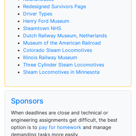
Redesigned Survivors Page
Driver Types
Henry Ford Museum
Steamtown NHS
Dutch Railway Museum, Netherlands
Museum of the American Railroad
Colorado Steam Locomotives
Illinois Railway Museum
Three Cylinder Steam Locomotives
Steam Locomotives in Minnesota
Sponsors
When deadlines are close and technical or
engineering assignments get difficult, the best
option is to
pay for homework
and manage
demanding tasks more easily.