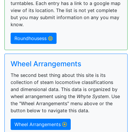
turntables. Each entry has a link to a google map
view of its location. The list is not yet complete
but you may submit information on any you may
know.
Roundhousess
Wheel Arrangements
The second best thing about this site is its
collection of steam locomotive classifications
and dimensional data. This data is organized by
wheel arrangement using the
Whyte System
. Use
the "Wheel Arrangements" menu above or the
button below to navigate this data.
Wheel Arrangements