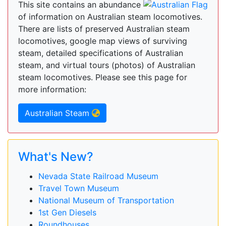
This site contains an abundance
of information on Australian steam locomotives.
There are lists of preserved Australian steam
locomotives, google map views of surviving
steam, detailed specifications of Australian
steam, and virtual tours (photos) of Australian
steam locomotives. Please see this page for
more information:
Australian Steam
What's New?
Nevada State Railroad Museum
Travel Town Museum
National Museum of Transportation
1st Gen Diesels
Roundhouses