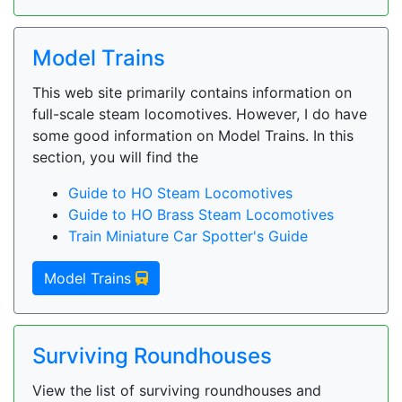
Model Trains
This web site primarily contains information on
full-scale steam locomotives. However, I do have
some good information on Model Trains. In this
section, you will find the
Guide to HO Steam Locomotives
Guide to HO Brass Steam Locomotives
Train Miniature Car Spotter's Guide
Model Trains
Surviving Roundhouses
View the list of surviving roundhouses and