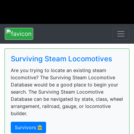
Surviving Steam Locomotives
Are you trying to locate an existing steam
locomotive? The Surviving Steam Locomotive
Database would be a good place to begin your
search. The Surviving Steam Locomotive
Database can be navigated by state, class, wheel
arrangement, railroad, gauge, or locomotive
builder.
Survivors