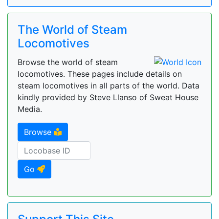
The World of Steam
Locomotives
Browse the world of steam
locomotives. These pages include details on
steam locomotives in all parts of the world. Data
kindly provided by Steve Llanso of Sweat House
Media.
Browse
Go