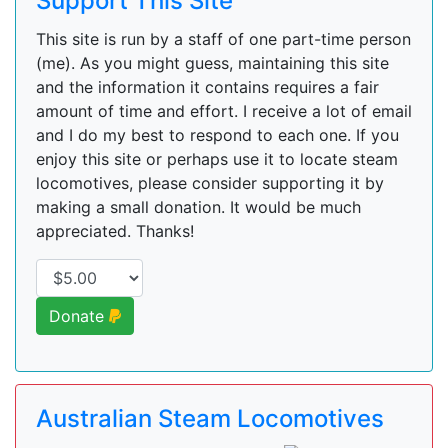
Support This Site
This site is run by a staff of one part-time person
(me). As you might guess, maintaining this site
and the information it contains requires a fair
amount of time and effort. I receive a lot of email
and I do my best to respond to each one. If you
enjoy this site or perhaps use it to locate steam
locomotives, please consider supporting it by
making a small donation. It would be much
appreciated. Thanks!
Donate
Australian Steam Locomotives