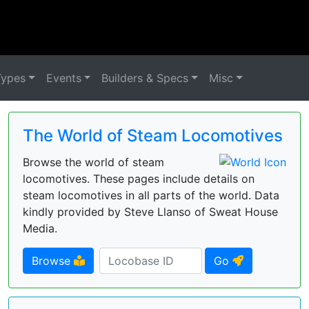
Types
Events
Builders & Specs
Misc
The World of Steam Locomotives
Browse the world of steam
locomotives. These pages include details on
steam locomotives in all parts of the world. Data
kindly provided by Steve Llanso of Sweat House
Media.
Browse
Go