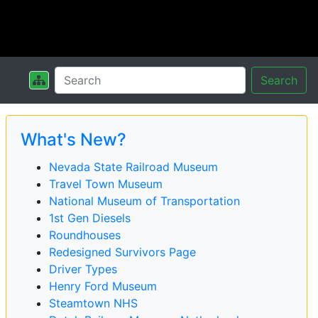
Search
What's New?
Nevada State Railroad Museum
Travel Town Museum
National Museum of Transportation
1st Gen Diesels
Roundhouses
Redesigned Survivors Page
Driver Types
Henry Ford Museum
Steamtown NHS