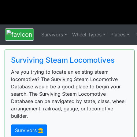
Survivors
Wheel Types
Places
Surviving Steam Locomotives
Are you trying to locate an existing steam
locomotive? The Surviving Steam Locomotive
Database would be a good place to begin your
search. The Surviving Steam Locomotive
Database can be navigated by state, class, wheel
arrangement, railroad, gauge, or locomotive
builder.
Survivors