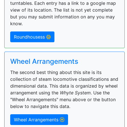
turntables. Each entry has a link to a google map
view of its location. The list is not yet complete
but you may submit information on any you may
know.
Roundhousess
Wheel Arrangements
The second best thing about this site is its
collection of steam locomotive classifications and
dimensional data. This data is organized by wheel
arrangement using the
Whyte System
. Use the
"Wheel Arrangements" menu above or the button
below to navigate this data.
Wheel Arrangements