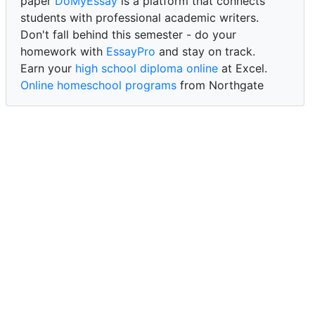
paper
DoMyEssay
is a platform that connects
students with professional academic writers.
Don't fall behind this semester - do your
homework with
EssayPro
and stay on track.
Earn your
high school diploma online
at Excel.
Online homeschool programs
from Northgate
Academy.
Trust our reliable service to expertly
write my
paper for me at WritePaper
and achieve success.
PaperWriter - best write my paper website
for
quality, reliability, and timely academic assistance.