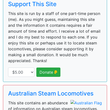
Support This Site
This site is run by a staff of one part-time person
(me). As you might guess, maintaining this site
and the information it contains requires a fair
amount of time and effort. I receive a lot of email
and I do my best to respond to each one. If you
enjoy this site or perhaps use it to locate steam
locomotives, please consider supporting it by
making a small donation. It would be much
appreciated. Thanks!
Donate
Australian Steam Locomotives
This site contains an abundance
of information on Australian steam locomotives.