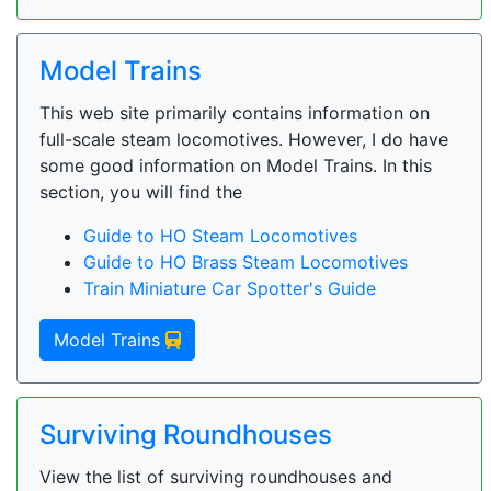
Model Trains
This web site primarily contains information on
full-scale steam locomotives. However, I do have
some good information on Model Trains. In this
section, you will find the
Guide to HO Steam Locomotives
Guide to HO Brass Steam Locomotives
Train Miniature Car Spotter's Guide
Model Trains
Surviving Roundhouses
View the list of surviving roundhouses and