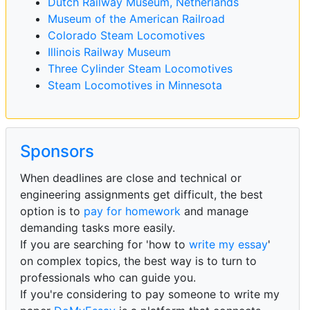
Dutch Railway Museum, Netherlands
Museum of the American Railroad
Colorado Steam Locomotives
Illinois Railway Museum
Three Cylinder Steam Locomotives
Steam Locomotives in Minnesota
Sponsors
When deadlines are close and technical or
engineering assignments get difficult, the best
option is to
pay for homework
and manage
demanding tasks more easily.
If you are searching for 'how to
write my essay
'
on complex topics, the best way is to turn to
professionals who can guide you.
If you're considering to pay someone to write my