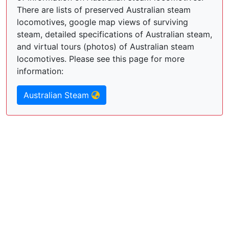
There are lists of preserved Australian steam
locomotives, google map views of surviving
steam, detailed specifications of Australian steam,
and virtual tours (photos) of Australian steam
locomotives. Please see this page for more
information:
Australian Steam