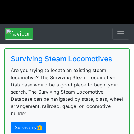
Surviving Steam Locomotives
Are you trying to locate an existing steam
locomotive? The Surviving Steam Locomotive
Database would be a good place to begin your
search. The Surviving Steam Locomotive
Database can be navigated by state, class, wheel
arrangement, railroad, gauge, or locomotive
builder.
Survivors