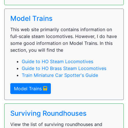
Model Trains
This web site primarily contains information on
full-scale steam locomotives. However, I do have
some good information on Model Trains. In this
section, you will find the
Guide to HO Steam Locomotives
Guide to HO Brass Steam Locomotives
Train Miniature Car Spotter's Guide
Model Trains
Surviving Roundhouses
View the list of surviving roundhouses and