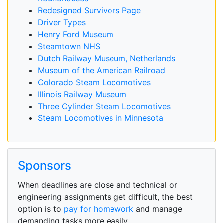
Redesigned Survivors Page
Driver Types
Henry Ford Museum
Steamtown NHS
Dutch Railway Museum, Netherlands
Museum of the American Railroad
Colorado Steam Locomotives
Illinois Railway Museum
Three Cylinder Steam Locomotives
Steam Locomotives in Minnesota
Sponsors
When deadlines are close and technical or
engineering assignments get difficult, the best
option is to
pay for homework
and manage
demanding tasks more easily.