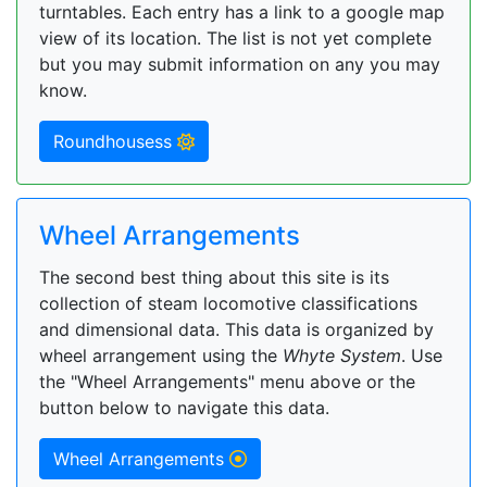
turntables. Each entry has a link to a google map
view of its location. The list is not yet complete
but you may submit information on any you may
know.
Roundhousess
Wheel Arrangements
The second best thing about this site is its
collection of steam locomotive classifications
and dimensional data. This data is organized by
wheel arrangement using the
Whyte System
. Use
the "Wheel Arrangements" menu above or the
button below to navigate this data.
Wheel Arrangements