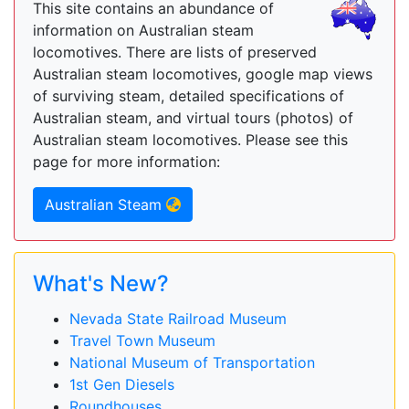
This site contains an abundance of
information on Australian steam
locomotives. There are lists of preserved
Australian steam locomotives, google map views
of surviving steam, detailed specifications of
Australian steam, and virtual tours (photos) of
Australian steam locomotives. Please see this
page for more information:
Australian Steam
What's New?
Nevada State Railroad Museum
Travel Town Museum
National Museum of Transportation
1st Gen Diesels
Roundhouses