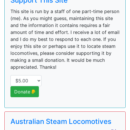
Support This Site
This site is run by a staff of one part-time person
(me). As you might guess, maintaining this site
and the information it contains requires a fair
amount of time and effort. I receive a lot of email
and I do my best to respond to each one. If you
enjoy this site or perhaps use it to locate steam
locomotives, please consider supporting it by
making a small donation. It would be much
appreciated. Thanks!
Donate
Australian Steam Locomotives