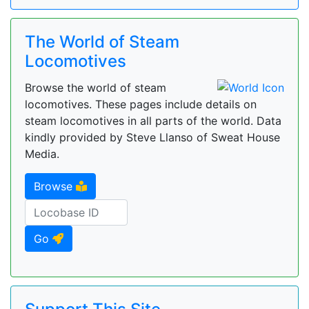
The World of Steam
Locomotives
Browse the world of steam
locomotives. These pages include details on
steam locomotives in all parts of the world. Data
kindly provided by Steve Llanso of Sweat House
Media.
Browse
Go