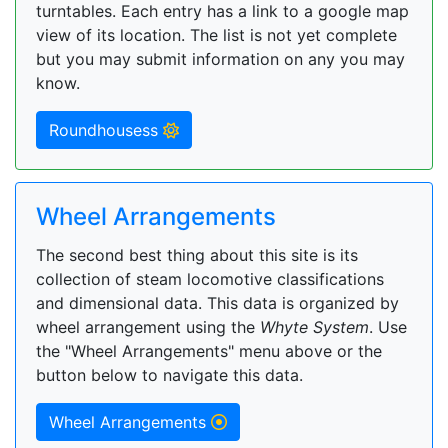
turntables. Each entry has a link to a google map
view of its location. The list is not yet complete
but you may submit information on any you may
know.
Roundhousess
Wheel Arrangements
The second best thing about this site is its
collection of steam locomotive classifications
and dimensional data. This data is organized by
wheel arrangement using the
Whyte System
. Use
the "Wheel Arrangements" menu above or the
button below to navigate this data.
Wheel Arrangements