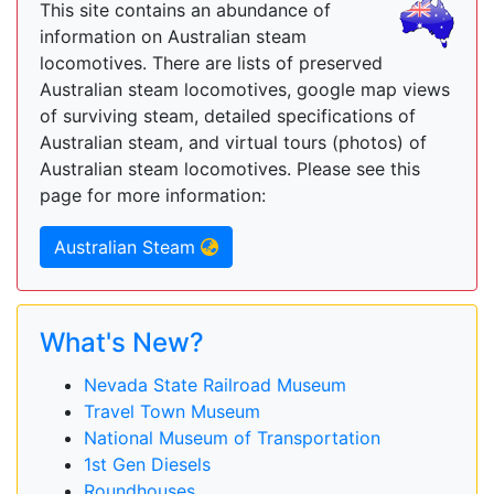
This site contains an abundance of
information on Australian steam
locomotives. There are lists of preserved
Australian steam locomotives, google map views
of surviving steam, detailed specifications of
Australian steam, and virtual tours (photos) of
Australian steam locomotives. Please see this
page for more information:
Australian Steam
What's New?
Nevada State Railroad Museum
Travel Town Museum
National Museum of Transportation
1st Gen Diesels
Roundhouses