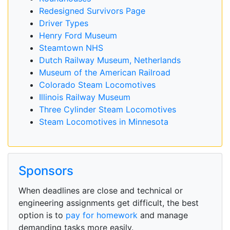
Redesigned Survivors Page
Driver Types
Henry Ford Museum
Steamtown NHS
Dutch Railway Museum, Netherlands
Museum of the American Railroad
Colorado Steam Locomotives
Illinois Railway Museum
Three Cylinder Steam Locomotives
Steam Locomotives in Minnesota
Sponsors
When deadlines are close and technical or
engineering assignments get difficult, the best
option is to
pay for homework
and manage
demanding tasks more easily.