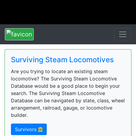
Surviving Steam Locomotives
Are you trying to locate an existing steam
locomotive? The Surviving Steam Locomotive
Database would be a good place to begin your
search. The Surviving Steam Locomotive
Database can be navigated by state, class, wheel
arrangement, railroad, gauge, or locomotive
builder.
Survivors