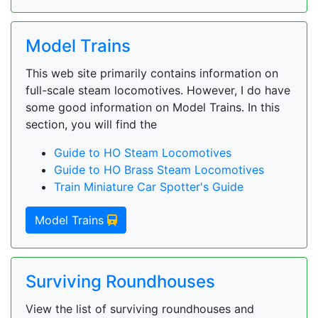
Model Trains
This web site primarily contains information on
full-scale steam locomotives. However, I do have
some good information on Model Trains. In this
section, you will find the
Guide to HO Steam Locomotives
Guide to HO Brass Steam Locomotives
Train Miniature Car Spotter's Guide
Model Trains
Surviving Roundhouses
View the list of surviving roundhouses and