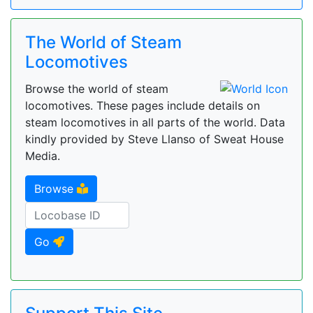
The World of Steam
Locomotives
Browse the world of steam
locomotives. These pages include details on
steam locomotives in all parts of the world. Data
kindly provided by Steve Llanso of Sweat House
Media.
Browse
Go