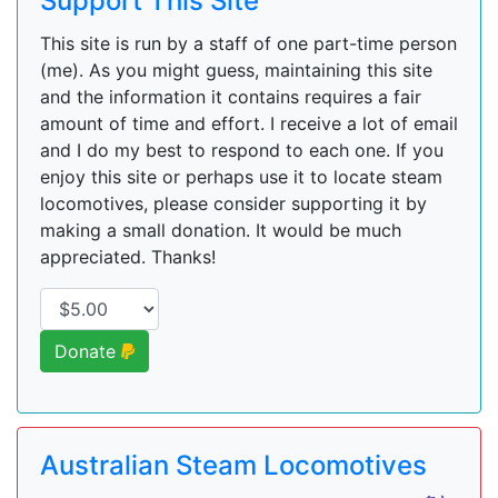
Support This Site
This site is run by a staff of one part-time person
(me). As you might guess, maintaining this site
and the information it contains requires a fair
amount of time and effort. I receive a lot of email
and I do my best to respond to each one. If you
enjoy this site or perhaps use it to locate steam
locomotives, please consider supporting it by
making a small donation. It would be much
appreciated. Thanks!
Donate
Australian Steam Locomotives