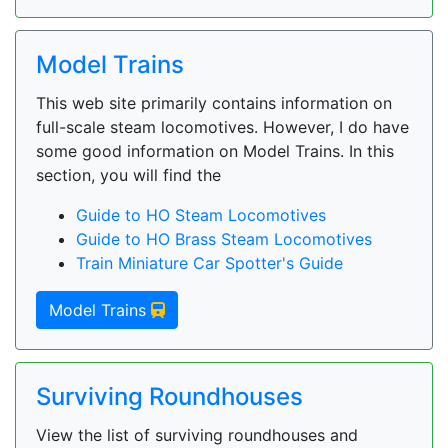
Model Trains
This web site primarily contains information on
full-scale steam locomotives. However, I do have
some good information on Model Trains. In this
section, you will find the
Guide to HO Steam Locomotives
Guide to HO Brass Steam Locomotives
Train Miniature Car Spotter's Guide
Model Trains
Surviving Roundhouses
View the list of surviving roundhouses and