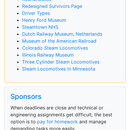
Redesigned Survivors Page
Driver Types
Henry Ford Museum
Steamtown NHS
Dutch Railway Museum, Netherlands
Museum of the American Railroad
Colorado Steam Locomotives
Illinois Railway Museum
Three Cylinder Steam Locomotives
Steam Locomotives in Minnesota
Sponsors
When deadlines are close and technical or
engineering assignments get difficult, the best
option is to
pay for homework
and manage
demanding tasks more easily.