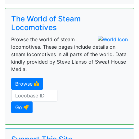
The World of Steam
Locomotives
Browse the world of steam
locomotives. These pages include details on
steam locomotives in all parts of the world. Data
kindly provided by Steve Llanso of Sweat House
Media.
Browse
Go