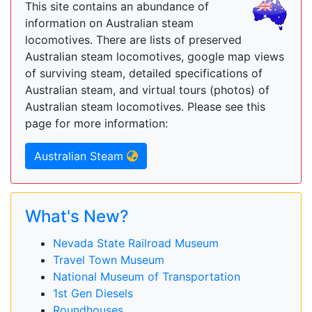
This site contains an abundance of
information on Australian steam
locomotives. There are lists of preserved
Australian steam locomotives, google map views
of surviving steam, detailed specifications of
Australian steam, and virtual tours (photos) of
Australian steam locomotives. Please see this
page for more information:
Australian Steam
What's New?
Nevada State Railroad Museum
Travel Town Museum
National Museum of Transportation
1st Gen Diesels
Roundhouses