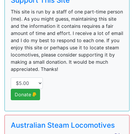
Support This Site
This site is run by a staff of one part-time person
(me). As you might guess, maintaining this site
and the information it contains requires a fair
amount of time and effort. I receive a lot of email
and I do my best to respond to each one. If you
enjoy this site or perhaps use it to locate steam
locomotives, please consider supporting it by
making a small donation. It would be much
appreciated. Thanks!
Donate
Australian Steam Locomotives