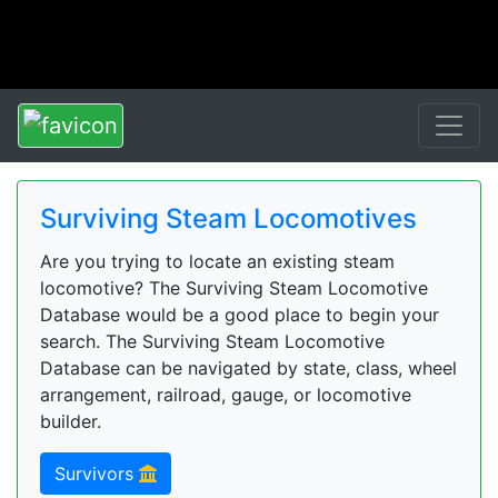
Surviving Steam Locomotives
Are you trying to locate an existing steam
locomotive? The Surviving Steam Locomotive
Database would be a good place to begin your
search. The Surviving Steam Locomotive
Database can be navigated by state, class, wheel
arrangement, railroad, gauge, or locomotive
builder.
Survivors