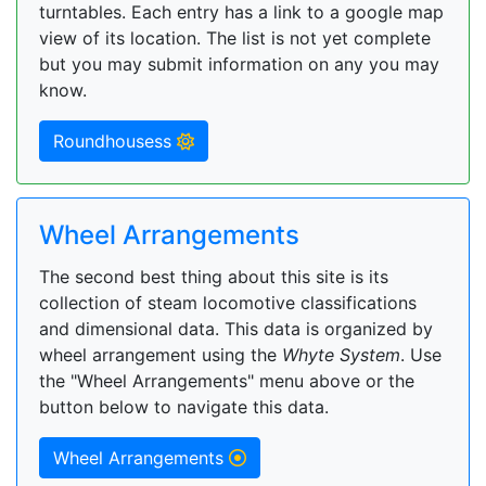
turntables. Each entry has a link to a google map
view of its location. The list is not yet complete
but you may submit information on any you may
know.
Roundhousess
Wheel Arrangements
The second best thing about this site is its
collection of steam locomotive classifications
and dimensional data. This data is organized by
wheel arrangement using the
Whyte System
. Use
the "Wheel Arrangements" menu above or the
button below to navigate this data.
Wheel Arrangements