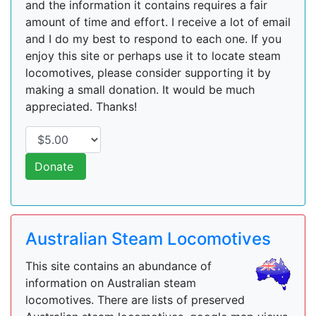
and the information it contains requires a fair
amount of time and effort. I receive a lot of email
and I do my best to respond to each one. If you
enjoy this site or perhaps use it to locate steam
locomotives, please consider supporting it by
making a small donation. It would be much
appreciated. Thanks!
Donate
Australian Steam Locomotives
This site contains an abundance of
information on Australian steam
locomotives. There are lists of preserved