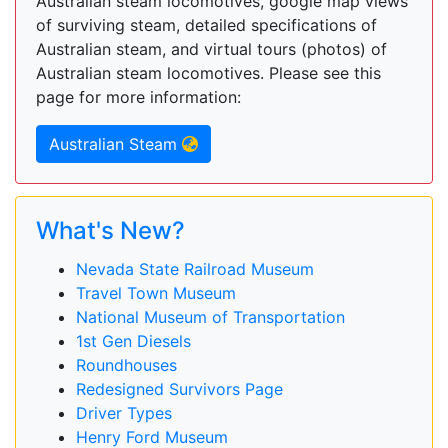
Australian steam locomotives, google map views
of surviving steam, detailed specifications of
Australian steam, and virtual tours (photos) of
Australian steam locomotives. Please see this
page for more information:
Australian Steam
What's New?
Nevada State Railroad Museum
Travel Town Museum
National Museum of Transportation
1st Gen Diesels
Roundhouses
Redesigned Survivors Page
Driver Types
Henry Ford Museum