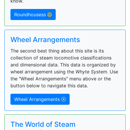
know.
Roundhousess
Wheel Arrangements
The second best thing about this site is its
collection of steam locomotive classifications
and dimensional data. This data is organized by
wheel arrangement using the
Whyte System
. Use
the "Wheel Arrangements" menu above or the
button below to navigate this data.
Wheel Arrangements
The World of Steam