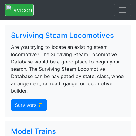
Surviving Steam Locomotives
Are you trying to locate an existing steam
locomotive? The Surviving Steam Locomotive
Database would be a good place to begin your
search. The Surviving Steam Locomotive
Database can be navigated by state, class, wheel
arrangement, railroad, gauge, or locomotive
builder.
Survivors
Model Trains