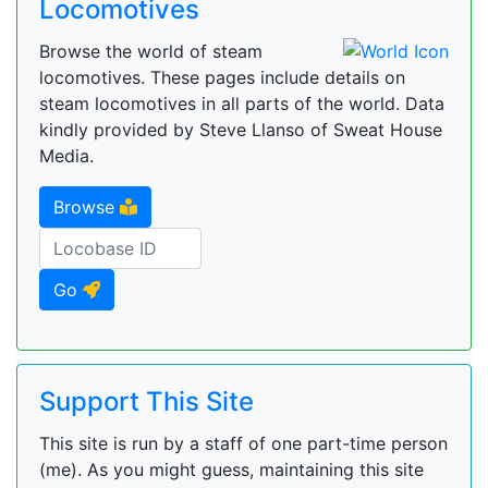
Locomotives
Browse the world of steam
locomotives. These pages include details on
steam locomotives in all parts of the world. Data
kindly provided by Steve Llanso of Sweat House
Media.
Browse
Go
Support This Site
This site is run by a staff of one part-time person
(me). As you might guess, maintaining this site