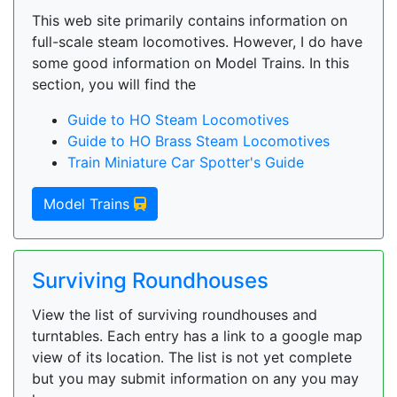
This web site primarily contains information on
full-scale steam locomotives. However, I do have
some good information on Model Trains. In this
section, you will find the
Guide to HO Steam Locomotives
Guide to HO Brass Steam Locomotives
Train Miniature Car Spotter's Guide
Model Trains
Surviving Roundhouses
View the list of surviving roundhouses and
turntables. Each entry has a link to a google map
view of its location. The list is not yet complete
but you may submit information on any you may