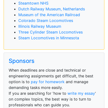
Steamtown NHS
Dutch Railway Museum, Netherlands
Museum of the American Railroad
Colorado Steam Locomotives
Illinois Railway Museum
Three Cylinder Steam Locomotives
Steam Locomotives in Minnesota
Sponsors
When deadlines are close and technical or
engineering assignments get difficult, the best
option is to
pay for homework
and manage
demanding tasks more easily.
If you are searching for 'how to
write my essay
'
on complex topics, the best way is to turn to
professionals who can guide you.