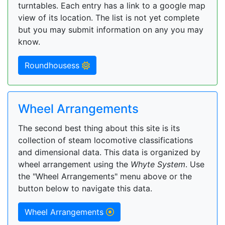
turntables. Each entry has a link to a google map
view of its location. The list is not yet complete
but you may submit information on any you may
know.
Roundhousess
Wheel Arrangements
The second best thing about this site is its
collection of steam locomotive classifications
and dimensional data. This data is organized by
wheel arrangement using the
Whyte System
. Use
the "Wheel Arrangements" menu above or the
button below to navigate this data.
Wheel Arrangements