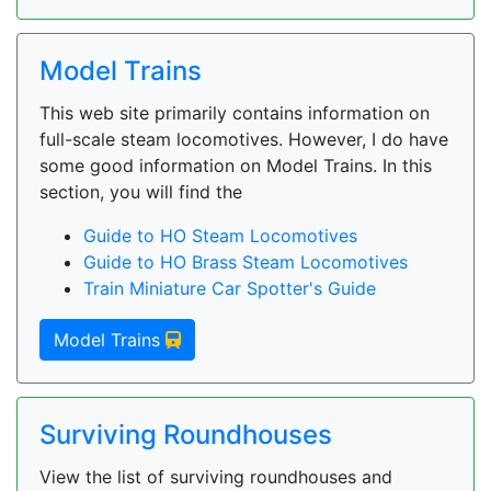
Model Trains
This web site primarily contains information on
full-scale steam locomotives. However, I do have
some good information on Model Trains. In this
section, you will find the
Guide to HO Steam Locomotives
Guide to HO Brass Steam Locomotives
Train Miniature Car Spotter's Guide
Model Trains
Surviving Roundhouses
View the list of surviving roundhouses and