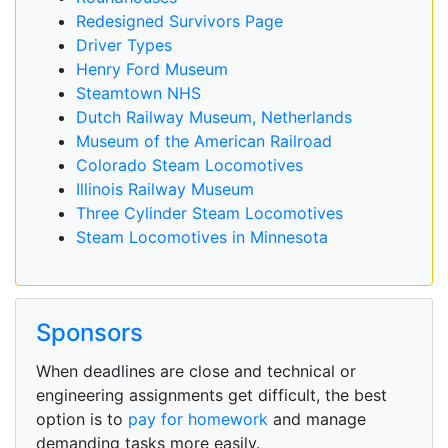
Redesigned Survivors Page
Driver Types
Henry Ford Museum
Steamtown NHS
Dutch Railway Museum, Netherlands
Museum of the American Railroad
Colorado Steam Locomotives
Illinois Railway Museum
Three Cylinder Steam Locomotives
Steam Locomotives in Minnesota
Sponsors
When deadlines are close and technical or
engineering assignments get difficult, the best
option is to
pay for homework
and manage
demanding tasks more easily.