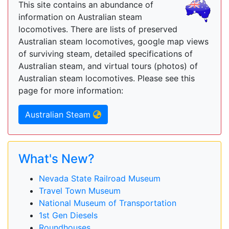
This site contains an abundance of
information on Australian steam
locomotives. There are lists of preserved
Australian steam locomotives, google map views
of surviving steam, detailed specifications of
Australian steam, and virtual tours (photos) of
Australian steam locomotives. Please see this
page for more information:
Australian Steam
What's New?
Nevada State Railroad Museum
Travel Town Museum
National Museum of Transportation
1st Gen Diesels
Roundhouses