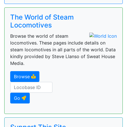
The World of Steam
Locomotives
Browse the world of steam
locomotives. These pages include details on
steam locomotives in all parts of the world. Data
kindly provided by Steve Llanso of Sweat House
Media.
Browse
Go