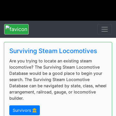
Surviving Steam Locomotives
Are you trying to locate an existing steam
locomotive? The Surviving Steam Locomotive
Database would be a good place to begin your
search. The Surviving Steam Locomotive
Database can be navigated by state, class, wheel
arrangement, railroad, gauge, or locomotive
builder.
Survivors