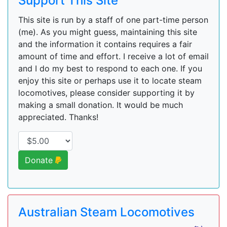
Support This Site
This site is run by a staff of one part-time person
(me). As you might guess, maintaining this site
and the information it contains requires a fair
amount of time and effort. I receive a lot of email
and I do my best to respond to each one. If you
enjoy this site or perhaps use it to locate steam
locomotives, please consider supporting it by
making a small donation. It would be much
appreciated. Thanks!
Donate
Australian Steam Locomotives