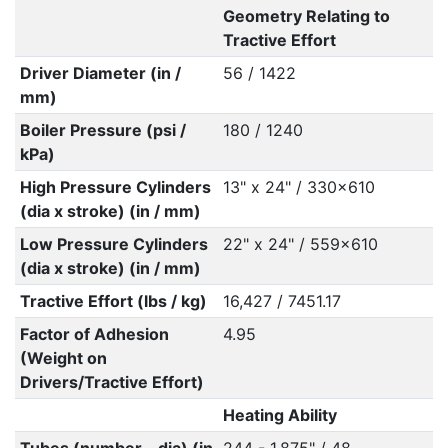
Geometry Relating to
Tractive Effort
Driver Diameter (in /
56 / 1422
mm)
Boiler Pressure (psi /
180 / 1240
kPa)
High Pressure Cylinders
13" x 24" / 330x610
(dia x stroke) (in / mm)
Low Pressure Cylinders
22" x 24" / 559x610
(dia x stroke) (in / mm)
Tractive Effort (lbs / kg)
16,427 / 7451.17
Factor of Adhesion
4.95
(Weight on
Drivers/Tractive Effort)
Heating Ability