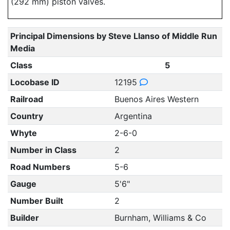
(292 mm) piston valves.
Principal Dimensions by Steve Llanso of Middle Run
Media
Class
5
Locobase ID
12195
Railroad
Buenos Aires Western
Country
Argentina
Whyte
2-6-0
Number in Class
2
Road Numbers
5-6
Gauge
5'6"
Number Built
2
Builder
Burnham, Williams & Co