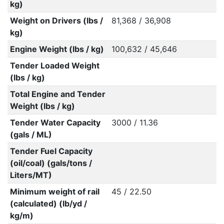
kg)
Weight on Drivers (lbs /
81,368 / 36,908
kg)
Engine Weight (lbs / kg)
100,632 / 45,646
Tender Loaded Weight
(lbs / kg)
Total Engine and Tender
Weight (lbs / kg)
Tender Water Capacity
3000 / 11.36
(gals / ML)
Tender Fuel Capacity
(oil/coal) (gals/tons /
Liters/MT)
Minimum weight of rail
45 / 22.50
(calculated) (lb/yd /
kg/m)