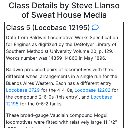
Class Details by Steve Llanso
of Sweat House Media
Class 5 (Locobase 12195)
Data from Baldwin Locomotive Works Specification
for Engines as digitized by the DeGolyer Library of
Southern Methodist University Volume 20, p. 129.
Works number was 14859-14860 in May 1896.
Baldwin produced pairs of locomotives with three
different wheel arrangements in a single run for the
Buenos Aires Western. Each has a different entry:
Locobase 3729
for the 4-4-0s,
Locobase 12202
for
the compound 2-6-0s (this entry), and
Locobase
12195
for the 0-6-2 tanks.
These broad-gauge Vauclain compound Mogul
locomotives were fitted with relatively large 11 1/2"