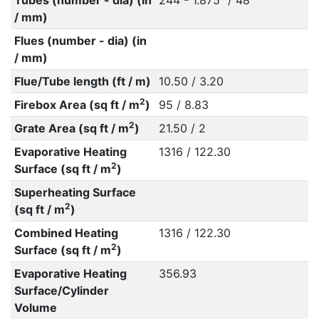
Tubes (number - dia) (in
244 - 1.875" / 48
/ mm)
Flues (number - dia) (in
/ mm)
Flue/Tube length (ft / m)
10.50 / 3.20
2
Firebox Area (sq ft / m
)
95 / 8.83
2
Grate Area (sq ft / m
)
21.50 / 2
Evaporative Heating
1316 / 122.30
2
Surface (sq ft / m
)
Superheating Surface
2
(sq ft / m
)
Combined Heating
1316 / 122.30
2
Surface (sq ft / m
)
Evaporative Heating
356.93
Surface/Cylinder
Volume