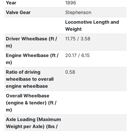
Year
1896
Valve Gear
Stephenson
Locomotive Length and
Weight
Driver Wheelbase (ft /
11.75 / 3.58
m)
Engine Wheelbase (ft /
20.17 / 6.15
m)
Ratio of driving
0.58
wheelbase to overall
engine wheelbase
Overall Wheelbase
(engine & tender) (ft /
m)
Axle Loading (Maximum
Weight per Axle) (lbs /