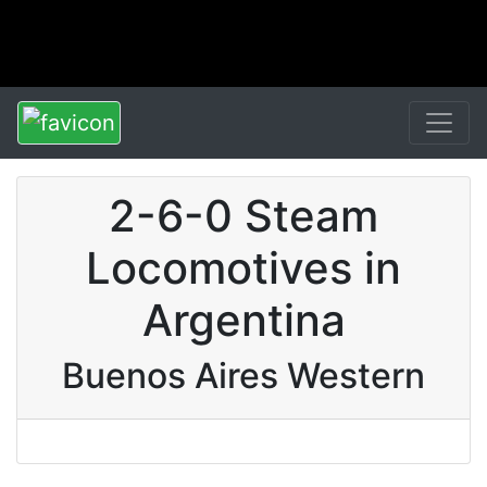
2-6-0 Steam
Locomotives in
Argentina
Buenos Aires Western