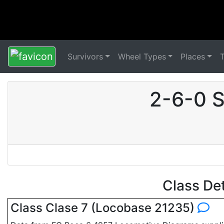
Survivors
Wheel Types
Places
2-6-0 S
Class De
Class Clase 7 (Locobase 21235)