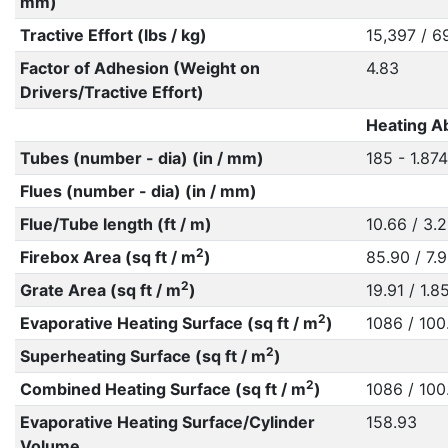
mm)
Tractive Effort (lbs / kg)
15,397 / 6
Factor of Adhesion (Weight on
4.83
Drivers/Tractive Effort)
Heating Ab
Tubes (number - dia) (in / mm)
185 - 1.874
Flues (number - dia) (in / mm)
Flue/Tube length (ft / m)
10.66 / 3.
2
Firebox Area (sq ft / m
)
85.90 / 7.
2
Grate Area (sq ft / m
)
19.91 / 1.8
2
Evaporative Heating Surface (sq ft / m
)
1086 / 100
2
Superheating Surface (sq ft / m
)
2
Combined Heating Surface (sq ft / m
)
1086 / 100
Evaporative Heating Surface/Cylinder
158.93
Volume