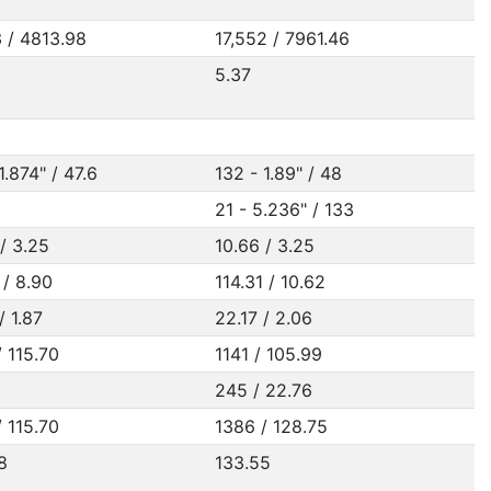
3 / 4813.98
17,552 / 7961.46
5.37
1.874" / 47.6
132 - 1.89" / 48
21 - 5.236" / 133
/ 3.25
10.66 / 3.25
 / 8.90
114.31 / 10.62
/ 1.87
22.17 / 2.06
 115.70
1141 / 105.99
245 / 22.76
 115.70
1386 / 128.75
8
133.55