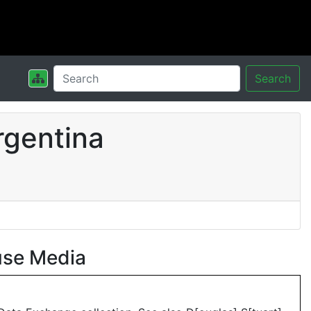
Search
rgentina
use Media