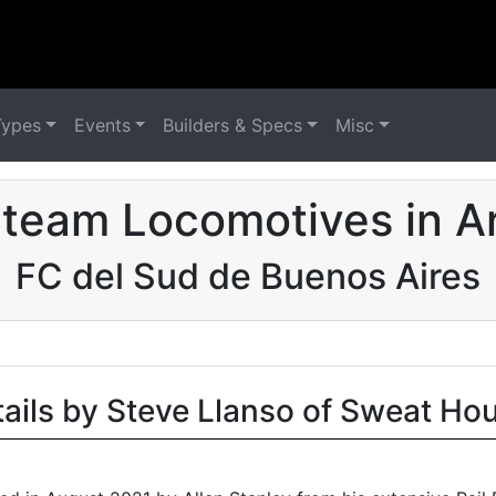
Types
Events
Builders & Specs
Misc
team Locomotives in A
FC del Sud de Buenos Aires
tails by Steve Llanso of Sweat Ho