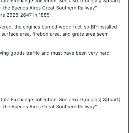
ata Exchange collection. See also D[ouglas] S[tuart]
 the Buenos Aires Great Southern Railway",
ere 2628-2647 in 1885
vered, the engines burned wood fuel, so BP installed
surface area, firebox area, and grate area seem
rowing goods traffic and must have been very hard
ata Exchange collection. See also D[ouglas] S[tuart]
 the Buenos Aires Great Southern Railway",