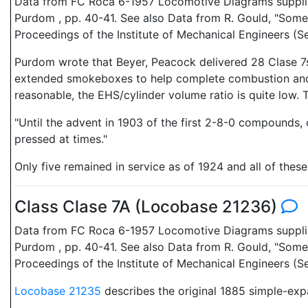
Data from FC Roca 6-1957 Locomotive Diagrams supplied 
Purdom , pp. 40-41. See also Data from R. Gould, "Some
Proceedings of the Institute of Mechanical Engineers 
Purdom wrote that Beyer, Peacock delivered 28 Clase 7s,
extended smokeboxes to help complete combustion and c
reasonable, the EHS/cylinder volume ratio is quite low.
"Until the advent in 1903 of the first 2-8-0 compounds,
pressed at times."
Only five remained in service as of 1924 and all of the
Class Clase 7A (Locobase 21236)
Data from FC Roca 6-1957 Locomotive Diagrams supplied 
Purdom , pp. 40-41. See also Data from R. Gould, "Some
Proceedings of the Institute of Mechanical Engineers (S
Locobase 21235
describes the original 1885 simple-exp