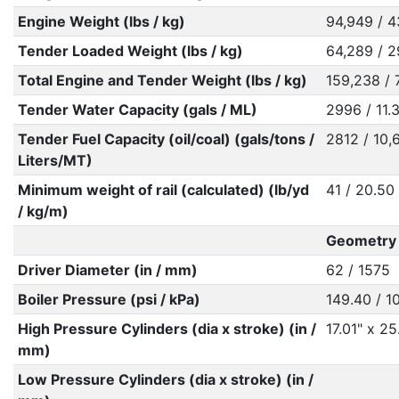
Engine Weight (lbs / kg)
94,949 / 4
Tender Loaded Weight (lbs / kg)
64,289 / 2
Total Engine and Tender Weight (lbs / kg)
159,238 / 
Tender Water Capacity (gals / ML)
2996 / 11.
Tender Fuel Capacity (oil/coal) (gals/tons /
2812 / 10,
Liters/MT)
Minimum weight of rail (calculated) (lb/yd
41 / 20.50
/ kg/m)
Geometry R
Driver Diameter (in / mm)
62 / 1575
Boiler Pressure (psi / kPa)
149.40 / 1
High Pressure Cylinders (dia x stroke) (in /
17.01" x 2
mm)
Low Pressure Cylinders (dia x stroke) (in /