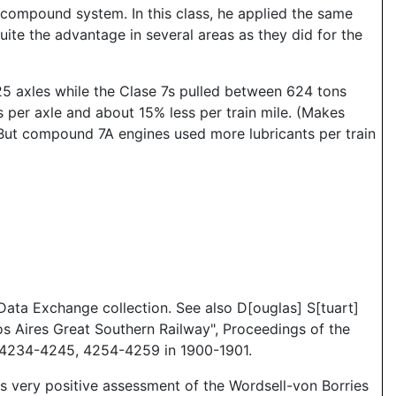
compound system. In this class, he applied the same
te the advantage in several areas as they did for the
n 25 axles while the Clase 7s pulled between 624 tons
per axle and about 15% less per train mile. (Makes
 But compound 7A engines used more lubricants per train
ata Exchange collection. See also D[ouglas] S[tuart]
s Aires Great Southern Railway", Proceedings of the
d 4234-4245, 4254-4259 in 1900-1901.
 very positive assessment of the Wordsell-von Borries