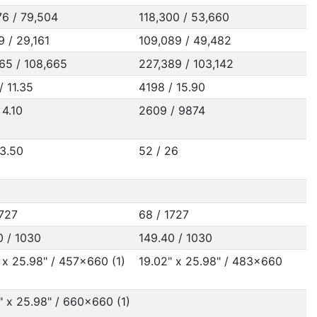
76 / 79,504
118,300 / 53,660
9 / 29,161
109,089 / 49,482
65 / 108,665
227,389 / 103,142
/ 11.35
4198 / 15.90
 4.10
2609 / 9874
23.50
52 / 26
1727
68 / 1727
0 / 1030
149.40 / 1030
 x 25.98" / 457x660 (1)
19.02" x 25.98" / 483x660
" x 25.98" / 660x660 (1)