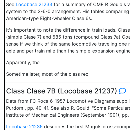
See
Locobase 21233
for a summary of CME R Gould's ve
system to the 2-6-0 arrangement. His tables comparing 
American-type Eight-wheeler Clase 6s.
It's important to note the difference in train loads. Cla
(simple Clase 7) and 585 tons (compound Class 7a) Coal
sense if we think of the same locomotive traveling one
axle and per train mile than the simple-expansion engine
Apparently, the
Sometime later, most of the class rec
Class Clase 7B (Locobase 21237)
Data from FC Roca 6-1957 Locomotive Diagrams supplied 
Purdom , pp. 40-41. See also R. Gould, "Some Particula
Institute of Mechanical Engineers (September 1901), 
Locobase 21236
describes the first Moguls cross-com