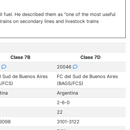
l fuel. He described them as "one of the most useful
trains on secondary lines and livestock trains
Clase 7B
Clase 7D
7
20046
l Sud de Buenos Aires
FC del Sud de Buenos Aires
/FCS)
(BAGS/FCS)
tina
Argentina
2-6-0
22
3098
3101-3122