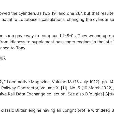
ed the cylinders as two 19" and one 26", but that resulted
qual to Locobase's calculations, changing the cylinder set
nline soon gave way to compound 2-8-0s. They wound up on 
rom idleness to supplement passenger engines in the late 
lanca to Toay.
967.
y," Locomotive Magazine, Volume 18 (15 July 1912), pp. 14
 Railway Contractor, Volume XI [11], No. 5 (10 March 1922
nsive Rail Data Exchange collection. See also D[ouglas] S
assic British engine having an upright profile with deep B