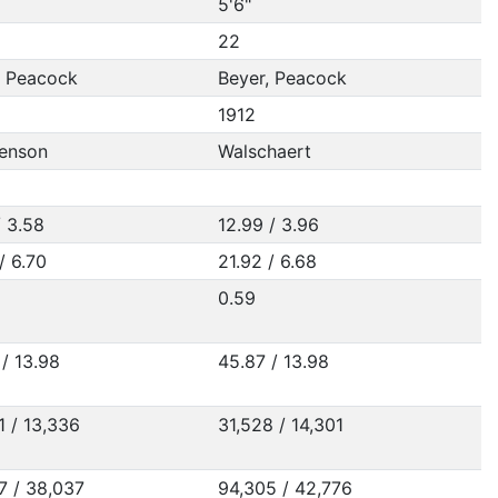
5'6"
22
, Peacock
Beyer, Peacock
1912
enson
Walschaert
/ 3.58
12.99 / 3.96
/ 6.70
21.92 / 6.68
0.59
/ 13.98
45.87 / 13.98
1 / 13,336
31,528 / 14,301
7 / 38,037
94,305 / 42,776