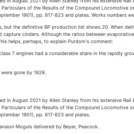
in August 2021 by Allen Stanley from his extensive Rail D
 Particulars of the Results of the Compound Locomotive on
(September 1901), pp. 817-823 and plates. Works numbers w
 but the definitive BP production list shows 20. When deli
apture cinders. Although the ratios between evaporative 
 This helps, perhaps, to explain Purdom's comment:
 class 7 engines had a considerable share in the rapidly g
se were gone by 1928.
in August 2021 by Allen Stanley from his extensive Rail D
 Particulars of the Results of the Compound Locomotive on
eptember 1901), pp. 817-823 and plates.
ansion Moguls delivered by Beyer, Peacock.