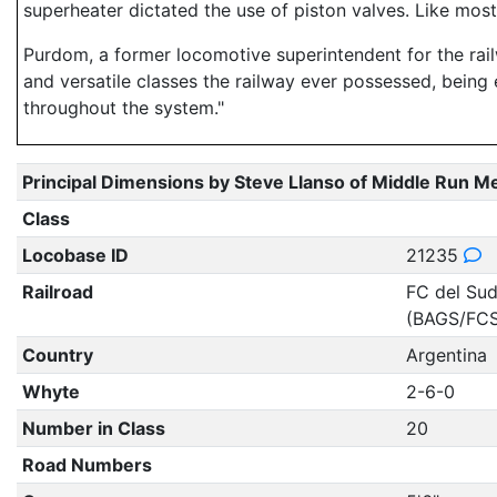
superheater dictated the use of piston valves. Like most 
Purdom, a former locomotive superintendent for the rail
and versatile classes the railway ever possessed, being 
throughout the system."
Principal Dimensions by Steve Llanso of Middle Run M
Class
Locobase ID
21235
Railroad
FC del Sud
(BAGS/FCS
Country
Argentina
Whyte
2-6-0
Number in Class
20
Road Numbers