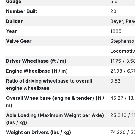
Gauge
5'6"
Number Built
20
Builder
Beyer, Pe
Year
1885
Valve Gear
Stephenso
Locomotiv
Driver Wheelbase (ft / m)
11.75 / 3.5
Engine Wheelbase (ft / m)
21.98 / 6.7
Ratio of driving wheelbase to overall
0.53
engine wheelbase
Overall Wheelbase (engine & tender) (ft /
45.87 / 13
m)
Axle Loading (Maximum Weight per Axle)
25,340 / 1
(lbs / kg)
Weight on Drivers (lbs / kg)
74,320 / 3