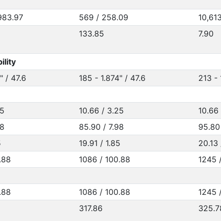
983.97
569 / 258.09
10,61
133.85
7.90
ility
" / 47.6
185 - 1.874" / 47.6
213 - 
25
10.66 / 3.25
10.66 
98
85.90 / 7.98
95.80
5
19.91 / 1.85
20.13 
.88
1086 / 100.88
1245 /
.88
1086 / 100.88
1245 /
317.86
325.7