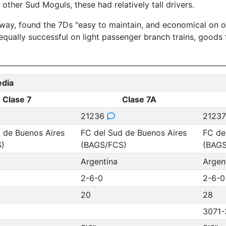
other Sud Moguls, these had relatively tall drivers.
way, found the 7Ds "easy to maintain, and economical on oi
equally successful on light passenger branch trains, goods 
edia
Clase 7
Clase 7A
21236
2123
 de Buenos Aires
FC del Sud de Buenos Aires
FC de
)
(BAGS/FCS)
(BAGS
Argentina
Argen
2-6-0
2-6-0
20
28
3071-