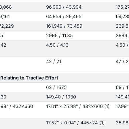
3,068
96,990 / 43,994
175,2
9,161
64,959 / 29,465
64,28
72,229
161,949 / 73,459
239,5
35
2996 / 11.35
2996 
642
4.50 / 4.13
4.50 /
42 / 21
47 / 
elating to Tractive Effort
62 / 1575
68 / 
030
149.40 / 1030
149.4
5.98" / 432x660
17.01" x 25.98" / 432x660 (1)
17.99"
17.52" x 0.94" / 445x24 (1)
25.98