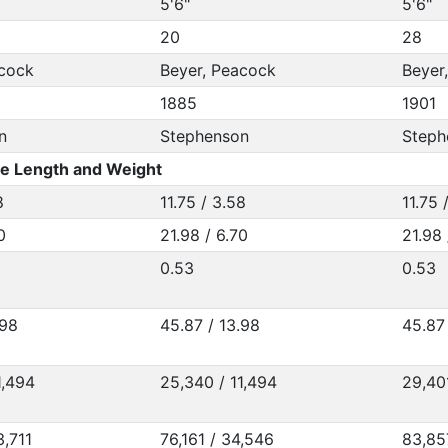
5'6"
5'6"
20
28
acock
Beyer, Peacock
Beyer
1885
1901
n
Stephenson
Steph
e Length and Weight
8
11.75 / 3.58
11.75 
0
21.98 / 6.70
21.98 
0.53
0.53
.98
45.87 / 13.98
45.87 
1,494
25,340 / 11,494
29,40
3,711
76,161 / 34,546
83,85