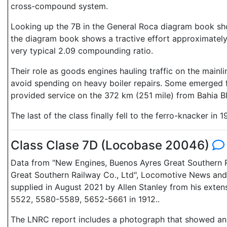
cross-compound system.
Looking up the 7B in the General Roca diagram book show
the diagram book shows a tractive effort approximately e
very typical 2.09 compounding ratio.
Their role as goods engines hauling traffic on the mai
avoid spending on heavy boiler repairs. Some emerged f
provided service on the 372 km (251 mile) from Bahia B
The last of the class finally fell to the ferro-knacker in 1
Class Clase 7D (Locobase 20046)
Data from "New Engines, Buenos Ayres Great Southern R
Great Southern Railway Co., Ltd", Locomotive News and
supplied in August 2021 by Allen Stanley from his exte
5522, 5580-5589, 5652-5661 in 1912..
The LNRC report includes a photograph that showed an cl