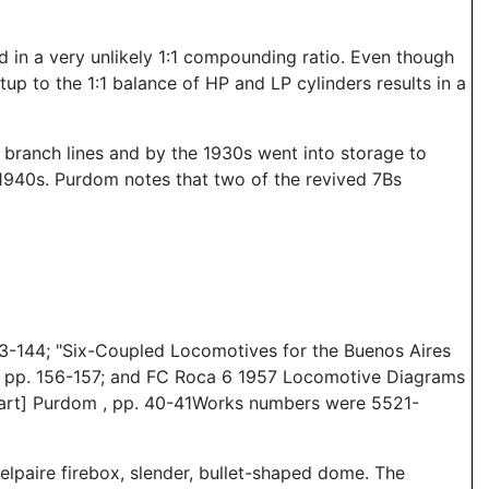
 in a very unlikely 1:1 compounding ratio. Even though
up to the 1:1 balance of HP and LP cylinders results in a
branch lines and by the 1930s went into storage to
1940s. Purdom notes that two of the revived 7Bs
3-144; "Six-Coupled Locomotives for the Buenos Aires
), pp. 156-157; and FC Roca 6 1957 Locomotive Diagrams
[tuart] Purdom , pp. 40-41Works numbers were 5521-
elpaire firebox, slender, bullet-shaped dome. The