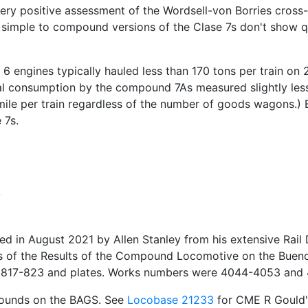
ry positive assessment of the Wordsell-von Borries cross-
simple to compound versions of the Clase 7s don't show qui
se 6 engines typically hauled less than 170 tons per train o
 consumption by the compound 7As measured slightly less 
 mile per train regardless of the number of goods wagons.)
 7s.
in August 2021 by Allen Stanley from his extensive Rail D
rs of the Results of the Compound Locomotive on the Bueno
pp. 817-823 and plates. Works numbers were 4044-4053 an
pounds on the BAGS. See
Locobase 21233
for CME R Gould's