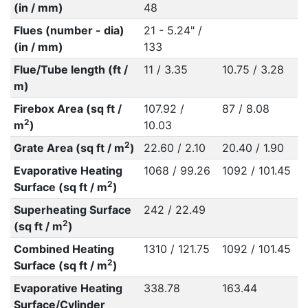
(in / mm)
48
Flues (number - dia)
21 - 5.24" /
(in / mm)
133
Flue/Tube length (ft /
11 / 3.35
10.75 / 3.28
m)
Firebox Area (sq ft /
107.92 /
87 / 8.08
2
m
)
10.03
2
Grate Area (sq ft / m
)
22.60 / 2.10
20.40 / 1.90
Evaporative Heating
1068 / 99.26
1092 / 101.45
2
Surface (sq ft / m
)
Superheating Surface
242 / 22.49
2
(sq ft / m
)
Combined Heating
1310 / 121.75
1092 / 101.45
2
Surface (sq ft / m
)
Evaporative Heating
338.78
163.44
Surface/Cylinder