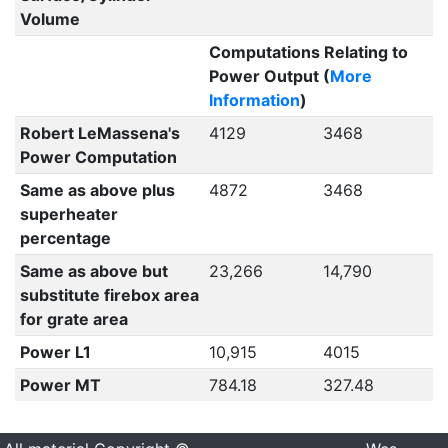
Volume
Computations Relating to
Power Output (
More
Information
)
Robert LeMassena's
4129
3468
Power Computation
Same as above plus
4872
3468
superheater
percentage
Same as above but
23,266
14,790
substitute firebox area
for grate area
Power L1
10,915
4015
Power MT
784.18
327.48