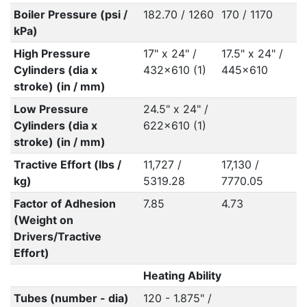
Boiler Pressure (psi /
182.70 / 1260
170 / 1170
kPa)
High Pressure
17" x 24" /
17.5" x 24" /
Cylinders (dia x
432x610 (1)
445x610
stroke) (in / mm)
Low Pressure
24.5" x 24" /
Cylinders (dia x
622x610 (1)
stroke) (in / mm)
Tractive Effort (lbs /
11,727 /
17,130 /
kg)
5319.28
7770.05
Factor of Adhesion
7.85
4.73
(Weight on
Drivers/Tractive
Effort)
Heating Ability
Tubes (number - dia)
120 - 1.875" /