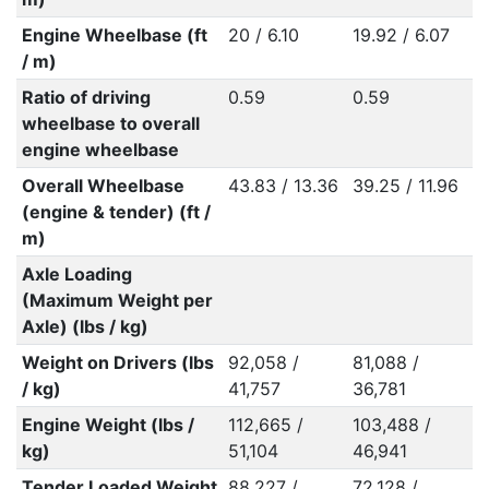
Engine Wheelbase (ft
20 / 6.10
19.92 / 6.07
/ m)
Ratio of driving
0.59
0.59
wheelbase to overall
engine wheelbase
Overall Wheelbase
43.83 / 13.36
39.25 / 11.96
(engine & tender) (ft /
m)
Axle Loading
(Maximum Weight per
Axle) (lbs / kg)
Weight on Drivers (lbs
92,058 /
81,088 /
/ kg)
41,757
36,781
Engine Weight (lbs /
112,665 /
103,488 /
kg)
51,104
46,941
Tender Loaded Weight
88,227 /
72,128 /