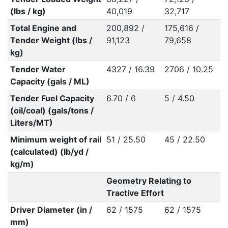
(lbs / kg)
40,019
32,717
Total Engine and
200,892 /
175,616 /
Tender Weight (lbs /
91,123
79,658
kg)
Tender Water
4327 / 16.39
2706 / 10.25
Capacity (gals / ML)
Tender Fuel Capacity
6.70 / 6
5 / 4.50
(oil/coal) (gals/tons /
Liters/MT)
Minimum weight of rail
51 / 25.50
45 / 22.50
(calculated) (lb/yd /
kg/m)
Geometry Relating to
Tractive Effort
Driver Diameter (in /
62 / 1575
62 / 1575
mm)