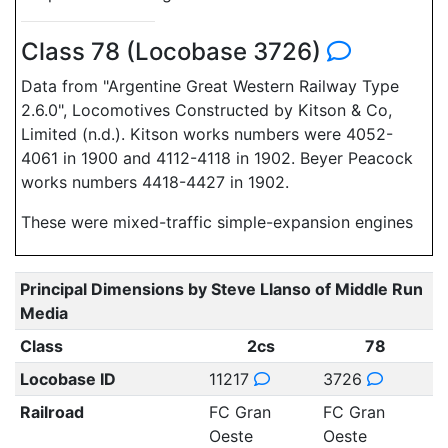
Class 78 (Locobase 3726)
Data from "Argentine Great Western Railway Type
2.6.0", Locomotives Constructed by Kitson & Co,
Limited (n.d.). Kitson works numbers were 4052-
4061 in 1900 and 4112-4118 in 1902. Beyer Peacock
works numbers 4418-4427 in 1902.
These were mixed-traffic simple-expansion engines
Principal Dimensions by Steve Llanso of Middle Run
Media
Class
2cs
78
Locobase ID
11217
3726
Railroad
FC Gran
FC Gran
Oeste
Oeste