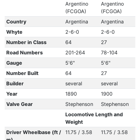
Argentino
Argentino
(FCGOA)
(FCGOA)
Country
Argentina
Argentina
Whyte
2-6-0
2-6-0
Number in Class
64
27
Road Numbers
201-264
78-104
Gauge
5'6"
5'6"
Number Built
64
27
Builder
several
several
Year
1890
1900
Valve Gear
Stephenson
Stephenson
Locomotive Length and
Weight
Driver Wheelbase (ft /
11.75 / 3.58
11.75 / 3.58
m)