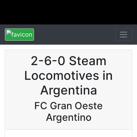
2-6-0 Steam
Locomotives in
Argentina
FC Gran Oeste
Argentino