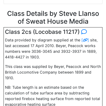
Class Details by Steve Llanso
of Sweat House Media
Class 2cs (Locobase 11217)
Data provided by diagram supplied at the
[
]
site,
last accessed 17 April 2010. Beyer, Peacock works
numbers were 3036-3045 and 3932-3937 in 1889,
4418-4427 in 1903.
This class was supplied by Beyer, Peacock and North
British Locomotive Company between 1899 and
1910.
NB: Tube length is an estimate based on the
calculation of tube surface area by subtracting
reported firebox heating surface from reported total
evaporative heating surface