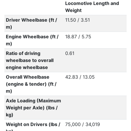
Locomotive Length and
Weight
Driver Wheelbase (ft /
11.50 / 3.51
m)
Engine Wheelbase (ft /
18.87 / 5.75
m)
Ratio of driving
0.61
wheelbase to overall
engine wheelbase
Overall Wheelbase
42.83 / 13.05
(engine & tender) (ft /
m)
Axle Loading (Maximum
Weight per Axle) (lbs /
kg)
Weight on Drivers (lbs /
75,000 / 34,019