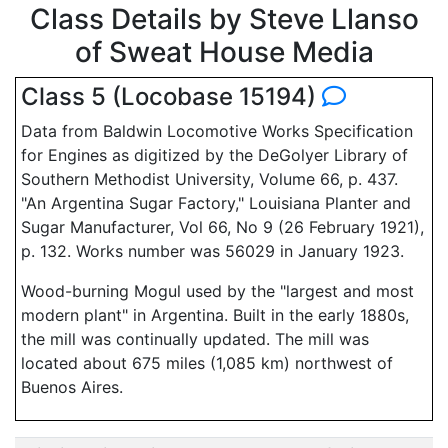
Class Details by Steve Llanso
of Sweat House Media
Class 5 (Locobase 15194)
Data from Baldwin Locomotive Works Specification
for Engines as digitized by the DeGolyer Library of
Southern Methodist University, Volume 66, p. 437.
"An Argentina Sugar Factory," Louisiana Planter and
Sugar Manufacturer, Vol 66, No 9 (26 February 1921),
p. 132. Works number was 56029 in January 1923.
Wood-burning Mogul used by the "largest and most
modern plant" in Argentina. Built in the early 1880s,
the mill was continually updated. The mill was
located about 675 miles (1,085 km) northwest of
Buenos Aires.