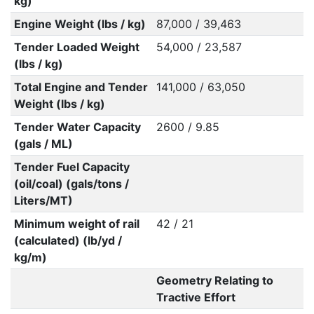
kg)
Engine Weight (lbs / kg)
87,000 / 39,463
Tender Loaded Weight
54,000 / 23,587
(lbs / kg)
Total Engine and Tender
141,000 / 63,050
Weight (lbs / kg)
Tender Water Capacity
2600 / 9.85
(gals / ML)
Tender Fuel Capacity
(oil/coal) (gals/tons /
Liters/MT)
Minimum weight of rail
42 / 21
(calculated) (lb/yd /
kg/m)
Geometry Relating to
Tractive Effort