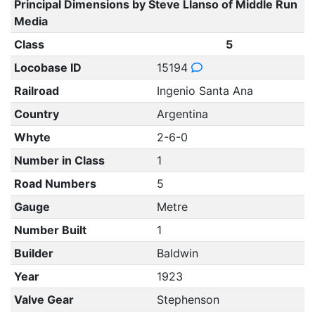
Principal Dimensions by Steve Llanso of Middle Run
Media
Class
5
Locobase ID
15194
Railroad
Ingenio Santa Ana
Country
Argentina
Whyte
2-6-0
Number in Class
1
Road Numbers
5
Gauge
Metre
Number Built
1
Builder
Baldwin
Year
1923
Valve Gear
Stephenson