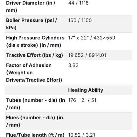
Driver Diameter (in /
44 / 1118
mm)
Boiler Pressure (psi /
160 / 1100
kPa)
High Pressure Cylinders
17" x 22" / 432x559
(dia x stroke) (in / mm)
Tractive Effort (lbs / kg)
19,652 / 8914.01
Factor of Adhesion
3.82
(Weight on
Drivers/Tractive Effort)
Heating Ability
Tubes (number - dia) (in
176 - 2" / 51
/ mm)
Flues (number - dia) (in
/ mm)
Flue/Tube length (ft / m)
10.52 / 3.21