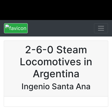
2-6-0 Steam
Locomotives in
Argentina
Ingenio Santa Ana