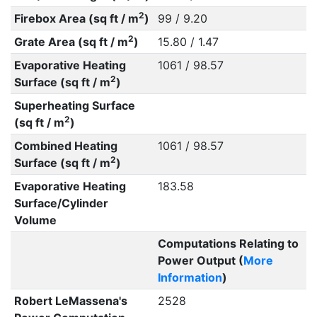
2
Firebox Area (sq ft / m
)
99 / 9.20
2
Grate Area (sq ft / m
)
15.80 / 1.47
Evaporative Heating
1061 / 98.57
2
Surface (sq ft / m
)
Superheating Surface
2
(sq ft / m
)
Combined Heating
1061 / 98.57
2
Surface (sq ft / m
)
Evaporative Heating
183.58
Surface/Cylinder
Volume
Computations Relating to
Power Output (
More
Information
)
Robert LeMassena's
2528