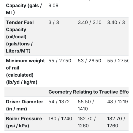
Capacity (gals /
9.09
ML)
Tender Fuel
3 / 3
3.40 / 3.10
3.40 / 3
Capacity
(oil/coal)
(gals/tons /
Liters/MT)
Minimum weight
55 / 27.50
53 / 26.50
55 / 27.50
of rail
(calculated)
(lb/yd / kg/m)
Geometry Relating to Tractive Effort
Driver Diameter
54 / 1372
55.50 /
48 / 1219
(in / mm)
1410
Boiler Pressure
180 / 1240
182.70 /
182.70 /
(psi / kPa)
1260
1260