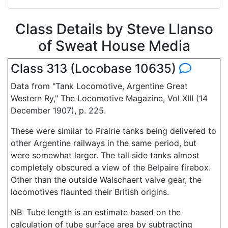
Class Details by Steve Llanso
of Sweat House Media
Class 313 (Locobase 10635)
Data from "Tank Locomotive, Argentine Great
Western Ry," The Locomotive Magazine, Vol XIII (14
December 1907), p. 225.
These were similar to Prairie tanks being delivered to
other Argentine railways in the same period, but
were somewhat larger. The tall side tanks almost
completely obscured a view of the Belpaire firebox.
Other than the outside Walschaert valve gear, the
locomotives flaunted their British origins.
NB: Tube length is an estimate based on the
calculation of tube surface area by subtracting