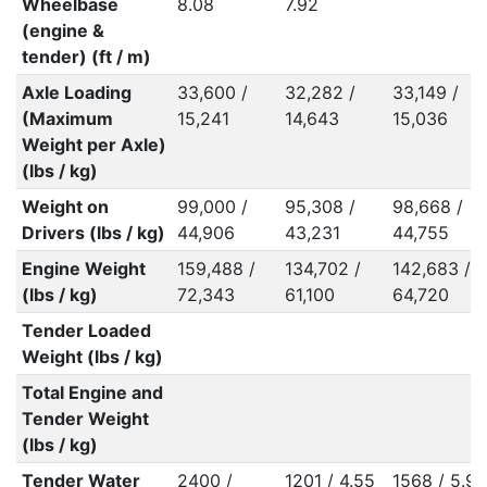
Wheelbase
8.08
7.92
(engine &
tender) (ft / m)
Axle Loading
33,600 /
32,282 /
33,149 /
(Maximum
15,241
14,643
15,036
Weight per Axle)
(lbs / kg)
Weight on
99,000 /
95,308 /
98,668 /
Drivers (lbs / kg)
44,906
43,231
44,755
Engine Weight
159,488 /
134,702 /
142,683 /
(lbs / kg)
72,343
61,100
64,720
Tender Loaded
Weight (lbs / kg)
Total Engine and
Tender Weight
(lbs / kg)
Tender Water
2400 /
1201 / 4.55
1568 / 5.94