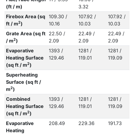
(ft / m)
3.32
Firebox Area (sq
109.30 /
107.92 /
107.92 /
2
ft / m
)
10.16
10.03
10.03
Grate Area (sq ft
22.50 /
22.49 /
22.49 /
2
/ m
)
2.09
2.09
2.09
Evaporative
1393 /
1281 /
1281 /
Heating Surface
129.46
119.01
119.09
2
(sq ft / m
)
Superheating
Surface (sq ft /
2
m
)
Combined
1393 /
1281 /
1281 /
Heating Surface
129.46
119.01
119.09
2
(sq ft / m
)
Evaporative
208.49
229.36
191.73
Heating