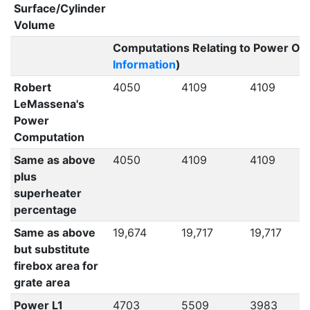
Surface/Cylinder
Volume
Computations Relating to Power Out
Information
)
Robert
4050
4109
4109
LeMassena's
Power
Computation
Same as above
4050
4109
4109
plus
superheater
percentage
Same as above
19,674
19,717
19,717
but substitute
firebox area for
grate area
Power L1
4703
5509
3983