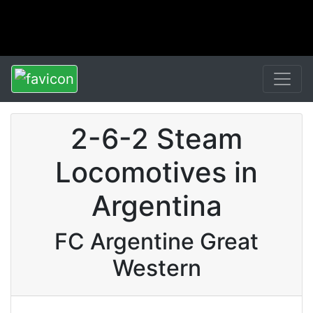
2-6-2 Steam
Locomotives in
Argentina
FC Argentine Great
Western