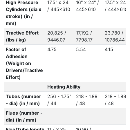
High Pressure
17.5" x 24"
16" x 24" /
17.5" x 24"
Cylinders (dia x
/ 445x610
445x610
/ 444x610
stroke) (in /
mm)
Tractive Effort
20,825 /
17,192 /
23,780 /
(lbs / kg)
9446.07
7798.17
10786.44
Factor of
4.75
5.54
4.15
Adhesion
(Weight on
Drivers/Tractive
Effort)
Heating Ability
Tubes (number
256 - 1.75"
218 - 1.89"
218 - 1.89"
- dia) (in / mm)
/ 44
/ 48
/ 48
Flues (number -
dia) (in / mm)
Flue/Tube length
11 / 3.35
10.90 /