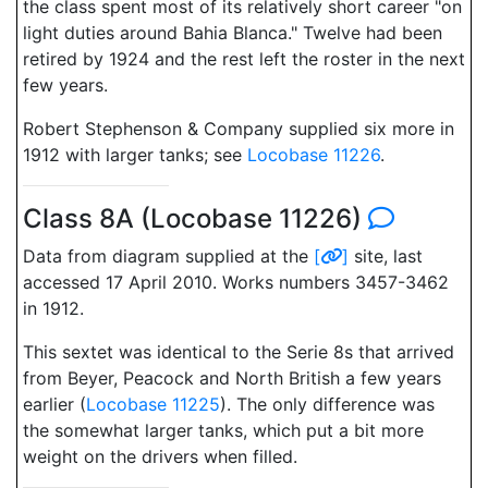
the class spent most of its relatively short career "on
light duties around Bahia Blanca." Twelve had been
retired by 1924 and the rest left the roster in the next
few years.
Robert Stephenson & Company supplied six more in
1912 with larger tanks; see
Locobase 11226
.
Class 8A (Locobase 11226)
Data from diagram supplied at the
[
]
site, last
accessed 17 April 2010. Works numbers 3457-3462
in 1912.
This sextet was identical to the Serie 8s that arrived
from Beyer, Peacock and North British a few years
earlier (
Locobase 11225
). The only difference was
the somewhat larger tanks, which put a bit more
weight on the drivers when filled.