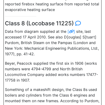
reported firebox heating surface from reported total
evaporative heating surface
Class 8 (Locobase 11225)
Data from diagram supplied at the
[
]
site, last
accessed 17 April 2010. See also D[ouglas] S[tuart]
Purdom, British Steam on the Pampas (London and
New York: Mechanical Engineering Publications, Ltd:,
1977), pp. 41-42.
Beyer, Peacock supplied the first six in 1906 (works
numbers were 4794-4799 and North British
Locomotive Company added works numbers 17477-
17758 in 1907.
Something of a makeshift design, the Class 8s used
boilers and cylinders from the Class 6 engines and
mounted them on new frames. According to Purdom,