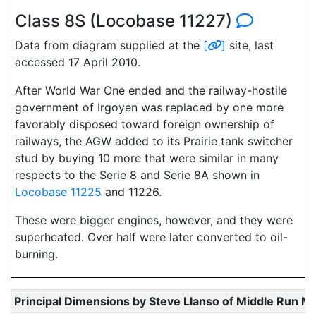
Class 8S (Locobase 11227)
Data from diagram supplied at the
[
]
site, last
accessed 17 April 2010.
After World War One ended and the railway-hostile
government of Irgoyen was replaced by one more
favorably disposed toward foreign ownership of
railways, the AGW added to its Prairie tank switcher
stud by buying 10 more that were similar in many
respects to the Serie 8 and Serie 8A shown in
Locobase 11225
and 11226.
These were bigger engines, however, and they were
superheated. Over half were later converted to oil-
burning.
Principal Dimensions by Steve Llanso of Middle Run M