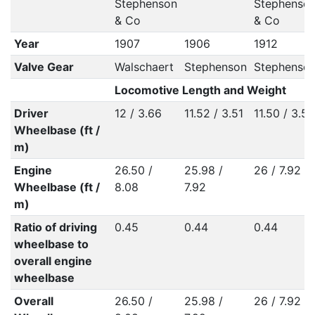
Stephenson
Stephenso
& Co
& Co
Year
1907
1906
1912
Valve Gear
Walschaert
Stephenson
Stephenso
Locomotive Length and Weight
Driver
12 / 3.66
11.52 / 3.51
11.50 / 3.50
Wheelbase (ft /
m)
Engine
26.50 /
25.98 /
26 / 7.92
Wheelbase (ft /
8.08
7.92
m)
Ratio of driving
0.45
0.44
0.44
wheelbase to
overall engine
wheelbase
Overall
26.50 /
25.98 /
26 / 7.92