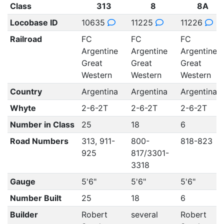
Class
313
8
8A
Locobase ID
10635
11225
11226
Railroad
FC
FC
FC
Argentine
Argentine
Argentine
Great
Great
Great
Western
Western
Western
Country
Argentina
Argentina
Argentina
Whyte
2-6-2T
2-6-2T
2-6-2T
Number in Class
25
18
6
Road Numbers
313, 911-
800-
818-823
925
817/3301-
3318
Gauge
5'6"
5'6"
5'6"
Number Built
25
18
6
Builder
Robert
several
Robert