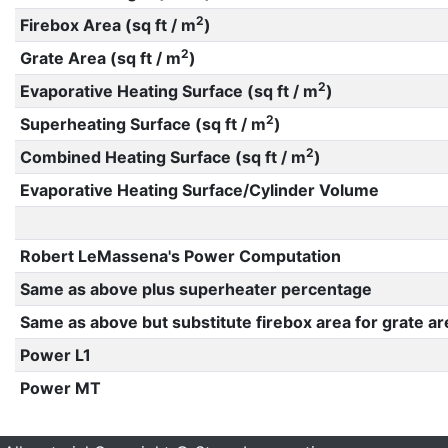
2
Firebox Area (sq ft / m
)
2
Grate Area (sq ft / m
)
2
Evaporative Heating Surface (sq ft / m
)
2
Superheating Surface (sq ft / m
)
2
Combined Heating Surface (sq ft / m
)
Evaporative Heating Surface/Cylinder Volume
Robert LeMassena's Power Computation
Same as above plus superheater percentage
Same as above but substitute firebox area for grate ar
Power L1
Power MT