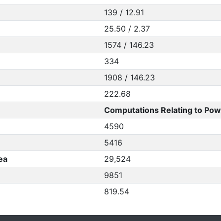
139 / 12.91
25.50 / 2.37
1574 / 146.23
334
1908 / 146.23
222.68
Computations Relating to Pow
4590
5416
ea
29,524
9851
819.54