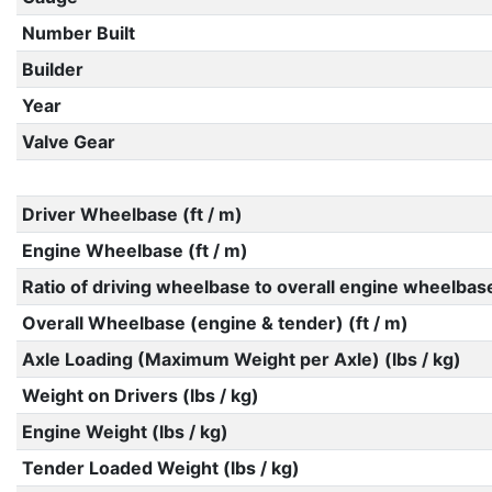
Number Built
Builder
Year
Valve Gear
Driver Wheelbase (ft / m)
Engine Wheelbase (ft / m)
Ratio of driving wheelbase to overall engine wheelbas
Overall Wheelbase (engine & tender) (ft / m)
Axle Loading (Maximum Weight per Axle) (lbs / kg)
Weight on Drivers (lbs / kg)
Engine Weight (lbs / kg)
Tender Loaded Weight (lbs / kg)