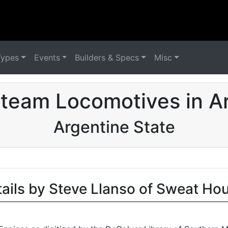
Types
Events
Builders & Specs
Misc
team Locomotives in A
Argentine State
tails by Steve Llanso of Sweat Ho