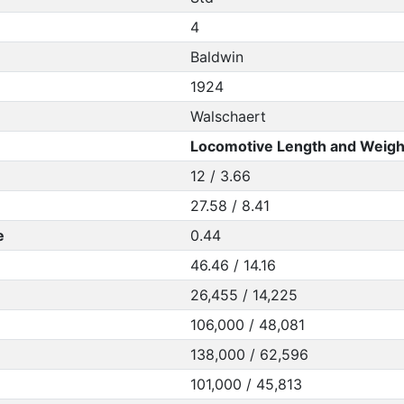
4
Baldwin
1924
Walschaert
Locomotive Length and Weigh
12 / 3.66
27.58 / 8.41
e
0.44
46.46 / 14.16
26,455 / 14,225
106,000 / 48,081
138,000 / 62,596
101,000 / 45,813