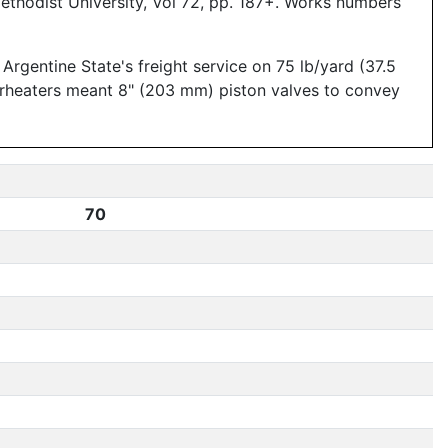
ethodist University, Vol 72, pp. 187+. Works numbers
gentine State's freight service on 75 lb/yard (37.5
perheaters meant 8" (203 mm) piston valves to convey
70