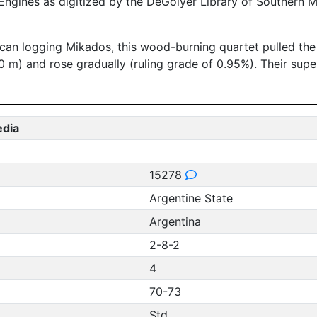
ngines as digitized by the DeGolyer Library of Southern M
 logging Mikados, this wood-burning quartet pulled the Ar
00 m) and rose gradually (ruling grade of 0.95%). Their su
edia
15278
Argentine State
Argentina
2-8-2
4
70-73
Std