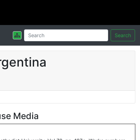
Search
rgentina
use Media