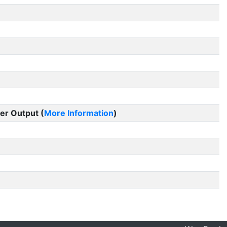
er Output (
More Information
)