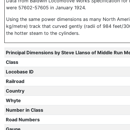
Data from Baldwin Locomotive Works Specification for E
were 57602-57605 in January 1924.
Using the same power dimensions as many North American
kg/metre) track that curved gently (radii of 984 feet/3
the hotter steam to the cylinders.
Principal Dimensions by Steve Llanso of Middle Run M
Class
Locobase ID
Railroad
Country
Whyte
Number in Class
Road Numbers
Gauge