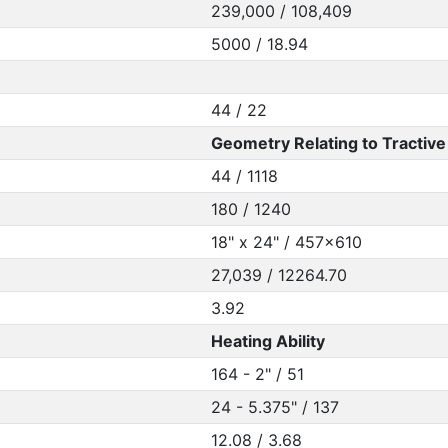
239,000 / 108,409
5000 / 18.94
44 / 22
Geometry Relating to Tractive 
44 / 1118
180 / 1240
18" x 24" / 457x610
27,039 / 12264.70
3.92
Heating Ability
164 - 2" / 51
24 - 5.375" / 137
12.08 / 3.68