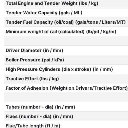
Total Engine and Tender Weight (lbs / kg)
Tender Water Capacity (gals / ML)
Tender Fuel Capacity (oil/coal) (gals/tons / Liters/MT)
Minimum weight of rail (calculated) (lb/yd / kg/m)
Driver Diameter (in / mm)
Boiler Pressure (psi / kPa)
High Pressure Cylinders (dia x stroke) (in / mm)
Tractive Effort (lbs / kg)
Factor of Adhesion (Weight on Drivers/Tractive Effort)
Tubes (number - dia) (in / mm)
Flues (number - dia) (in / mm)
Flue/Tube length (ft / m)