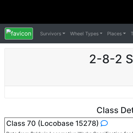
Survivors
Wheel Types
Places
2-8-2 S
Class De
Class 70 (Locobase 15278)