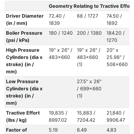
Geometry Relating to Tractive Effort
Driver Diameter
72.40 /
68 / 1727
74.50 /
(in / mm)
1839
1892
Boiler Pressure
180 / 1240
200 / 1380
184.20 /
(psi / kPa)
1270
High Pressure
19" x 26" /
19" x 26" /
20" x
Cylinders (dia x
483x660
483x660
25.98" /
stroke) (in /
(1)
508x660
mm)
Low Pressure
27.5" x 26"
Cylinders (dia x
/ 699x660
stroke) (in /
(1)
mm)
Tractive Effort
19,835 /
15,883 /
21,840 /
(lbs / kg)
8997.02
7204.42
9906.47
Factor of
5.19
6.49
4.83