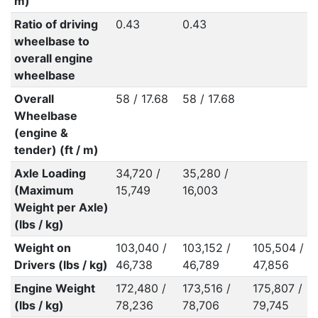
m)
Ratio of driving
0.43
0.43
wheelbase to
overall engine
wheelbase
Overall
58 / 17.68
58 / 17.68
Wheelbase
(engine &
tender) (ft / m)
Axle Loading
34,720 /
35,280 /
(Maximum
15,749
16,003
Weight per Axle)
(lbs / kg)
Weight on
103,040 /
103,152 /
105,504 /
Drivers (lbs / kg)
46,738
46,789
47,856
Engine Weight
172,480 /
173,516 /
175,807 /
(lbs / kg)
78,236
78,706
79,745