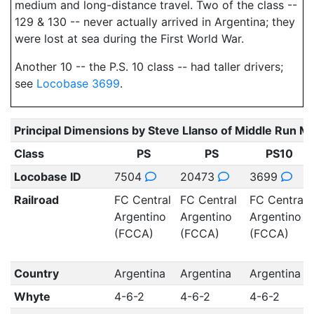
medium and long-distance travel. Two of the class --
129 & 130 -- never actually arrived in Argentina; they
were lost at sea during the First World War.
Another 10 -- the P.S. 10 class -- had taller drivers;
see
Locobase 3699
.
Principal Dimensions by Steve Llanso of Middle Run M
Class
PS
PS
PS10
Locobase ID
7504
20473
3699
Railroad
FC Central
FC Central
FC Central
Argentino
Argentino
Argentino
(FCCA)
(FCCA)
(FCCA)
Country
Argentina
Argentina
Argentina
Whyte
4-6-2
4-6-2
4-6-2