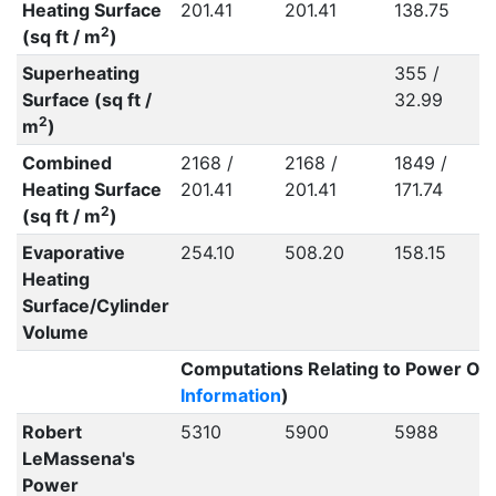
Heating Surface
201.41
201.41
138.75
2
(sq ft / m
)
Superheating
355 /
Surface (sq ft /
32.99
2
m
)
Combined
2168 /
2168 /
1849 /
Heating Surface
201.41
201.41
171.74
2
(sq ft / m
)
Evaporative
254.10
508.20
158.15
Heating
Surface/Cylinder
Volume
Computations Relating to Power Out
Information
)
Robert
5310
5900
5988
LeMassena's
Power