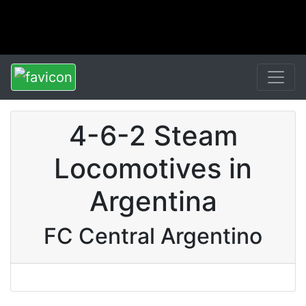
4-6-2 Steam
Locomotives in
Argentina
FC Central Argentino