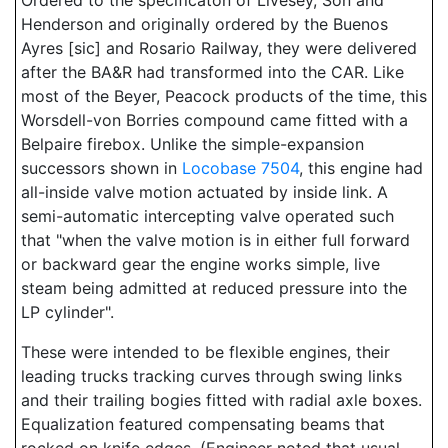
Ordered to the specificaton of Livesey, Son and
Henderson and originally ordered by the Buenos
Ayres [sic] and Rosario Railway, they were delivered
after the BA&R had transformed into the CAR. Like
most of the Beyer, Peacock products of the time, this
Worsdell-von Borries compound came fitted with a
Belpaire firebox. Unlike the simple-expansion
successors shown in
Locobase 7504
, this engine had
all-inside valve motion actuated by inside link. A
semi-automatic intercepting valve operated such
that "when the valve motion is in either full forward
or backward gear the engine works simple, live
steam being admitted at reduced pressure into the
LP cylinder".
These were intended to be flexible engines, their
leading trucks tracking curves through swing links
and their trailing bogies fitted with radial axle boxes.
Equalization featured compensating beams that