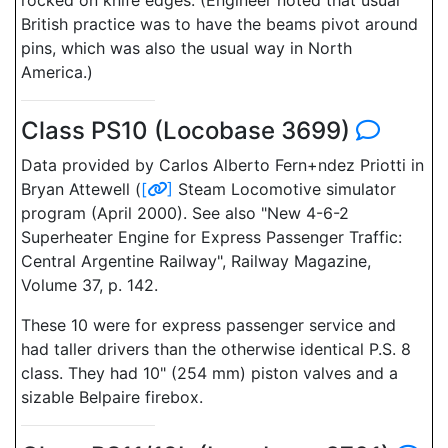
rocked on knife edges. (Engineer noted that usual
British practice was to have the beams pivot around
pins, which was also the usual way in North
America.)
Class PS10 (Locobase 3699)
Data provided by Carlos Alberto Fern+ndez Priotti in
Bryan Attewell (
[
]
Steam Locomotive simulator
program (April 2000). See also "New 4-6-2
Superheater Engine for Express Passenger Traffic:
Central Argentine Railway", Railway Magazine,
Volume 37, p. 142.
These 10 were for express passenger service and
had taller drivers than the otherwise identical P.S. 8
class. They had 10" (254 mm) piston valves and a
sizable Belpaire firebox.