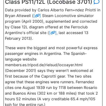
Class PS11/12L (Locobase 3701)
Data provided by Carlos Alberto Fern+ndez Priotti in
Bryan Attewell (
[
]
Steam Locomotive simulator
program (April 2000), supplemented and corrected
by Clase 12L diagram offered at the Ferroclub
Argentino's official site (
[
]
, last accessed 13
February 2013).
These were the biggest and most powerful express
passenger engines in Argentina. The Spanish-
language website
members.es.tripod.de/rielsud/locoayer.html
(December 2001) says they weren't welcomed at
first because of the Caprotti gear. The two sites
agree that these engines were runners. Fernandez
cites one August 1939 run by 1118 between Rosario
and Buenos Aires (302 km or 188 miles) that took 2
hours 52 minutes (A very creditable 65.4 mph/105
kph for the entire run.)