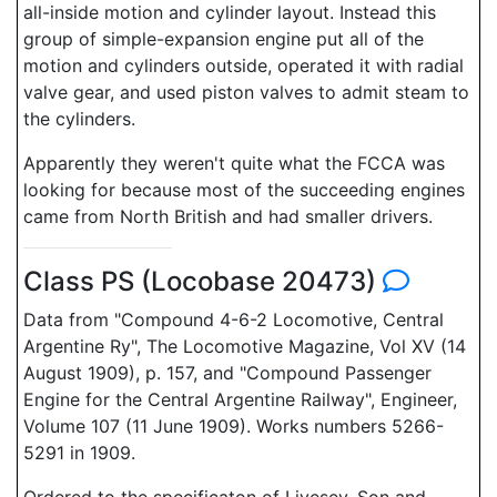
all-inside motion and cylinder layout. Instead this
group of simple-expansion engine put all of the
motion and cylinders outside, operated it with radial
valve gear, and used piston valves to admit steam to
the cylinders.
Apparently they weren't quite what the FCCA was
looking for because most of the succeeding engines
came from North British and had smaller drivers.
Class PS (Locobase 20473)
Data from "Compound 4-6-2 Locomotive, Central
Argentine Ry", The Locomotive Magazine, Vol XV (14
August 1909), p. 157, and "Compound Passenger
Engine for the Central Argentine Railway", Engineer,
Volume 107 (11 June 1909). Works numbers 5266-
5291 in 1909.