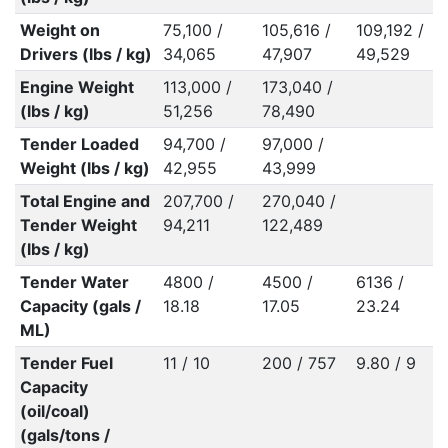
Weight on
75,100 /
105,616 /
109,192 /
1
Drivers (lbs / kg)
34,065
47,907
49,529
Engine Weight
113,000 /
173,040 /
(lbs / kg)
51,256
78,490
Tender Loaded
94,700 /
97,000 /
Weight (lbs / kg)
42,955
43,999
Total Engine and
207,700 /
270,040 /
Tender Weight
94,211
122,489
(lbs / kg)
Tender Water
4800 /
4500 /
6136 /
6
Capacity (gals /
18.18
17.05
23.24
ML)
Tender Fuel
11 / 10
200 / 757
9.80 / 9
7
Capacity
(oil/coal)
(gals/tons /