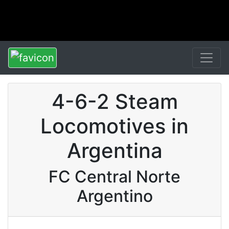
4-6-2 Steam
Locomotives in
Argentina
FC Central Norte
Argentino