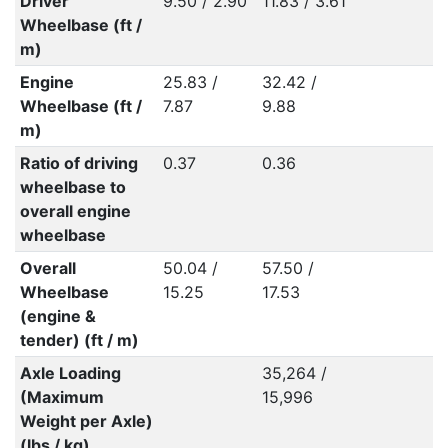
Driver
9.50 / 2.90
11.83 / 3.61
Wheelbase (ft /
m)
Engine
25.83 /
32.42 /
Wheelbase (ft /
7.87
9.88
m)
Ratio of driving
0.37
0.36
wheelbase to
overall engine
wheelbase
Overall
50.04 /
57.50 /
Wheelbase
15.25
17.53
(engine &
tender) (ft / m)
Axle Loading
35,264 /
(Maximum
15,996
Weight per Axle)
(lbs / kg)