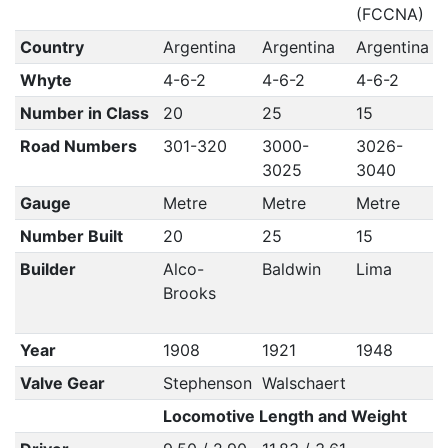
(FCCNA)
Country
Argentina
Argentina
Argentina
A
Whyte
4-6-2
4-6-2
4-6-2
Number in Class
20
25
15
Road Numbers
301-320
3000-
3026-
3025
3040
Gauge
Metre
Metre
Metre
Number Built
20
25
15
Builder
Alco-
Baldwin
Lima
A
Brooks
Year
1908
1921
1948
Valve Gear
Stephenson
Walschaert
Locomotive Length and Weight