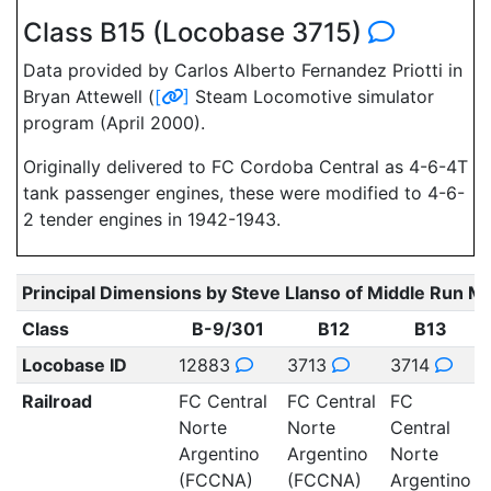
Class B15 (Locobase 3715)
Data provided by Carlos Alberto Fernandez Priotti in
Bryan Attewell (
[
]
Steam Locomotive simulator
program (April 2000).
Originally delivered to FC Cordoba Central as 4-6-4T
tank passenger engines, these were modified to 4-6-
2 tender engines in 1942-1943.
Principal Dimensions by Steve Llanso of Middle Run M
Class
B-9/301
B12
B13
Locobase ID
12883
3713
3714
Railroad
FC Central
FC Central
FC
Norte
Norte
Central
C
Argentino
Argentino
Norte
(FCCNA)
(FCCNA)
Argentino