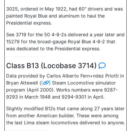
3025, ordered in May 1922, had 60" drivers and was
painted Royal Blue and aluminum to haul the
Presidential express.
See 3719 for the 50 4-8-2s delivered a year later and
15279 for the broad-gauge Royal Blue 4-8-2 that
was dedicated to the Presidential express.
Class B13 (Locobase 3714)
Data provided by Carlos Alberto Fern+ndez Priotti in
Bryan Attewell (
[
]
Steam Locomotive simulator
program (April 2000). Works numbers were 9287-
9293 in March 1948 and 9294-9301 in April.
Slightly modified B12s that came along 27 years later
from another American builder. These were among
the last Lima steam locomotives delivered to anyone.