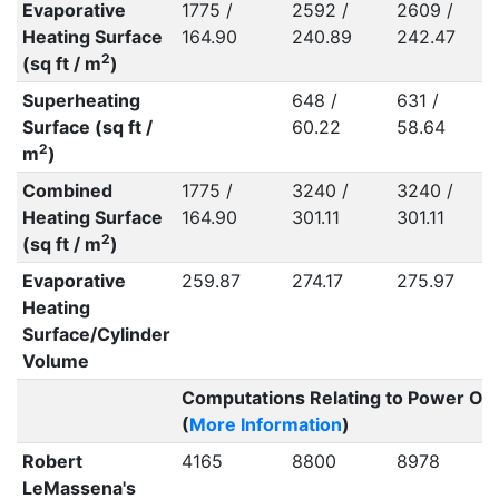
Evaporative
1775 /
2592 /
2609 /
2
Heating Surface
164.90
240.89
242.47
2
(sq ft / m
)
Superheating
648 /
631 /
7
Surface (sq ft /
60.22
58.64
2
m
)
Combined
1775 /
3240 /
3240 /
Heating Surface
164.90
301.11
301.11
2
2
(sq ft / m
)
Evaporative
259.87
274.17
275.97
2
Heating
Surface/Cylinder
Volume
Computations Relating to Power Ou
(
More Information
)
Robert
4165
8800
8978
1
LeMassena's