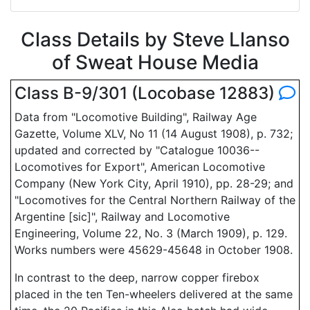
Class Details by Steve Llanso
of Sweat House Media
Class B-9/301 (Locobase 12883)
Data from "Locomotive Building", Railway Age
Gazette, Volume XLV, No 11 (14 August 1908), p. 732;
updated and corrected by "Catalogue 10036--
Locomotives for Export", American Locomotive
Company (New York City, April 1910), pp. 28-29; and
"Locomotives for the Central Northern Railway of the
Argentine [sic]", Railway and Locomotive
Engineering, Volume 22, No. 3 (March 1909), p. 129.
Works numbers were 45629-45648 in October 1908.
In contrast to the deep, narrow copper firebox
placed in the ten Ten-wheelers delivered at the same