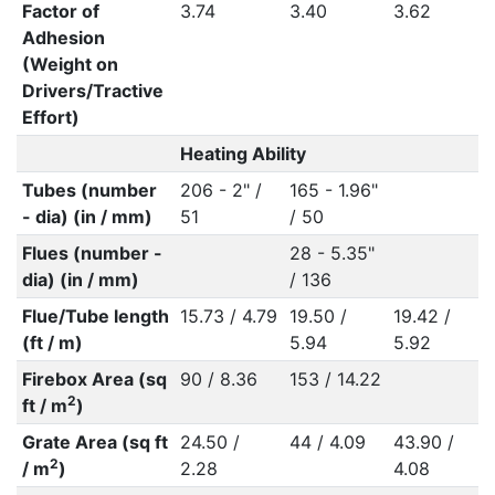
Factor of
3.74
3.40
3.62
3
Adhesion
(Weight on
Drivers/Tractive
Effort)
Heating Ability
Tubes (number
206 - 2" /
165 - 1.96"
- dia) (in / mm)
51
/ 50
Flues (number -
28 - 5.35"
dia) (in / mm)
/ 136
Flue/Tube length
15.73 / 4.79
19.50 /
19.42 /
1
(ft / m)
5.94
5.92
Firebox Area (sq
90 / 8.36
153 / 14.22
2
ft / m
)
Grate Area (sq ft
24.50 /
44 / 4.09
43.90 /
5
2
/ m
)
2.28
4.08