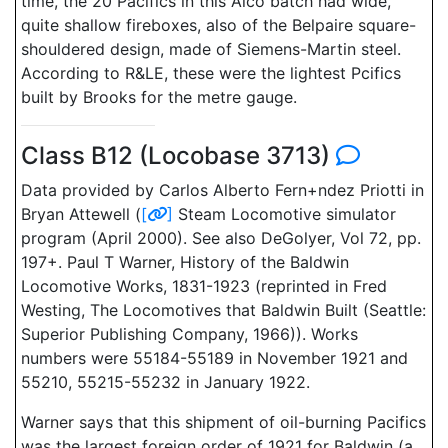
time, the 20 Pacifics in this Alco batch had wide,
quite shallow fireboxes, also of the Belpaire square-
shouldered design, made of Siemens-Martin steel.
According to R&LE, these were the lightest Pcifics
built by Brooks for the metre gauge.
Class B12 (Locobase 3713)
Data provided by Carlos Alberto Fern+ndez Priotti in
Bryan Attewell (
[
]
Steam Locomotive simulator
program (April 2000). See also DeGolyer, Vol 72, pp.
197+. Paul T Warner, History of the Baldwin
Locomotive Works, 1831-1923 (reprinted in Fred
Westing, The Locomotives that Baldwin Built (Seattle:
Superior Publishing Company, 1966)). Works
numbers were 55184-55189 in November 1921 and
55210, 55215-55232 in January 1922.
Warner says that this shipment of oil-burning Pacifics
was the largest foreign order of 1921 for Baldwin (a