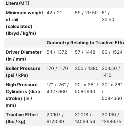
Liters/MT)
Minimum weight
42 / 21
59 / 29.50
61 /
6
of rail
30.50
(calculated)
(lb/yd / kg/m)
Geometry Relating to Tractive Effort
Driver Diameter
54 / 1372
57 / 1448
60 / 1524
5
(in / mm)
Boiler Pressure
170 / 1170
200 / 1380
204.50 /
2
(psi / kPa)
1410
High Pressure
17" x 26" /
20" x 26" /
20" x 26"
1
Cylinders (dia x
432x660
508x660
/
2
stroke) (in /
508x660
mm)
Tractive Effort
20,107 /
31,018 /
30,130 /
2
(lbs / kg)
9120.39
14069.54
13666.75