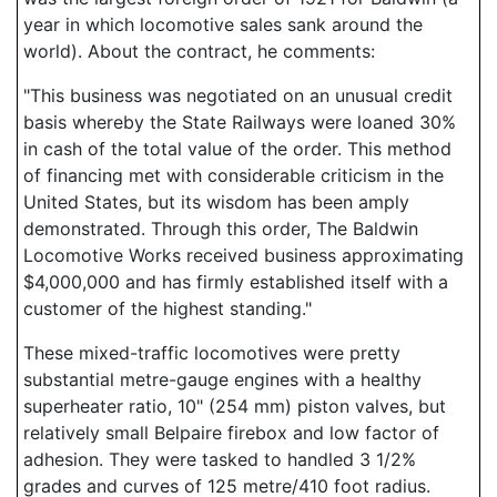
year in which locomotive sales sank around the
world). About the contract, he comments:
"This business was negotiated on an unusual credit
basis whereby the State Railways were loaned 30%
in cash of the total value of the order. This method
of financing met with considerable criticism in the
United States, but its wisdom has been amply
demonstrated. Through this order, The Baldwin
Locomotive Works received business approximating
$4,000,000 and has firmly established itself with a
customer of the highest standing."
These mixed-traffic locomotives were pretty
substantial metre-gauge engines with a healthy
superheater ratio, 10" (254 mm) piston valves, but
relatively small Belpaire firebox and low factor of
adhesion. They were tasked to handled 3 1/2%
grades and curves of 125 metre/410 foot radius.