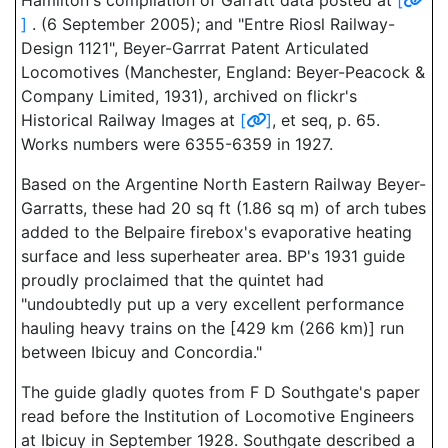
Hamilton's compilation of Garratt data posted at
[
]
. (6 September 2005); and "Entre Riosl Railway-
Design 1121", Beyer-Garrrat Patent Articulated
Locomotives (Manchester, England: Beyer-Peacock &
Company Limited, 1931), archived on flickr's
Historical Railway Images at
[
]
, et seq, p. 65.
Works numbers were 6355-6359 in 1927.
Based on the Argentine North Eastern Railway Beyer-
Garratts, these had 20 sq ft (1.86 sq m) of arch tubes
added to the Belpaire firebox's evaporative heating
surface and less superheater area. BP's 1931 guide
proudly proclaimed that the quintet had
"undoubtedly put up a very excellent performance
hauling heavy trains on the [429 km (266 km)] run
between Ibicuy and Concordia."
The guide gladly quotes from F D Southgate's paper
read before the Institution of Locomotive Engineers
at Ibicuy in September 1928. Southgate described a