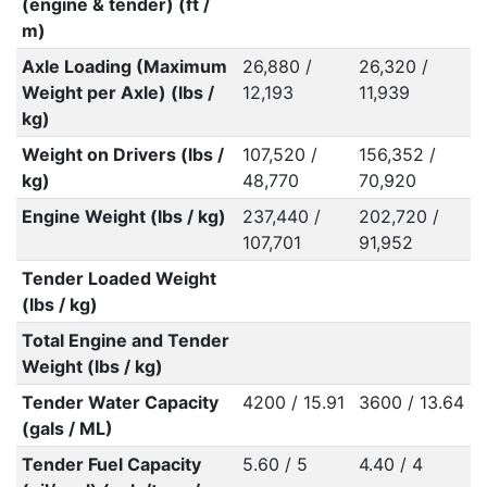
(engine & tender) (ft /
m)
Axle Loading (Maximum
26,880 /
26,320 /
Weight per Axle) (lbs /
12,193
11,939
kg)
Weight on Drivers (lbs /
107,520 /
156,352 /
kg)
48,770
70,920
Engine Weight (lbs / kg)
237,440 /
202,720 /
107,701
91,952
Tender Loaded Weight
(lbs / kg)
Total Engine and Tender
Weight (lbs / kg)
Tender Water Capacity
4200 / 15.91
3600 / 13.64
(gals / ML)
Tender Fuel Capacity
5.60 / 5
4.40 / 4