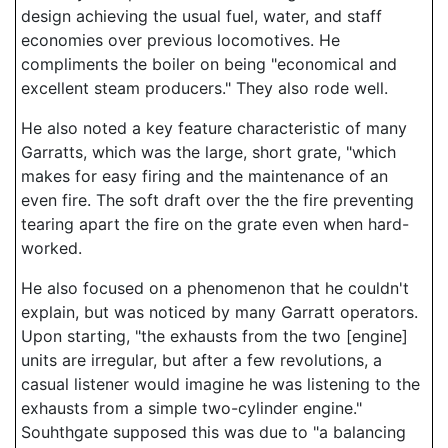
design achieving the usual fuel, water, and staff
economies over previous locomotives. He
compliments the boiler on being "economical and
excellent steam producers." They also rode well.
He also noted a key feature characteristic of many
Garratts, which was the large, short grate, "which
makes for easy firing and the maintenance of an
even fire. The soft draft over the the fire preventing
tearing apart the fire on the grate even when hard-
worked.
He also focused on a phenomenon that he couldn't
explain, but was noticed by many Garratt operators.
Upon starting, "the exhausts from the two [engine]
units are irregular, but after a few revolutions, a
casual listener would imagine he was listening to the
exhausts from a simple two-cylinder engine."
Souhthgate supposed this was due to "a balancing