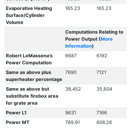
Evaporative Heating
165.23
165.23
Surface/Cylinder
Volume
Computations Relating to
Power Output (
More
Information
)
Robert LeMassena's
6687
6192
Power Computation
Same as above plus
7690
7121
superheater percentage
Same as above but
38,452
35,604
substitute firebox area
for grate area
Power L1
9631
7166
Power MT
789.91
606.26