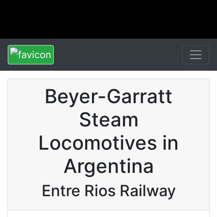
Beyer-Garratt
Steam
Locomotives in
Argentina
Entre Rios Railway