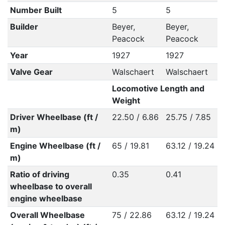
Number Built
5
5
Builder
Beyer,
Beyer,
Peacock
Peacock
Year
1927
1927
Valve Gear
Walschaert
Walschaert
Locomotive Length and
Weight
Driver Wheelbase (ft /
22.50 / 6.86
25.75 / 7.85
m)
Engine Wheelbase (ft /
65 / 19.81
63.12 / 19.24
m)
Ratio of driving
0.35
0.41
wheelbase to overall
engine wheelbase
Overall Wheelbase
75 / 22.86
63.12 / 19.24