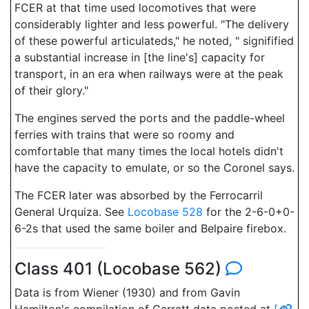
FCER at that time used locomotives that were
considerably lighter and less powerful. "The delivery
of these powerful articulateds," he noted, " signifified
a substantial increase in [the line's] capacity for
transport, in an era when railways were at the peak
of their glory."
The engines served the ports and the paddle-wheel
ferries with trains that were so roomy and
comfortable that many times the local hotels didn't
have the capacity to emulate, or so the Coronel says.
The FCER later was absorbed by the Ferrocarril
General Urquiza. See
Locobase 528
for the 2-6-0+0-
6-2s that used the same boiler and Belpaire firebox.
Class 401 (Locobase 562)
Data is from Wiener (1930) and from Gavin