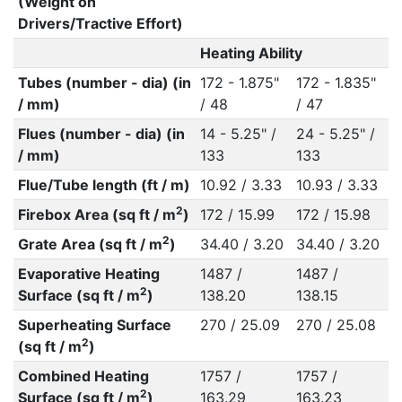
(Weight on
Drivers/Tractive Effort)
Heating Ability
Tubes (number - dia) (in
172 - 1.875"
172 - 1.835"
/ mm)
/ 48
/ 47
Flues (number - dia) (in
14 - 5.25" /
24 - 5.25" /
/ mm)
133
133
Flue/Tube length (ft / m)
10.92 / 3.33
10.93 / 3.33
2
Firebox Area (sq ft / m
)
172 / 15.99
172 / 15.98
2
Grate Area (sq ft / m
)
34.40 / 3.20
34.40 / 3.20
Evaporative Heating
1487 /
1487 /
2
Surface (sq ft / m
)
138.20
138.15
Superheating Surface
270 / 25.09
270 / 25.08
2
(sq ft / m
)
Combined Heating
1757 /
1757 /
2
Surface (sq ft / m
)
163.29
163.23