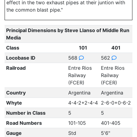
effect in the two exhaust pipes at their juntion with
the common blast pipe."
Principal Dimensions by Steve Llanso of Middle Run
Media
Class
101
401
Locobase ID
568
562
Railroad
Entre Rios
Entre Rios
Railway
Railway
(FCER)
(FCER)
Country
Argentina
Argentina
Whyte
4-4-2+2-4-4
2-6-0+0-6-2
Number in Class
5
5
Road Numbers
101-105
401-405
Gauge
Std
5'6"