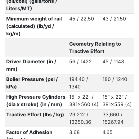
(oil/coal) (gals/tons /
Liters/MT)
Minimum weight of rail
45 / 22.50
43 / 21.50
(calculated) (lb/yd /
kg/m)
Geometry Relating to
Tractive Effort
Driver Diameter (in /
56 / 1422
45 / 1143
mm)
Boiler Pressure (psi /
194.40 /
180 / 1240
kPa)
1340
High Pressure Cylinders
15" x 22" /
15" x 22" /
(dia x stroke) (in / mm)
381x560 (4)
381x559 (4)
Tractive Effort (lbs / kg)
29,212 /
33,660 /
13250.36
15267.94
Factor of Adhesion
3.68
4.65