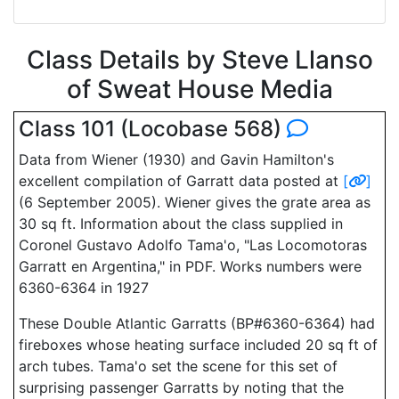
Class Details by Steve Llanso
of Sweat House Media
Class 101 (Locobase 568)
Data from Wiener (1930) and Gavin Hamilton's
excellent compilation of Garratt data posted at
[
]
(6 September 2005). Wiener gives the grate area as
30 sq ft. Information about the class supplied in
Coronel Gustavo Adolfo Tama'o, "Las Locomotoras
Garratt en Argentina," in PDF. Works numbers were
6360-6364 in 1927
These Double Atlantic Garratts (BP#6360-6364) had
fireboxes whose heating surface included 20 sq ft of
arch tubes. Tama'o set the scene for this set of
surprising passenger Garratts by noting that the