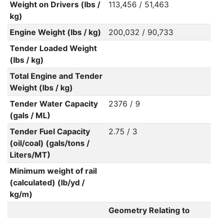
Weight on Drivers (lbs /
113,456 / 51,463
kg)
Engine Weight (lbs / kg)
200,032 / 90,733
Tender Loaded Weight
(lbs / kg)
Total Engine and Tender
Weight (lbs / kg)
Tender Water Capacity
2376 / 9
(gals / ML)
Tender Fuel Capacity
2.75 / 3
(oil/coal) (gals/tons /
Liters/MT)
Minimum weight of rail
(calculated) (lb/yd /
kg/m)
Geometry Relating to