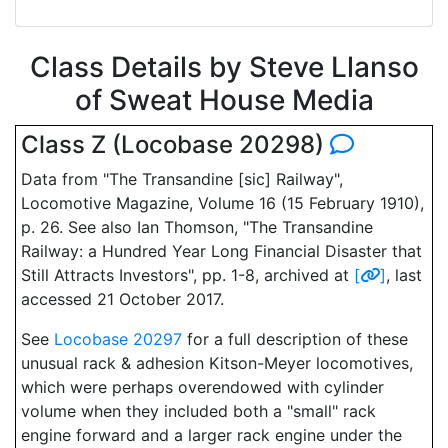
Class Details by Steve Llanso
of Sweat House Media
Class Z (Locobase 20298)
Data from "The Transandine [sic] Railway",
Locomotive Magazine, Volume 16 (15 February 1910),
p. 26. See also Ian Thomson, "The Transandine
Railway: a Hundred Year Long Financial Disaster that
Still Attracts Investors", pp. 1-8, archived at
[
]
, last
accessed 21 October 2017.
See
Locobase 20297
for a full description of these
unusual rack & adhesion Kitson-Meyer locomotives,
which were perhaps overendowed with cylinder
volume when they included both a "small" rack
engine forward and a larger rack engine under the