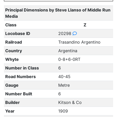
Principal Dimensions by Steve Llanso of Middle Run
Media
Class
Z
Locobase ID
20298
Railroad
Trasandino Argentino
Country
Argentina
Whyte
0-8+6-0RT
Number in Class
6
Road Numbers
40-45
Gauge
Metre
Number Built
6
Builder
Kitson & Co
Year
1909