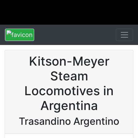
Kitson-Meyer
Steam
Locomotives in
Argentina
Trasandino Argentino