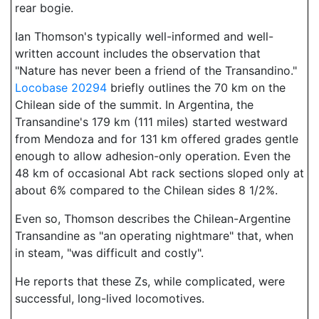
rear bogie.
Ian Thomson's typically well-informed and well-
written account includes the observation that
"Nature has never been a friend of the Transandino."
Locobase 20294
briefly outlines the 70 km on the
Chilean side of the summit. In Argentina, the
Transandine's 179 km (111 miles) started westward
from Mendoza and for 131 km offered grades gentle
enough to allow adhesion-only operation. Even the
48 km of occasional Abt rack sections sloped only at
about 6% compared to the Chilean sides 8 1/2%.
Even so, Thomson describes the Chilean-Argentine
Transandine as "an operating nightmare" that, when
in steam, "was difficult and costly".
He reports that these Zs, while complicated, were
successful, long-lived locomotives.