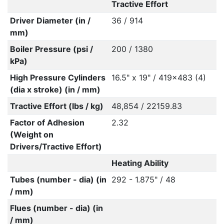
Tractive Effort
Driver Diameter (in /
36 / 914
mm)
Boiler Pressure (psi /
200 / 1380
kPa)
High Pressure Cylinders
16.5" x 19" / 419x483 (4)
(dia x stroke) (in / mm)
Tractive Effort (lbs / kg)
48,854 / 22159.83
Factor of Adhesion
2.32
(Weight on
Drivers/Tractive Effort)
Heating Ability
Tubes (number - dia) (in
292 - 1.875" / 48
/ mm)
Flues (number - dia) (in
/ mm)