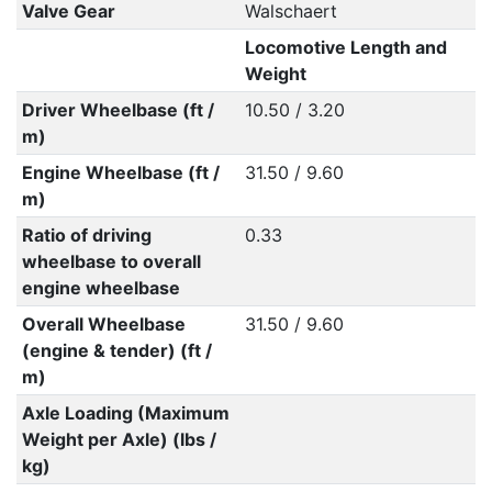
Valve Gear
Walschaert
Locomotive Length and
Weight
Driver Wheelbase (ft /
10.50 / 3.20
m)
Engine Wheelbase (ft /
31.50 / 9.60
m)
Ratio of driving
0.33
wheelbase to overall
engine wheelbase
Overall Wheelbase
31.50 / 9.60
(engine & tender) (ft /
m)
Axle Loading (Maximum
Weight per Axle) (lbs /
kg)