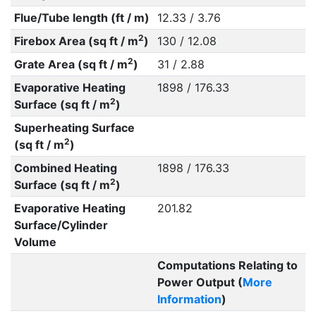
Flue/Tube length (ft / m)
12.33 / 3.76
2
Firebox Area (sq ft / m
)
130 / 12.08
2
Grate Area (sq ft / m
)
31 / 2.88
Evaporative Heating
1898 / 176.33
2
Surface (sq ft / m
)
Superheating Surface
2
(sq ft / m
)
Combined Heating
1898 / 176.33
2
Surface (sq ft / m
)
Evaporative Heating
201.82
Surface/Cylinder
Volume
Computations Relating to
Power Output (
More
Information
)