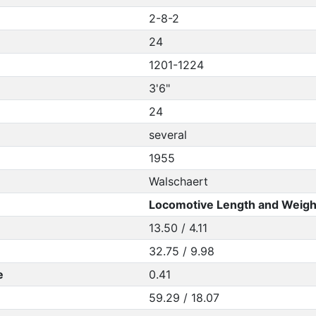
2-8-2
24
1201-1224
3'6"
24
several
1955
Walschaert
Locomotive Length and Weigh
13.50 / 4.11
32.75 / 9.98
e
0.41
59.29 / 18.07