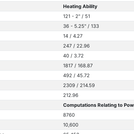
Heating Ability
121 - 2" / 51
36 - 5.25" / 133
14 / 4.27
247 / 22.96
40 / 3.72
1817 / 168.87
492 / 45.72
2309 / 214.59
212.96
Computations Relating to Pow
8760
10,600