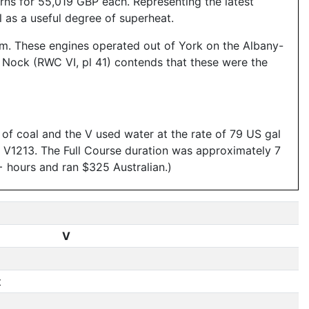
s for 55,019 GBP each. Representing the latest
l as a useful degree of superheat.
rom. These engines operated out of York on the Albany-
. Nock (RWC VI, pl 41) contends that these were the
f coal and the V used water at the rate of 79 US gal
ng V1213. The Full Course duration was approximately 7
+ hours and ran $325 Australian.)
V
t