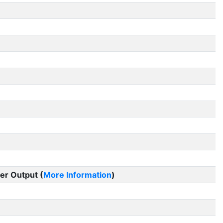
er Output (
More Information
)