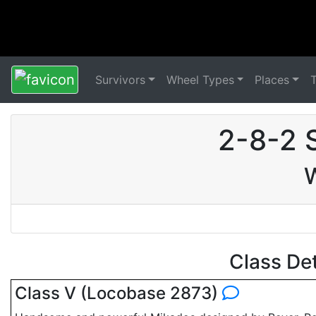
Survivors
Wheel Types
Places
2-8-2 
W
Class De
Class V (Locobase 2873)