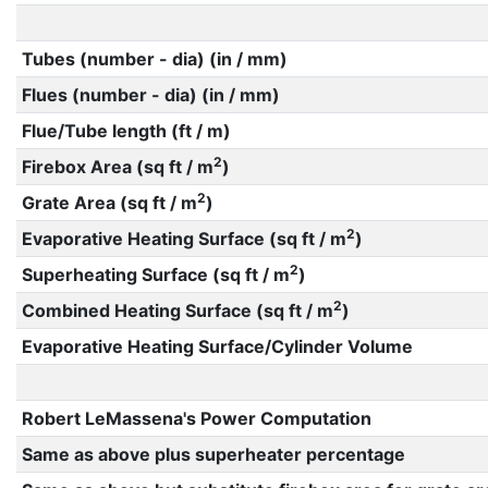
Tubes (number - dia) (in / mm)
Flues (number - dia) (in / mm)
Flue/Tube length (ft / m)
2
Firebox Area (sq ft / m
)
2
Grate Area (sq ft / m
)
2
Evaporative Heating Surface (sq ft / m
)
2
Superheating Surface (sq ft / m
)
2
Combined Heating Surface (sq ft / m
)
Evaporative Heating Surface/Cylinder Volume
Robert LeMassena's Power Computation
Same as above plus superheater percentage