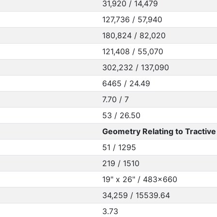
31,920 / 14,479
127,736 / 57,940
180,824 / 82,020
121,408 / 55,070
302,232 / 137,090
6465 / 24.49
7.70 / 7
53 / 26.50
Geometry Relating to Tractive 
51 / 1295
219 / 1510
19" x 26" / 483x660
34,259 / 15539.64
3.73