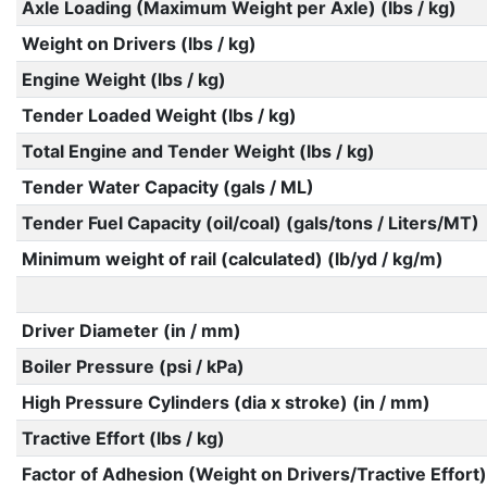
Axle Loading (Maximum Weight per Axle) (lbs / kg)
Weight on Drivers (lbs / kg)
Engine Weight (lbs / kg)
Tender Loaded Weight (lbs / kg)
Total Engine and Tender Weight (lbs / kg)
Tender Water Capacity (gals / ML)
Tender Fuel Capacity (oil/coal) (gals/tons / Liters/MT)
Minimum weight of rail (calculated) (lb/yd / kg/m)
Driver Diameter (in / mm)
Boiler Pressure (psi / kPa)
High Pressure Cylinders (dia x stroke) (in / mm)
Tractive Effort (lbs / kg)
Factor of Adhesion (Weight on Drivers/Tractive Effort)