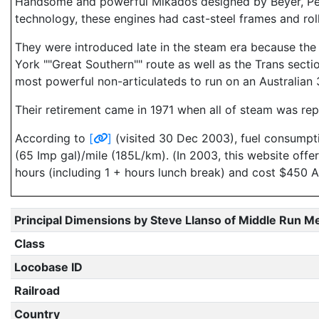
Handsome and powerful Mikados designed by Beyer, Pea
technology, these engines had cast-steel frames and roll
They were introduced late in the steam era because the 
York ""Great Southern"" route as well as the Trans sect
most powerful non-articulateds to run on an Australian 3
Their retirement came in 1971 when all of steam was rep
According to
[
]
(visited 30 Dec 2003), fuel consumpt
(65 Imp gal)/mile (185L/km). (In 2003, this website off
hours (including 1 + hours lunch break) and cost $450 A
Principal Dimensions by Steve Llanso of Middle Run M
Class
Locobase ID
Railroad
Country