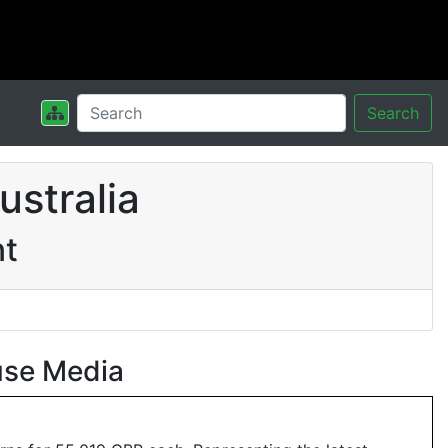
Search
stralia
nt
use Media