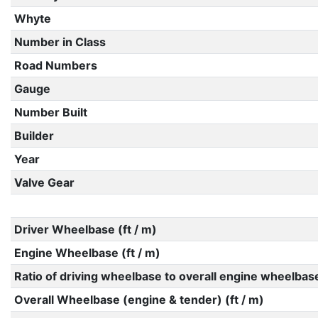
Whyte
Number in Class
Road Numbers
Gauge
Number Built
Builder
Year
Valve Gear
Driver Wheelbase (ft / m)
Engine Wheelbase (ft / m)
Ratio of driving wheelbase to overall engine wheelbas
Overall Wheelbase (engine & tender) (ft / m)