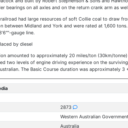
cock and built by Robert Stephenson & Sons and Hawthorn
er bearings on all axles and on the return crank arm as wel
railroad had large resources of soft Collie coal to draw f
ion between Midland and York and were rated at 1,600 tons
'6""-gauge line.
laced by diesel
ion amounted to approximately 20 miles/ton (30km/tonne) o
ered two levels of engine driving experience on the survivi
ustralian. The Basic Course duration was approximately 3 
edia
2873
Western Australian Governmen
Australia