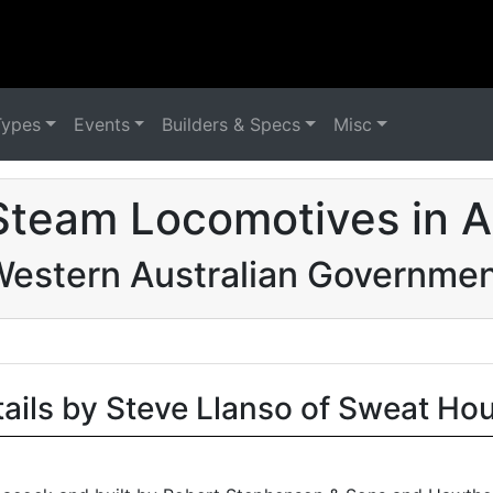
Types
Events
Builders & Specs
Misc
Steam Locomotives in Au
estern Australian Governme
tails by Steve Llanso of Sweat Ho