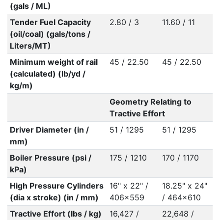
(gals / ML)
Tender Fuel Capacity
2.80 / 3
11.60 / 11
(oil/coal) (gals/tons /
Liters/MT)
Minimum weight of rail
45 / 22.50
45 / 22.50
(calculated) (lb/yd /
kg/m)
Geometry Relating to
Tractive Effort
Driver Diameter (in /
51 / 1295
51 / 1295
mm)
Boiler Pressure (psi /
175 / 1210
170 / 1170
kPa)
High Pressure Cylinders
16" x 22" /
18.25" x 24"
(dia x stroke) (in / mm)
406x559
/ 464x610
Tractive Effort (lbs / kg)
16,427 /
22,648 /