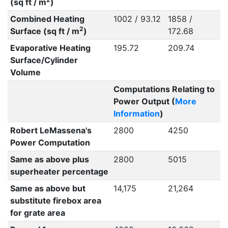
(sq ft / m
)
Combined Heating
1002 / 93.12
1858 /
2
Surface (sq ft / m
)
172.68
Evaporative Heating
195.72
209.74
Surface/Cylinder
Volume
Computations Relating to
Power Output (
More
Information
)
Robert LeMassena's
2800
4250
Power Computation
Same as above plus
2800
5015
superheater percentage
Same as above but
14,175
21,264
substitute firebox area
for grate area