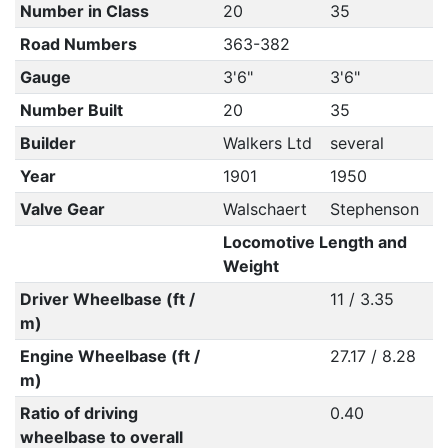
Number in Class
20
35
Road Numbers
363-382
Gauge
3'6"
3'6"
Number Built
20
35
Builder
Walkers Ltd
several
Year
1901
1950
Valve Gear
Walschaert
Stephenson
Locomotive Length and
Weight
Driver Wheelbase (ft /
11 / 3.35
m)
Engine Wheelbase (ft /
27.17 / 8.28
m)
Ratio of driving
0.40
wheelbase to overall