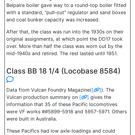
Belpaire boiler gave way to a round-top boiler fitted
with a standard, "pull-out" regulator and sand boxes
and coal bunker capacity was increased.
After that, the class was run into the 1930s on their
original assignments, at which point the DD17 took
over. More than half the class was worn out by the
mid-1940s and retired. The rest lasted until 1951.
Class BB 18 1/4 (Locobase 8584)
Data from Vulcan Foundry Magazine(
[
]
). The
Vulcan production summary on
[
]
gives the
information that 35 of these Pacific locomotives
were VF works ##5899-5918 and 5957-5971. Others
were built in Australia.
These Pacifics had low axle-loadings and could