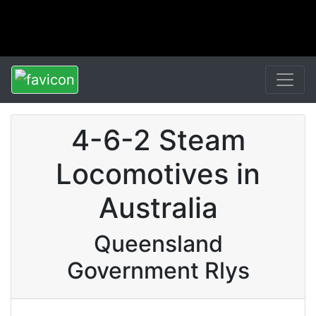
4-6-2 Steam
Locomotives in
Australia
Queensland
Government Rlys