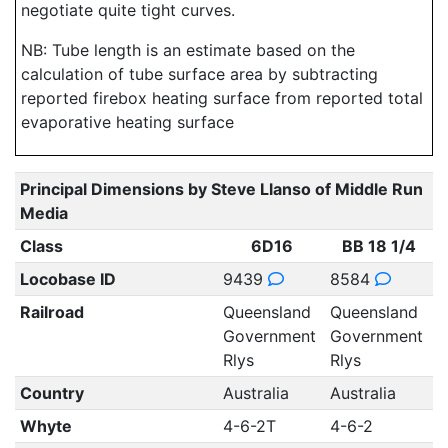
negotiate quite tight curves.
NB: Tube length is an estimate based on the
calculation of tube surface area by subtracting
reported firebox heating surface from reported total
evaporative heating surface
Principal Dimensions by Steve Llanso of Middle Run
Media
Class
6D16
BB 18 1/4
Locobase ID
9439
8584
Railroad
Queensland
Queensland
Government
Government
Rlys
Rlys
Country
Australia
Australia
Whyte
4-6-2T
4-6-2