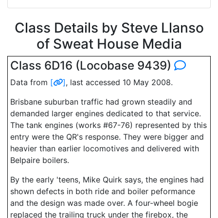
Class Details by Steve Llanso
of Sweat House Media
Class 6D16 (Locobase 9439)
Data from
[
]
, last accessed 10 May 2008.
Brisbane suburban traffic had grown steadily and
demanded larger engines dedicated to that service.
The tank engines (works #67-76) represented by this
entry were the QR's response. They were bigger and
heavier than earlier locomotives and delivered with
Belpaire boilers.
By the early 'teens, Mike Quirk says, the engines had
shown defects in both ride and boiler peformance
and the design was made over. A four-wheel bogie
replaced the trailing truck under the firebox, the