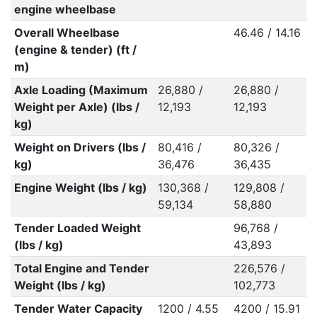
engine wheelbase
Overall Wheelbase
46.46 / 14.16
(engine & tender) (ft /
m)
Axle Loading (Maximum
26,880 /
26,880 /
Weight per Axle) (lbs /
12,193
12,193
kg)
Weight on Drivers (lbs /
80,416 /
80,326 /
kg)
36,476
36,435
Engine Weight (lbs / kg)
130,368 /
129,808 /
59,134
58,880
Tender Loaded Weight
96,768 /
(lbs / kg)
43,893
Total Engine and Tender
226,576 /
Weight (lbs / kg)
102,773
Tender Water Capacity
1200 / 4.55
4200 / 15.91