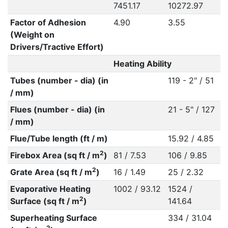
7451.17
10272.97
Factor of Adhesion
4.90
3.55
(Weight on
Drivers/Tractive Effort)
Heating Ability
Tubes (number - dia) (in
119 - 2" / 51
/ mm)
Flues (number - dia) (in
21 - 5" / 127
/ mm)
Flue/Tube length (ft / m)
15.92 / 4.85
2
Firebox Area (sq ft / m
)
81 / 7.53
106 / 9.85
2
Grate Area (sq ft / m
)
16 / 1.49
25 / 2.32
Evaporative Heating
1002 / 93.12
1524 /
2
Surface (sq ft / m
)
141.64
Superheating Surface
334 / 31.04
2