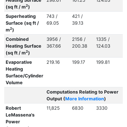
Heating Surface
298.61
161.25
124.03
2
(sq ft / m
)
Superheating
743 /
421 /
Surface (sq ft /
69.05
39.13
2
m
)
Combined
3956 /
2156 /
1335 /
Heating Surface
367.66
200.38
124.03
2
(sq ft / m
)
Evaporative
219.16
199.17
199.81
Heating
Surface/Cylinder
Volume
Computations Relating to Power
Output (
More Information
)
Robert
11,825
6830
3330
LeMassena's
Power