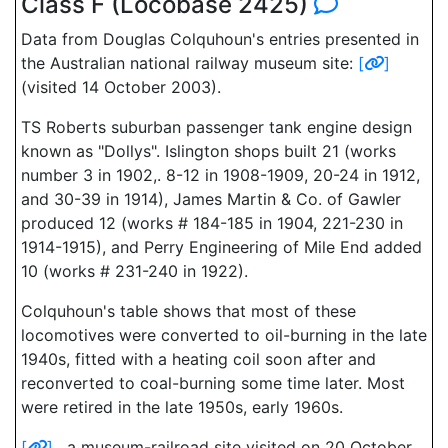
Class F (Locobase 2425)
Data from Douglas Colquhoun's entries presented in
the Australian national railway museum site:
[
]
(visited 14 October 2003).
TS Roberts suburban passenger tank engine design
known as "Dollys". Islington shops built 21 (works
number 3 in 1902,. 8-12 in 1908-1909, 20-24 in 1912,
and 30-39 in 1914), James Martin & Co. of Gawler
produced 12 (works # 184-185 in 1904, 221-230 in
1914-1915), and Perry Engineering of Mile End added
10 (works # 231-240 in 1922).
Colquhoun's table shows that most of these
locomotives were converted to oil-burning in the late
1940s, fitted with a heating coil soon after and
reconverted to coal-burning some time later. Most
were retired in the late 1950s, early 1960s.
[
]
, a museum-railroad site visited on 20 October