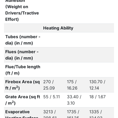
Adhesion
(Weight on
Drivers/Tractive
Effort)
Heating Ability
Tubes (number -
dia) (in / mm)
Flues (number -
dia) (in / mm)
Flue/Tube length
(ft / m)
Firebox Area (sq
270 /
175 /
130.70 /
2
ft / m
)
25.09
16.26
12.14
Grate Area (sq ft
55 / 5.11
33.40 /
18 / 1.67
2
/ m
)
3.10
Evaporative
3213 /
1735 /
1335 /