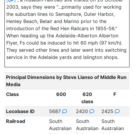
2003, says they were "...primarily used for working
the suburban lines to Semaphore, Outer Harbor,
Henley Beach, Belair and Marino prior to the
introduction of the Red Hen Railcars in 1955-56."
When heading up the Adelaide-Alberton Alberton
Flyer, Fs could be induced to hit 60 mph (97 km/h).
They served other lines and later went into switching
service in the Adelaide yards and Islington shops.
Principal Dimensions by Steve Llanso of Middle Run
Media
Class
600
620
F
class
Locobase ID
5687
2420
2425
Railroad
South
South
South
Australian
Australian
Australian