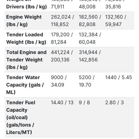
Drivers (lbs / kg)
71,911
48,008
35,816
Engine Weight
262,024 /
182,560 /
132,160 /
(lbs / kg)
118,852
82,808
59,947
Tender Loaded
179,200 /
132,384 /
Weight (lbs / kg)
81,284
60,048
Total Engine and
441,224 /
314,944 /
Tender Weight
200,136
142,856
(lbs / kg)
Tender Water
9000 /
5200 /
1440 / 5.45
Capacity (gals /
34.09
19.70
ML)
Tender Fuel
14.40 / 13
9 / 8
2.80 / 3
Capacity
(oil/coal)
(gals/tons /
Liters/MT)