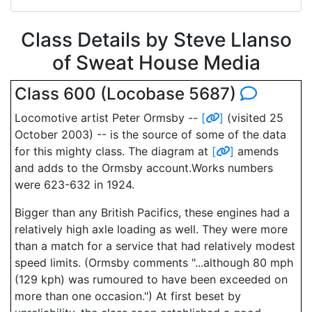
Class Details by Steve Llanso
of Sweat House Media
Class 600 (Locobase 5687)
Locomotive artist Peter Ormsby --
[
]
(visited 25
October 2003) -- is the source of some of the data
for this mighty class. The diagram at
[
]
amends
and adds to the Ormsby account.Works numbers
were 623-632 in 1924.
Bigger than any British Pacifics, these engines had a
relatively high axle loading as well. They were more
than a match for a service that had relatively modest
speed limits. (Ormsby comments "...although 80 mph
(129 kph) was rumoured to have been exceeded on
more than one occasion.") At first beset by