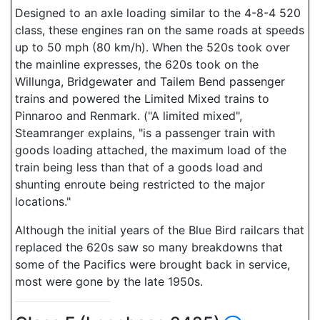
Designed to an axle loading similar to the 4-8-4 520
class, these engines ran on the same roads at speeds
up to 50 mph (80 km/h). When the 520s took over
the mainline expresses, the 620s took on the
Willunga, Bridgewater and Tailem Bend passenger
trains and powered the Limited Mixed trains to
Pinnaroo and Renmark. ("A limited mixed",
Steamranger explains, "is a passenger train with
goods loading attached, the maximum load of the
train being less than that of a goods load and
shunting enroute being restricted to the major
locations."
Although the initial years of the Blue Bird railcars that
replaced the 620s saw so many breakdowns that
some of the Pacifics were brought back in service,
most were gone by the late 1950s.