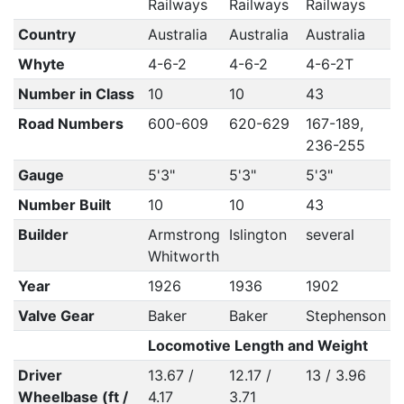
Railways
Railways
Railways
Country
Australia
Australia
Australia
Whyte
4-6-2
4-6-2
4-6-2T
Number in Class
10
10
43
Road Numbers
600-609
620-629
167-189,
236-255
Gauge
5'3"
5'3"
5'3"
Number Built
10
10
43
Builder
Armstrong
Islington
several
Whitworth
Year
1926
1936
1902
Valve Gear
Baker
Baker
Stephenson
Locomotive Length and Weight
Driver
13.67 /
12.17 /
13 / 3.96
Wheelbase (ft /
4.17
3.71