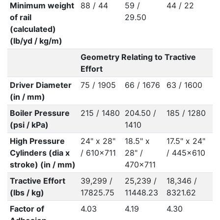
Minimum weight
88 / 44
59 /
44 / 22
of rail
29.50
(calculated)
(lb/yd / kg/m)
Geometry Relating to Tractive
Effort
Driver Diameter
75 / 1905
66 / 1676
63 / 1600
(in / mm)
Boiler Pressure
215 / 1480
204.50 /
185 / 1280
(psi / kPa)
1410
High Pressure
24" x 28"
18.5" x
17.5" x 24"
Cylinders (dia x
/ 610x711
28" /
/ 445x610
stroke) (in / mm)
470x711
Tractive Effort
39,299 /
25,239 /
18,346 /
(lbs / kg)
17825.75
11448.23
8321.62
Factor of
4.03
4.19
4.30