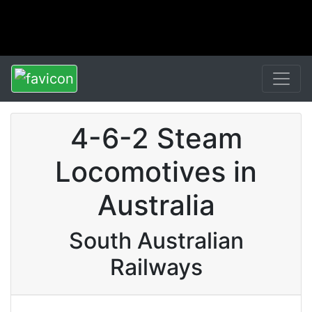
4-6-2 Steam
Locomotives in
Australia
South Australian
Railways