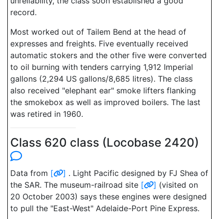
unreliability, the class soon established a good
record.
Most worked out of Tailem Bend at the head of
expresses and freights. Five eventually received
automatic stokers and the other five were converted
to oil burning with tenders carrying 1,912 Imperial
gallons (2,294 US gallons/8,685 litres). The class
also received "elephant ear" smoke lifters flanking
the smokebox as well as improved boilers. The last
was retired in 1960.
Class 620 class (Locobase 2420)
Data from
[
]
. Light Pacific designed by FJ Shea of
the SAR. The museum-railroad site
[
]
(visited on
20 October 2003) says these engines were designed
to pull the "East-West" Adelaide-Port Pine Express.