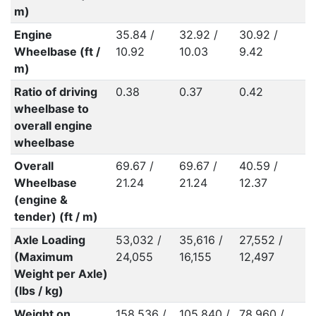
m)
Engine
35.84 /
32.92 /
30.92 /
Wheelbase (ft /
10.92
10.03
9.42
m)
Ratio of driving
0.38
0.37
0.42
wheelbase to
overall engine
wheelbase
Overall
69.67 /
69.67 /
40.59 /
Wheelbase
21.24
21.24
12.37
(engine &
tender) (ft / m)
Axle Loading
53,032 /
35,616 /
27,552 /
(Maximum
24,055
16,155
12,497
Weight per Axle)
(lbs / kg)
Weight on
158,536 /
105,840 /
78,960 /