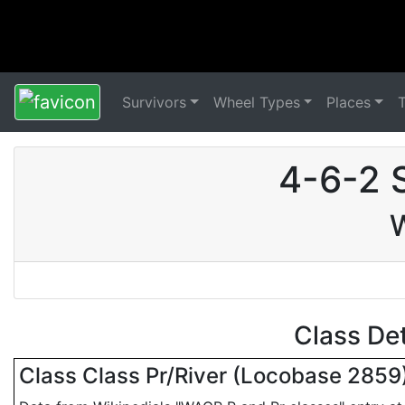
Survivors
Wheel Types
Places
4-6-2 
W
Class De
Class Class Pr/River (Locobase 2859