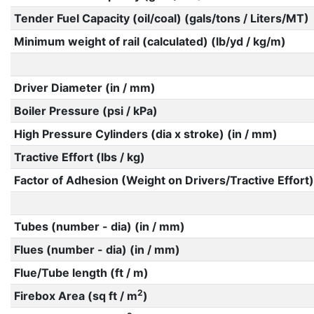
Tender Fuel Capacity (oil/coal) (gals/tons / Liters/MT)
Minimum weight of rail (calculated) (lb/yd / kg/m)
Driver Diameter (in / mm)
Boiler Pressure (psi / kPa)
High Pressure Cylinders (dia x stroke) (in / mm)
Tractive Effort (lbs / kg)
Factor of Adhesion (Weight on Drivers/Tractive Effort)
Tubes (number - dia) (in / mm)
Flues (number - dia) (in / mm)
Flue/Tube length (ft / m)
2
Firebox Area (sq ft / m
)