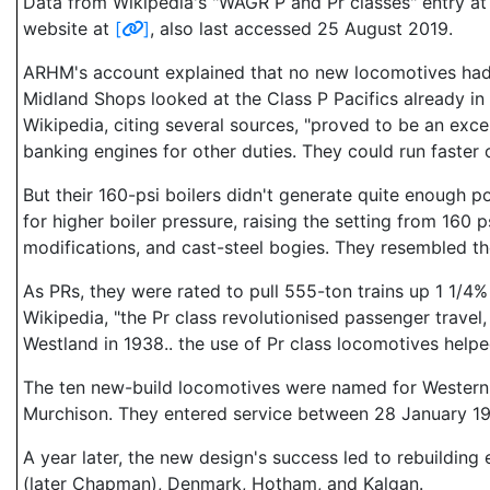
Data from Wikipedia's "WAGR P and Pr classes" entry a
website at
[
]
, also last accessed 25 August 2019.
ARHM's account explained that no new locomotives had 
Midland Shops looked at the Class P Pacifics already in
Wikipedia, citing several sources, "proved to be an exce
banking engines for other duties. They could run faster 
But their 160-psi boilers didn't generate quite enough 
for higher boiler pressure, raising the setting from 160
modifications, and cast-steel bogies. They resembled the 
As PRs, they were rated to pull 555-ton trains up 1 1/4%
Wikipedia, "the Pr class revolutionised passenger trave
Westland in 1938.. the use of Pr class locomotives help
The ten new-build locomotives were named for Western A
Murchison. They entered service between 28 January 1
A year later, the new design's success led to rebuildin
(later Chapman), Denmark, Hotham, and Kalgan.