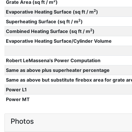
2
Grate Area (sq ft / m
)
2
Evaporative Heating Surface (sq ft / m
)
2
Superheating Surface (sq ft / m
)
2
Combined Heating Surface (sq ft / m
)
Evaporative Heating Surface/Cylinder Volume
Robert LeMassena's Power Computation
Same as above plus superheater percentage
Same as above but substitute firebox area for grate ar
Power L1
Power MT
Photos