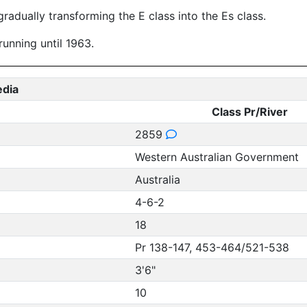
radually transforming the E class into the Es class.
running until 1963.
edia
Class Pr/River
2859
Western Australian Government
Australia
4-6-2
18
Pr 138-147, 453-464/521-538
3'6"
10