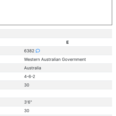
E
6382
Western Australian Government
Australia
4-6-2
30
3'6"
30