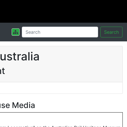
Search
stralia
nt
use Media