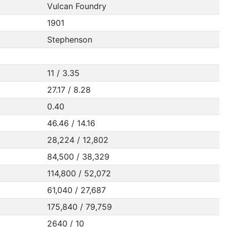
Vulcan Foundry
1901
Stephenson
11 / 3.35
27.17 / 8.28
0.40
46.46 / 14.16
28,224 / 12,802
84,500 / 38,329
114,800 / 52,072
61,040 / 27,687
175,840 / 79,759
2640 / 10