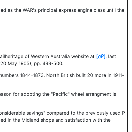
ed as the WAR's principal express engine class until the
ailheritage of Western Australia website at
[
]
, last
(20 May 1905), pp. 499-500.
numbers 1844-1873. North British built 20 more in 1911-
eason for adopting the "Pacific" wheel arrangment is
"considerable savings" compared to the previously used P
ssed in the Midland shops and satisfaction with the