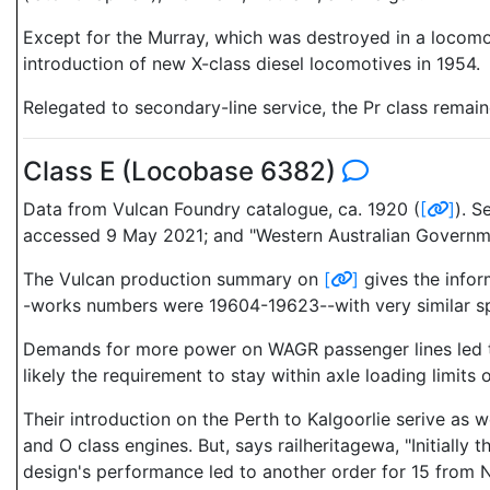
Except for the Murray, which was destroyed in a locomoti
introduction of new X-class diesel locomotives in 1954.
Relegated to secondary-line service, the Pr class remaine
Class E (Locobase 6382)
Data from Vulcan Foundry catalogue, ca. 1920 (
[
]
). S
accessed 9 May 2021; and "Western Australian Governme
The Vulcan production summary on
[
]
gives the infor
-works numbers were 19604-19623--with very similar spe
Demands for more power on WAGR passenger lines led to a
likely the requirement to stay within axle loading limits 
Their introduction on the Perth to Kalgoorlie serive as
and O class engines. But, says railheritagewa, "Initially
design's performance led to another order for 15 from N