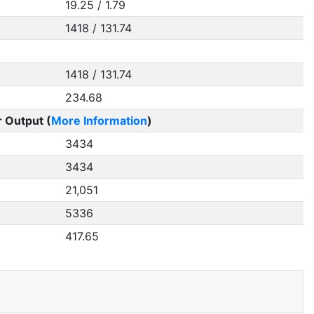
19.25 / 1.79
1418 / 131.74
1418 / 131.74
234.68
 Output (
More Information
)
3434
3434
21,051
5336
417.65