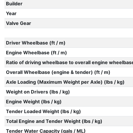
Builder
Year
Valve Gear
Driver Wheelbase (ft / m)
Engine Wheelbase (ft / m)
Ratio of driving wheelbase to overall engine wheelbas
Overall Wheelbase (engine & tender) (ft / m)
Axle Loading (Maximum Weight per Axle) (lbs / kg)
Weight on Drivers (lbs / kg)
Engine Weight (lbs / kg)
Tender Loaded Weight (lbs / kg)
Total Engine and Tender Weight (lbs / kg)
Tender Water Capacity (gals / ML)