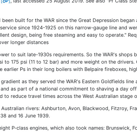
t
[
]
, last accessed 25 August 2019. See also "Pr Class S
been built for the WAR since the Great Depression began
 service since 1924-1925 on this narrow-gauge line and were
llent design, being free steaming and easy to operate." Requ
over longer distances
power to suit late-1930s requirements. So the WAR's shops 
 psi to 175 psi (11 to 12 bar) and more weight on the driver
earlier Ps in their long boilers with Belpaire fireboxes, hi
 gradient as they served the WAR's Eastern Goldfields line
l, and as part of a national commitment to shaving a day o
ed to reduce travel times across the West Australian stage 
ustralian rivers: Ashburton, Avon, Blackwood, Fitzroy, Fr
938 and 16 June 1939.
g eight P-class engines, which also took names: Brunswick,