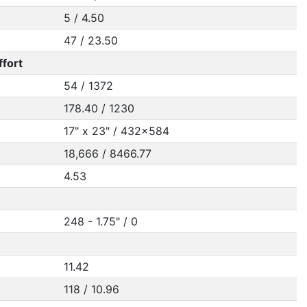
5 / 4.50
47 / 23.50
ffort
54 / 1372
178.40 / 1230
17" x 23" / 432x584
18,666 / 8466.77
4.53
248 - 1.75" / 0
11.42
118 / 10.96