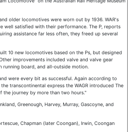
team Locomotive" on the Australian Rail Heritage Museum
 and older locomotives were worn out by 1936. WAR's
 well satisfied with their performance. The P, reports
iring assistance far less often, they freed up several
built 10 new locomotives based on the Ps, but designed
s. Other improvements included valve and valve gear
gh running board, and all-outside motion.
 and were every bit as successful. Again according to
ff the transcontinental express the WAGR introduced The
of the journey by more than two hours."
ankland, Greenough, Harvey, Murray, Gascoyne, and
 Fortescue, Chapman (later Coongan), Irwin, Coongan