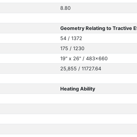
8.80
Geometry Relating to Tractive E
54 / 1372
175 / 1230
19" x 26" / 483x660
25,855 / 11727.64
Heating Ability