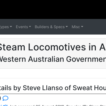
Types
Events
Builders & Specs
Misc
Steam Locomotives in Au
estern Australian Governme
tails by Steve Llanso of Sweat Ho
)