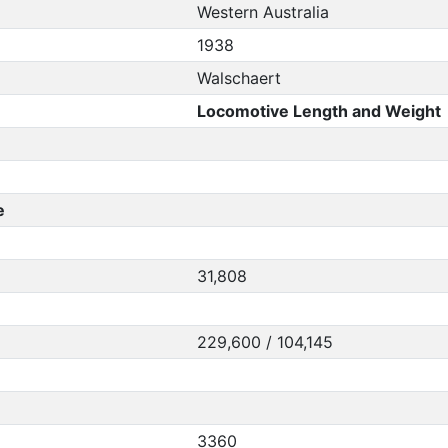
Western Australia
1938
Walschaert
Locomotive Length and Weight
e
31,808
229,600 / 104,145
3360