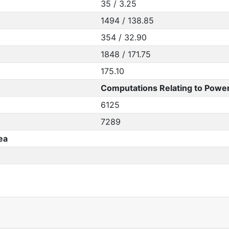
35 / 3.25
1494 / 138.85
354 / 32.90
1848 / 171.75
175.10
Computations Relating to Power
6125
7289
ea