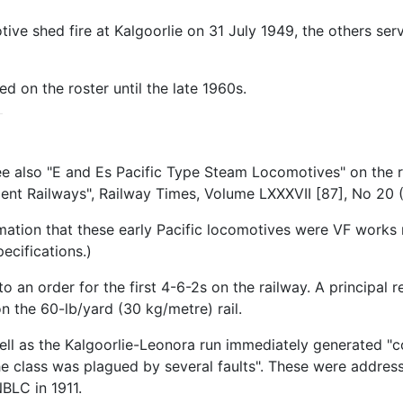
ve shed fire at Kalgoorlie on 31 July 1949, the others serv
d on the roster until the late 1960s.
ee also "E and Es Pacific Type Steam Locomotives" on the r
nt Railways", Railway Times, Volume LXXXVII [87], No 20 
mation that these early Pacific locomotives were VF works 
cifications.)
n order for the first 4-6-2s on the railway. A principal r
on the 60-lb/yard (30 kg/metre) rail.
 well as the Kalgoorlie-Leonora run immediately generated 
 the class was plagued by several faults". These were addre
BLC in 1911.