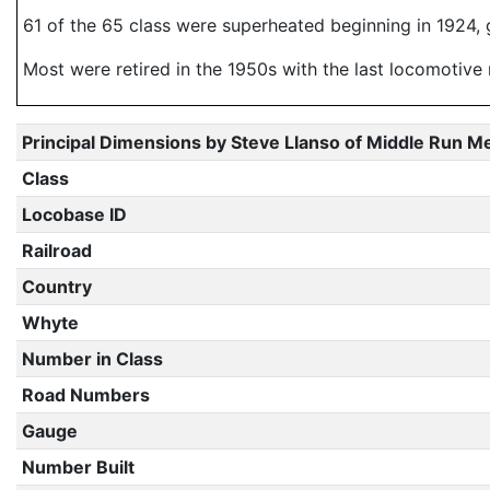
61 of the 65 class were superheated beginning in 1924, g
Most were retired in the 1950s with the last locomotive 
Principal Dimensions by Steve Llanso of Middle Run M
Class
Locobase ID
Railroad
Country
Whyte
Number in Class
Road Numbers
Gauge
Number Built