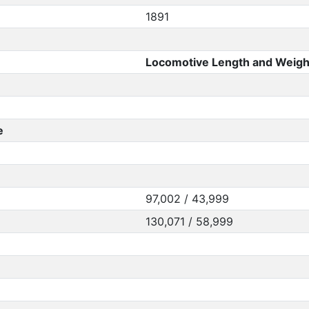
1891
Locomotive Length and Weigh
e
97,002 / 43,999
130,071 / 58,999