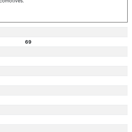
ocomotives.
69