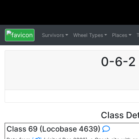
Survivors
Wheel Types
Places
0-6-2 
Class De
Class 69 (Locobase 4639)