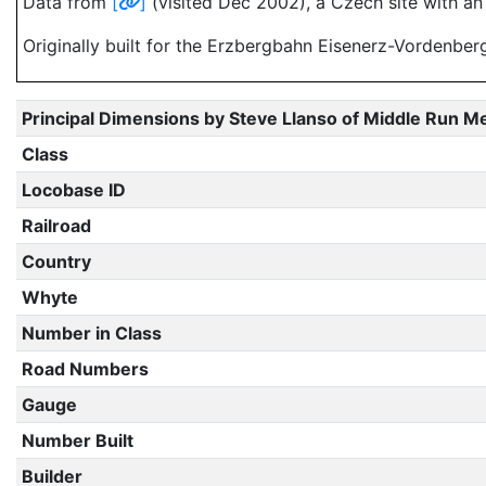
Data from
[
]
(visited Dec 2002), a Czech site with an
Originally built for the Erzbergbahn Eisenerz-Vordenber
Principal Dimensions by Steve Llanso of Middle Run M
Class
Locobase ID
Railroad
Country
Whyte
Number in Class
Road Numbers
Gauge
Number Built
Builder