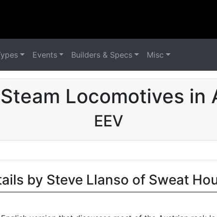
Types
Events
Builders & Specs
Misc
Steam Locomotives in 
EEV
tails by Steve Llanso of Sweat Ho