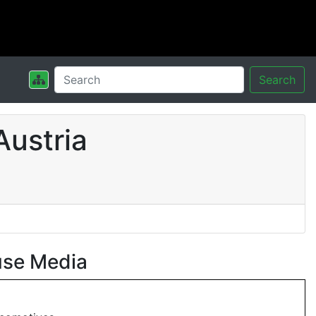
Search
Austria
use Media