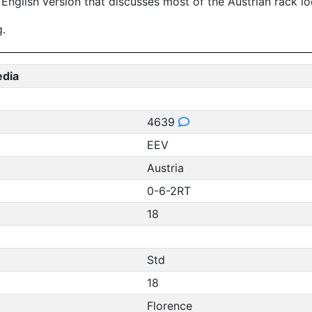
 English version that discusses most of the Austrian rack l
g.
edia
4639
EEV
Austria
0-6-2RT
18
Std
18
Florence