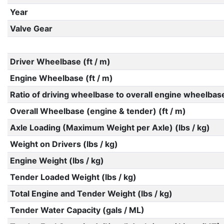
Year
Valve Gear
Driver Wheelbase (ft / m)
Engine Wheelbase (ft / m)
Ratio of driving wheelbase to overall engine wheelbas
Overall Wheelbase (engine & tender) (ft / m)
Axle Loading (Maximum Weight per Axle) (lbs / kg)
Weight on Drivers (lbs / kg)
Engine Weight (lbs / kg)
Tender Loaded Weight (lbs / kg)
Total Engine and Tender Weight (lbs / kg)
Tender Water Capacity (gals / ML)