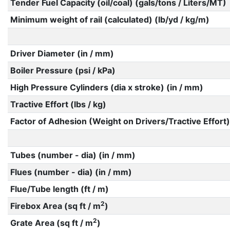
Tender Fuel Capacity (oil/coal) (gals/tons / Liters/MT)
Minimum weight of rail (calculated) (lb/yd / kg/m)
Driver Diameter (in / mm)
Boiler Pressure (psi / kPa)
High Pressure Cylinders (dia x stroke) (in / mm)
Tractive Effort (lbs / kg)
Factor of Adhesion (Weight on Drivers/Tractive Effort)
Tubes (number - dia) (in / mm)
Flues (number - dia) (in / mm)
Flue/Tube length (ft / m)
2
Firebox Area (sq ft / m
)
2
Grate Area (sq ft / m
)