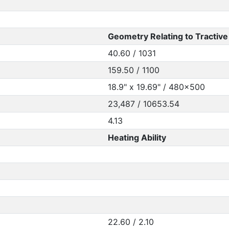
Geometry Relating to Tractive 
40.60 / 1031
159.50 / 1100
18.9" x 19.69" / 480x500
23,487 / 10653.54
4.13
Heating Ability
22.60 / 2.10