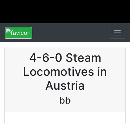
4-6-0 Steam
Locomotives in
Austria
bb