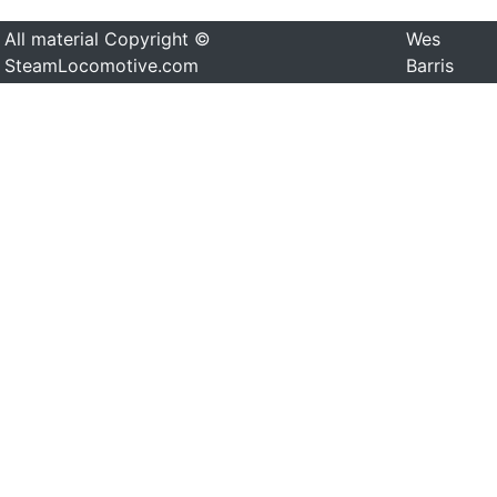
All material Copyright ©
Wes
SteamLocomotive.com
Barris