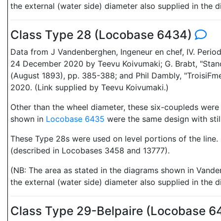
the external (water side) diameter also supplied in the
Class Type 28 (Locobase 6434)
Data from J Vandenberghen, Ingeneur en chef, IV. Periode
24 December 2020 by Teevu Koivumaki; G. Brabt, "Standa
(August 1893), pp. 385-388; and Phil Dambly, "TroisiFme
2020. (Link supplied by Teevu Koivumaki.)
Other than the wheel diameter, these six-coupleds were 
shown in
Locobase 6435
were the same design with still
These Type 28s were used on level portions of the line.
(described in Locobases 3458 and 13777).
(NB: The area as stated in the diagrams shown in Vanden
the external (water side) diameter also supplied in the
Class Type 29-Belpaire (Locobase 