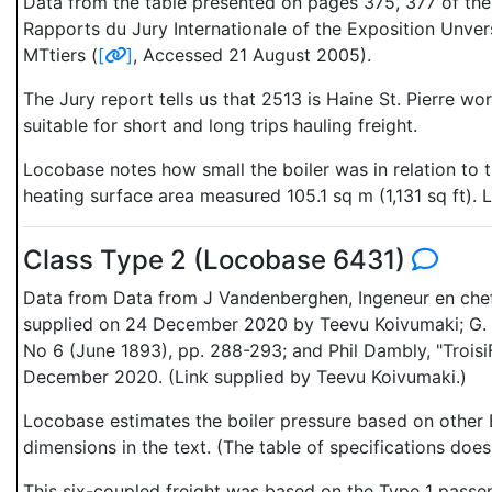
Data from the table presented on pages 375, 377 of the G
Rapports du Jury Internationale of the Exposition Unver
MTtiers (
[
]
, Accessed 21 August 2005).
The Jury report tells us that 2513 is Haine St. Pierre 
suitable for short and long trips hauling freight.
Locobase notes how small the boiler was in relation to t
heating surface area measured 105.1 sq m (1,131 sq ft). 
Class Type 2 (Locobase 6431)
Data from Data from J Vandenberghen, Ingeneur en chef, I
supplied on 24 December 2020 by Teevu Koivumaki; G. B
No 6 (June 1893), pp. 288-293; and Phil Dambly, "Troisi
December 2020. (Link supplied by Teevu Koivumaki.)
Locobase estimates the boiler pressure based on other B
dimensions in the text. (The table of specifications does
This six-coupled freight was based on the Type 1 passeng