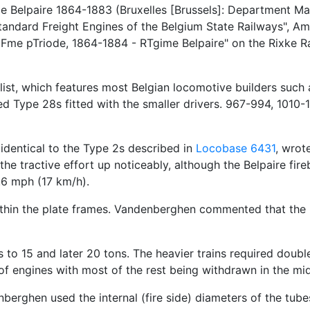
e Belpaire 1864-1883 (Bruxelles [Brussels]: Department Mate
ndard Freight Engines of the Belgium State Railways", Am
iFme pTriode, 1864-1884 - RTgime Belpaire" on the Rixke Ra
ist, which features most Belgian locomotive builders such as
d Type 28s fitted with the smaller drivers. 967-994, 1010-
identical to the Type 2s described in
Locobase 6431
, wrot
t the tractive effort up noticeably, although the Belpaire 
.6 mph (17 km/h).
ithin the plate frames. Vandenberghen commented that the r
 to 15 and later 20 tons. The heavier trains required doubl
 of engines with most of the rest being withdrawn in the mi
berghen used the internal (fire side) diameters of the tub