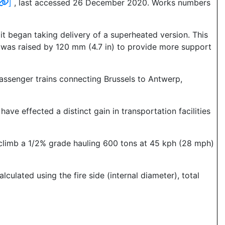
]
, last accessed 26 December 2020. Works numbers
 it began taking delivery of a superheated version. This
er was raised by 120 mm (4.7 in) to provide more support
 passenger trains connecting Brussels to Antwerp,
ave effected a distinct gain in transportation facilities
 climb a 1/2% grade hauling 600 tons at 45 kph (28 mph)
culated using the fire side (internal diameter), total