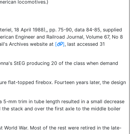
merican locomotives.)
riel, 18 April 1988),, pp. 75-90, data 84-85, supplied
erican Engineer and Railroad Journal, Volume 67, No 8
il's Archives website at
[
]
, last accessed 31
Vienna's StEG producing 20 of the class when demand
e flat-topped firebox. Fourteen years later, the design
a 5-mm trim in tube length resulted in a small decrease
the stack and over the first axle to the middle boiler
st World War. Most of the rest were retired in the late-