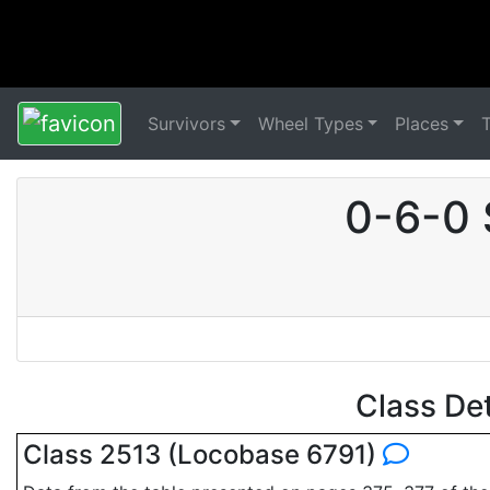
Survivors
Wheel Types
Places
0-6-0 
Class De
Class 2513 (Locobase 6791)