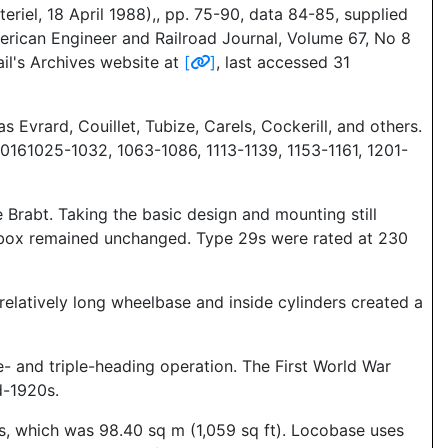
riel, 18 April 1988),, pp. 75-90, data 84-85, supplied
erican Engineer and Railroad Journal, Volume 67, No 8
il's Archives website at
[
]
, last accessed 31
 Evrard, Couillet, Tubize, Carels, Cockerill, and others.
10161025-1032, 1063-1086, 1113-1139, 1153-1161, 1201-
e Brabt. Taking the basic design and mounting still
firebox remained unchanged. Type 29s were rated at 230
elatively long wheelbase and inside cylinders created a
e- and triple-heading operation. The First World War
d-1920s.
es, which was 98.40 sq m (1,059 sq ft). Locobase uses