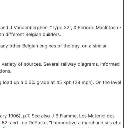
; and J Vandenberghen, "Type 32", X Periode MacIntosh -
n different Belgian builders.
ny other Belgian engines of the day, on a similar
variety of sources. Several railway diagrams, informed
tions.
ng load up a 0.5% grade at 45 kph (28 mph). On the level
ry 1906), p.7. See also J B Flamme, Les Materiel des
, p. 52; and Luc DePorte, "Locomotive a marchandises et a