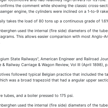
confirms the comment while showing the classic cross-sectio
senger engine, the cylinders were inclined on a 1-to-9 rake
ily takes the load of 80 tons up a continuous grade of 1.6
berghen used the internal (fire side) diameters of the tub
 diagrams. This allows easier comparison with most Anglo-A
lgium State Railways", American Engineer and Railroad Jour
 Railway Carriage & Wagon Review, Vol III (April 1898), p.
ives followed typical Belgian practice that included the ta
which was a broad trapezoid that had a angular upper secti
 tubes, and a boiler pressed to 175 psi.
berghen used the internal (fire side) diameters of the tube