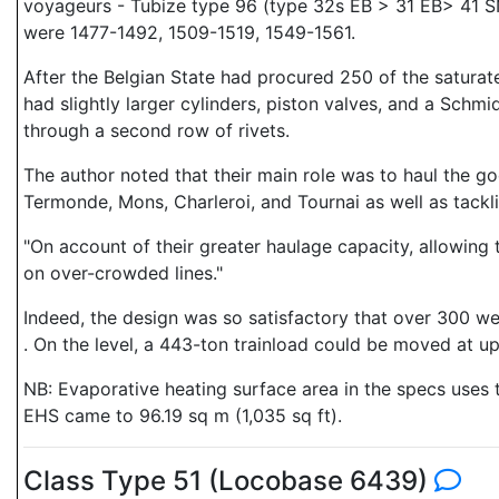
voyageurs - Tubize type 96 (type 32s EB > 31 EB> 41 
were 1477-1492, 1509-1519, 1549-1561.
After the Belgian State had procured 250 of the satur
had slightly larger cylinders, piston valves, and a Schm
through a second row of rivets.
The author noted that their main role was to haul the go
Termonde, Mons, Charleroi, and Tournai as well as tackl
"On account of their greater haulage capacity, allowing t
on over-crowded lines."
Indeed, the design was so satisfactory that over 300 w
. On the level, a 443-ton trainload could be moved at u
NB: Evaporative heating surface area in the specs uses th
EHS came to 96.19 sq m (1,035 sq ft).
Class Type 51 (Locobase 6439)