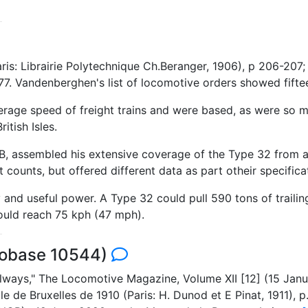
ris: Librairie Polytechnique Ch.Beranger, 1906), p 206-207
77. Vandenberghen's list of locomotive orders showed fiftee
rage speed of freight trains and were based, as were so ma
itish Isles.
 assembled his extensive coverage of the Type 32 from a 
counts, but offered different data as part otheir specifica
y and useful power. A Type 32 could pull 590 tons of traili
ould reach 75 kph (47 mph).
cobase 10544)
lways," The Locomotive Magazine, Volume XII [12] (15 Janua
ale de Bruxelles de 1910 (Paris: H. Dunod et E Pinat, 1911)