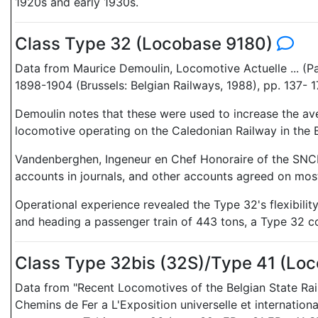
1920s and early 1930s.
Class Type 32 (Locobase 9180)
Data from Maurice Demoulin, Locomotive Actuelle ... (Pa
1898-1904 (Brussels: Belgian Railways, 1988), pp. 137- 1
Demoulin notes that these were used to increase the ave
locomotive operating on the Caledonian Railway in the Br
Vandenberghen, Ingeneur en Chef Honoraire of the SNCB,
accounts in journals, and other accounts agreed on most 
Operational experience revealed the Type 32's flexibilit
and heading a passenger train of 443 tons, a Type 32 c
Class Type 32bis (32S)/Type 41 (Lo
Data from "Recent Locomotives of the Belgian State Rai
Chemins de Fer a L'Exposition universelle et internation