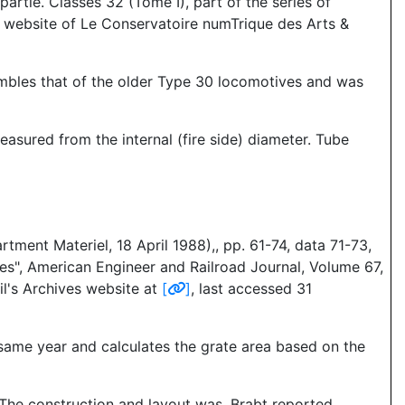
artie. Classes 32 (Tome I), part of the series of
he website of Le Conservatoire numTrique des Arts &
embles that of the older Type 30 locomotives and was
asured from the internal (fire side) diameter. Tube
tment Materiel, 18 April 1988),, pp. 61-74, data 71-73,
s", American Engineer and Railroad Journal, Volume 67,
il's Archives website at
[
]
, last accessed 31
 same year and calculates the grate area based on the
 The construction and layout was, Brabt reported,