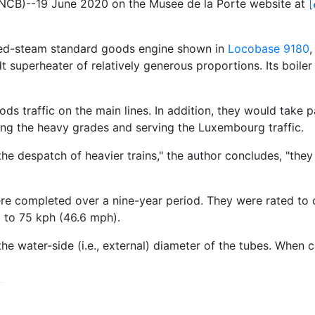
SNCB)--19 June 2020 on the Musee de la Porte website at
[
ated-steam standard goods engine shown in
Locobase 9180
,
idt superheater of relatively generous proportions. Its boil
ods traffic on the main lines. In addition, they would take
ing the heavy grades and serving the Luxembourg traffic.
he despatch of heavier trains," the author concludes, "they h
ere completed over a nine-year period. They were rated to
p to 75 kph (46.6 mph).
e water-side (i.e., external) diameter of the tubes. When cal