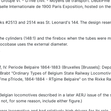
roupe VI. - GTnie civil. - Moyens de transport. DeuxiFme p
selle Internationale de 1900 Paris Exposition, hosted on t
works #2513 and 2514 was St. Leonard's 144. The design res
he cylinders (148:1) and the firebox when the tubes were me
Locobase uses the external diameter.
V. Periode Belpaire 1864-1883 (Bruxelles [Brussels]: Depar
rabt "Ordinary Types of Belgium State Railway Locomotive
Fme pTriode, 1864-1884 - RTgime Belpaire" on the Rixke Ra
elgian locomotives described in a later AERJ issue of the
 not, for some reason, include either figure.)
er locomotive and had relatively high drivers for its role.