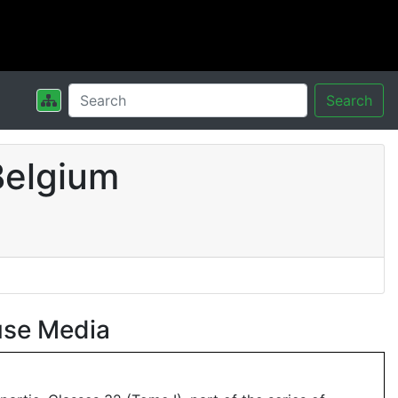
Search
Belgium
use Media