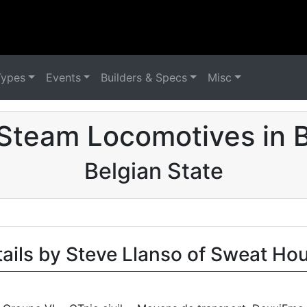
Types
Events
Builders & Specs
Misc
Steam Locomotives in 
Belgian State
tails by Steve Llanso of Sweat Ho