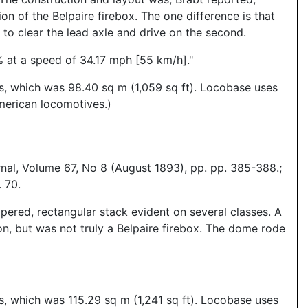
n of the Belpaire firebox. The one difference is that
 to clear the lead axle and drive on the second.
% at a speed of 34.17 mph [55 km/h]."
es, which was 98.40 sq m (1,059 sq ft). Locobase uses
merican locomotives.)
nal, Volume 67, No 8 (August 1893), pp. pp. 385-388.;
 70.
pered, rectangular stack evident on several classes. A
on, but was not truly a Belpaire firebox. The dome rode
s, which was 115.29 sq m (1,241 sq ft). Locobase uses