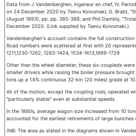
Data from J Vandenberghen, Ingeneur en chef, IV. Period
on 24 December 2020 by Teevu Koivumaki; G. Brabt, "Sta
(August 1893), pp. pp. 385-388; and Phil Dambly, "Trois
December 2020. (Link supplied by Teevu Koivumaki.)
Vandenberghen's account contains the full construction l
Road numbers were scattered at first with 20 represente
1211,1230-1262, 1283-1424, 1534-1613,1669-1729
Other than the wheel diameter, these six-coupleds were 
smaller drivers while raising the boiler pressure brough
tons up a 1.6% continuous 32-km (20 miles) grade at 10
All of the motion, except the coupling rods, operated w
"particularly stable" even at substantial speeds.
In the 1880s, average wagon size increased from 10 tons
accounted for the earliest retirements of large bunches
(NB: The area as stated in the diagrams shown in Vanden