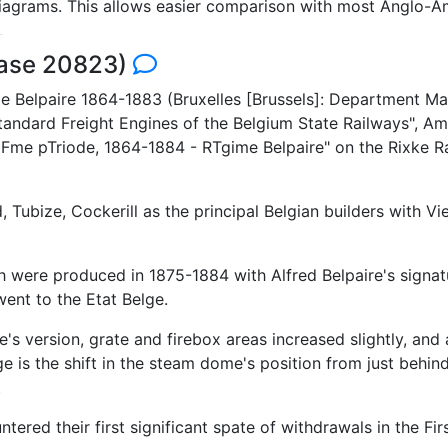
 diagrams. This allows easier comparison with most Anglo-A
base 20823)
e Belpaire 1864-1883 (Bruxelles [Brussels]: Department Mate
ndard Freight Engines of the Belgium State Railways", Am
iFme pTriode, 1864-1884 - RTgime Belpaire" on the Rixke Ra
Tubize, Cockerill as the principal Belgian builders with 
were produced in 1875-1884 with Alfred Belpaire's signatur
ent to the Etat Belge.
s version, grate and firebox areas increased slightly, and 
 is the shift in the steam dome's position from just behind 
.
ered their first significant spate of withdrawals in the Fir