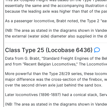
essentially the same and the accompanying illustration 
because the leading axle was higher than that of the pas
As a passenger locomotive, Brabt noted, the Type 2 "eas
(NB: The area as stated in the diagrams shown in Vanden
the external (water side) diameter also supplied in the
Class Type 25 (Locobase 6436)
Data from G. Brabt, "Standard Freight Engines of the Be
and from "Recent Belgian Locomotives," The Locomotive &
More powerful than the Type 28/29 series, these locomot
major difference was the cross-section of the firebox, 
over the second driven axle just behind the sand box.
Later locomotives (1896-1897) had a conical stack, Serve
(NB: The area as stated in the diagrams shown in Vanden