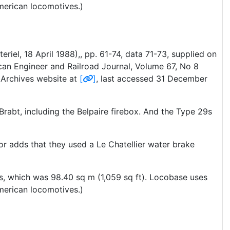
merican locomotives.)
iel, 18 April 1988),, pp. 61-74, data 71-73, supplied on
can Engineer and Railroad Journal, Volume 67, No 8
s Archives website at
[
]
, last accessed 31 December
 Brabt, including the Belpaire firebox. And the Type 29s
or adds that they used a Le Chatellier water brake
es, which was 98.40 sq m (1,059 sq ft). Locobase uses
merican locomotives.)