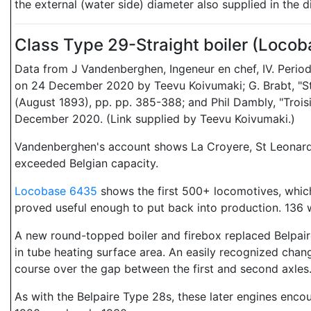
the external (water side) diameter also supplied in the
Class Type 29-Straight boiler (Loco
Data from J Vandenberghen, Ingeneur en chef, IV. Period
on 24 December 2020 by Teevu Koivumaki; G. Brabt, "Sta
(August 1893), pp. pp. 385-388; and Phil Dambly, "Trois
December 2020. (Link supplied by Teevu Koivumaki.)
Vandenberghen's account shows La Croyere, St Leonard, 
exceeded Belgian capacity.
Locobase 6435
shows the first 500+ locomotives, which 
proved useful enough to put back into production. 136 w
A new round-topped boiler and firebox replaced Belpaire'
in tube heating surface area. An easily recognized change
course over the gap between the first and second axles
As with the Belpaire Type 28s, these later engines encount