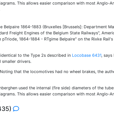
 diagrams. This allows easier comparison with most Anglo-A
 Belpaire 1864-1883 (Bruxelles [Brussels]: Department Mater
rd Freight Engines of the Belgium State Railways", Ameri
 pTriode, 1864-1884 - RTgime Belpaire" on the Rixke Rail'
identical to the Type 2s described in
Locobase 6431
, says
 smaller drivers.
 Noting that the locomotives had no wheel brakes, the auth
berghen used the internal (fire side) diameters of the tub
 diagrams. This allows easier comparison with most Anglo-A
6435)