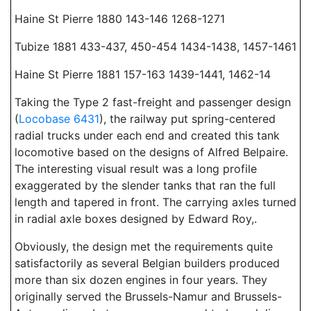
Haine St Pierre 1880 143-146 1268-1271
Tubize 1881 433-437, 450-454 1434-1438, 1457-1461
Haine St Pierre 1881 157-163 1439-1441, 1462-14
Taking the Type 2 fast-freight and passenger design
(
Locobase 6431
), the railway put spring-centered
radial trucks under each end and created this tank
locomotive based on the designs of Alfred Belpaire.
The interesting visual result was a long profile
exaggerated by the slender tanks that ran the full
length and tapered in front. The carrying axles turned
in radial axle boxes designed by Edward Roy,.
Obviously, the design met the requirements quite
satisfactorily as several Belgian builders produced
more than six dozen engines in four years. They
originally served the Brussels-Namur and Brussels-