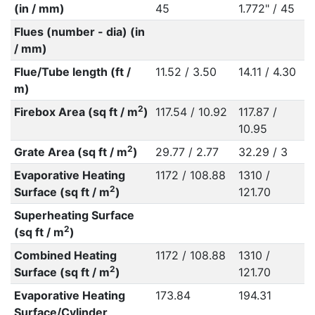
(in / mm)
45
1.772" / 45
Flues (number - dia) (in
/ mm)
Flue/Tube length (ft /
11.52 / 3.50
14.11 / 4.30
m)
2
Firebox Area (sq ft / m
)
117.54 / 10.92
117.87 /
10.95
2
Grate Area (sq ft / m
)
29.77 / 2.77
32.29 / 3
Evaporative Heating
1172 / 108.88
1310 /
2
Surface (sq ft / m
)
121.70
Superheating Surface
2
(sq ft / m
)
Combined Heating
1172 / 108.88
1310 /
2
Surface (sq ft / m
)
121.70
Evaporative Heating
173.84
194.31
Surface/Cylinder