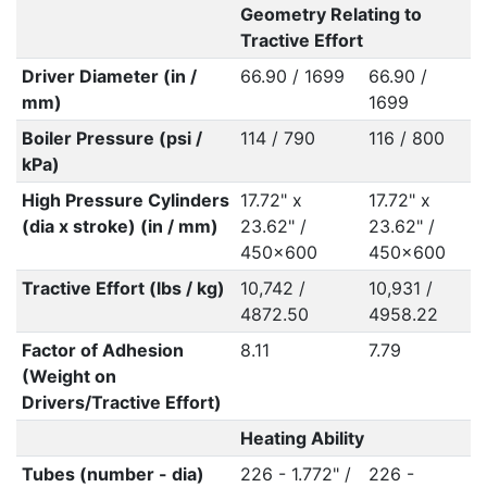
Geometry Relating to
Tractive Effort
Driver Diameter (in /
66.90 / 1699
66.90 /
mm)
1699
Boiler Pressure (psi /
114 / 790
116 / 800
kPa)
High Pressure Cylinders
17.72" x
17.72" x
(dia x stroke) (in / mm)
23.62" /
23.62" /
450x600
450x600
Tractive Effort (lbs / kg)
10,742 /
10,931 /
4872.50
4958.22
Factor of Adhesion
8.11
7.79
(Weight on
Drivers/Tractive Effort)
Heating Ability
Tubes (number - dia)
226 - 1.772" /
226 -