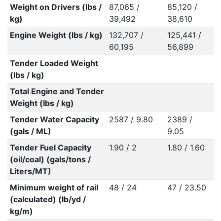
Weight on Drivers (lbs /
87,065 /
85,120 /
kg)
39,492
38,610
Engine Weight (lbs / kg)
132,707 /
125,441 /
60,195
56,899
Tender Loaded Weight
(lbs / kg)
Total Engine and Tender
Weight (lbs / kg)
Tender Water Capacity
2587 / 9.80
2389 /
(gals / ML)
9.05
Tender Fuel Capacity
1.90 / 2
1.80 / 1.60
(oil/coal) (gals/tons /
Liters/MT)
Minimum weight of rail
48 / 24
47 / 23.50
(calculated) (lb/yd /
kg/m)