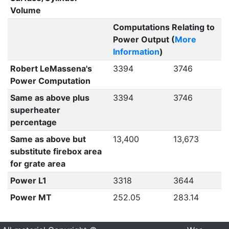
Volume
Computations Relating to
Power Output (
More
Information
)
Robert LeMassena's
3394
3746
Power Computation
Same as above plus
3394
3746
superheater
percentage
Same as above but
13,400
13,673
substitute firebox area
for grate area
Power L1
3318
3644
Power MT
252.05
283.14