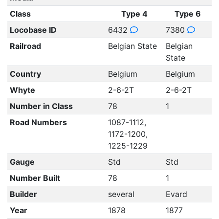
Class
Type 4
Type 6
Locobase ID
6432
7380
Railroad
Belgian State
Belgian
State
Country
Belgium
Belgium
Whyte
2-6-2T
2-6-2T
Number in Class
78
1
Road Numbers
1087-1112,
1172-1200,
1225-1229
Gauge
Std
Std
Number Built
78
1
Builder
several
Evard
Year
1878
1877