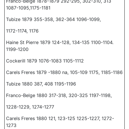
Franco-Belge 1878-1879 292-295, 302-310, 313
1087-1095,1175-1181
Tubize 1879 355-358, 362-364 1096-1099,
1172-1174, 1176
Haine St Pierre 1879 124-128, 134-135 1100-1104.
1199-1200
Cockerill 1879 1076-1083 1105-1112
Carels Freres 1879 -1880 na, 105-109 1175, 1185-1186
Tubize 1880 387, 408 1195-1196
Franco-Belge 1880 317-318, 320-325 1197-1198,
1228-1229, 1274-1277
Carels Freres 1880 121, 123-125 1225-1227, 1272-
1273