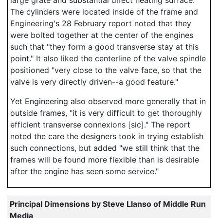
large grate and substantial direct heating surface.
The cylinders were located inside of the frame and
Engineering's 28 February report noted that they
were bolted together at the center of the engines
such that "they form a good transverse stay at this
point." It also liked the centerline of the valve spindle
positioned "very close to the valve face, so that the
valve is very directly driven--a good feature."
Yet Engineering also observed more generally that in
outside frames, "it is very difficult to get thoroughly
efficient transverse connexions [sic]." The report
noted the care the designers took in trying establish
such connections, but added "we still think that the
frames will be found more flexible than is desirable
after the engine has seen some service."
Principal Dimensions by Steve Llanso of Middle Run
Media