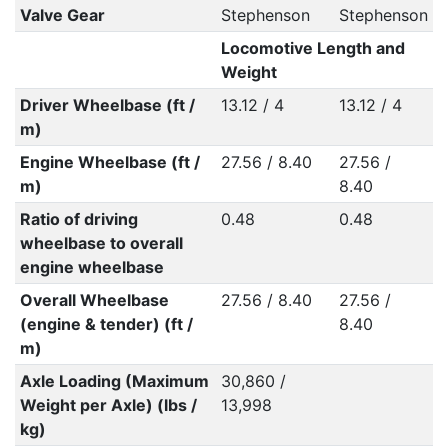
Valve Gear
Stephenson
Stephenson
Locomotive Length and
Weight
Driver Wheelbase (ft /
13.12 / 4
13.12 / 4
m)
Engine Wheelbase (ft /
27.56 / 8.40
27.56 /
m)
8.40
Ratio of driving
0.48
0.48
wheelbase to overall
engine wheelbase
Overall Wheelbase
27.56 / 8.40
27.56 /
(engine & tender) (ft /
8.40
m)
Axle Loading (Maximum
30,860 /
Weight per Axle) (lbs /
13,998
kg)