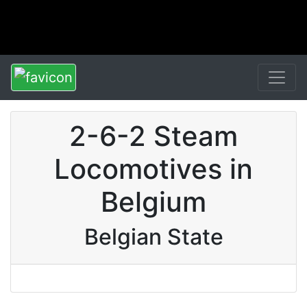
2-6-2 Steam
Locomotives in
Belgium
Belgian State