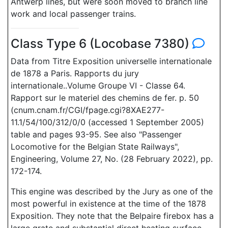
Antwerp lines, but were soon moved to branch line
work and local passenger trains.
Class Type 6 (Locobase 7380)
Data from Titre Exposition universelle internationale
de 1878 a Paris. Rapports du jury
internationale..Volume Groupe VI - Classe 64.
Rapport sur le materiel des chemins de fer. p. 50
(cnum.cnam.fr/CGI/fpage.cgi?8XAE277-
11.1/54/100/312/0/0 (accessed 1 September 2005)
table and pages 93-95. See also "Passenger
Locomotive for the Belgian State Railways",
Engineering, Volume 27, No. (28 February 2022), pp.
172-174.
This engine was described by the Jury as one of the
most powerful in existence at the time of the 1878
Exposition. They note that the Belpaire firebox has a