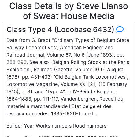
Class Details by Steve Llanso
of Sweat House Media
Class Type 4 (Locobase 6432)
Data from G. Brabt "Ordinary Types of Belgium State
Railway Locomotives", American Engineer and
Railroad Journal, Volume 67, No 6 (June 1893), pp.
288-293. See also "Belgian Rolling Stock at the Paris
Exhibition", Railroad Gazette, Volume 10 (6 August
1878), pp. 431-433; "Old Belgian Tank Locomotives",
Locomotive Magazine, Volume XXI [21] (15 February
1915), p. 31; and "Type 4", in IV-Peiode Belpaire,
1864-1883, pp. 111-117, Vandenberghen, Recueil du
materiel a marchandise de l'Etat belge et des
reseaux concedes, 1835-1926-Tome III.
Builder Year Works numbers Road numbers