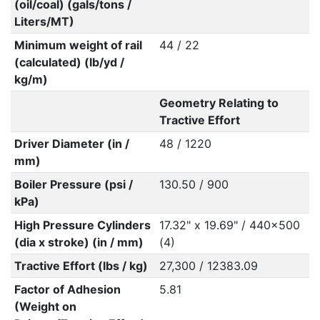
(oil/coal) (gals/tons /
Liters/MT)
Minimum weight of rail
44 / 22
(calculated) (lb/yd /
kg/m)
Geometry Relating to
Tractive Effort
Driver Diameter (in /
48 / 1220
mm)
Boiler Pressure (psi /
130.50 / 900
kPa)
High Pressure Cylinders
17.32" x 19.69" / 440x500
(dia x stroke) (in / mm)
(4)
Tractive Effort (lbs / kg)
27,300 / 12383.09
Factor of Adhesion
5.81
(Weight on