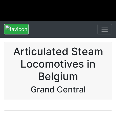
Articulated Steam
Locomotives in
Belgium
Grand Central