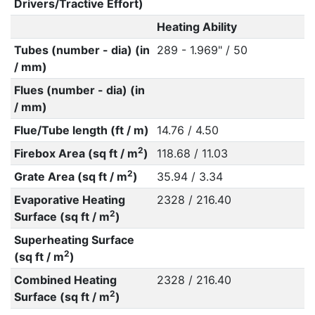
Drivers/Tractive Effort)
Heating Ability
Tubes (number - dia) (in
289 - 1.969" / 50
/ mm)
Flues (number - dia) (in
/ mm)
Flue/Tube length (ft / m)
14.76 / 4.50
2
Firebox Area (sq ft / m
)
118.68 / 11.03
2
Grate Area (sq ft / m
)
35.94 / 3.34
Evaporative Heating
2328 / 216.40
2
Surface (sq ft / m
)
Superheating Surface
2
(sq ft / m
)
Combined Heating
2328 / 216.40
2
Surface (sq ft / m
)