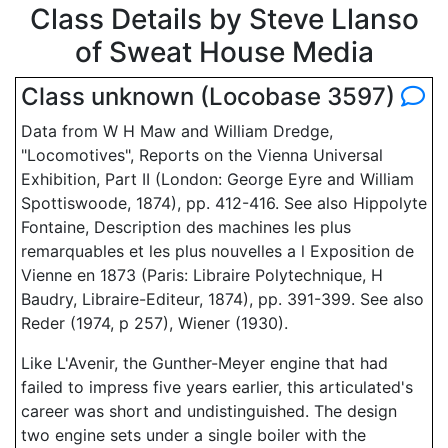
Class Details by Steve Llanso
of Sweat House Media
Class unknown (Locobase 3597)
Data from W H Maw and William Dredge,
"Locomotives", Reports on the Vienna Universal
Exhibition, Part II (London: George Eyre and William
Spottiswoode, 1874), pp. 412-416. See also Hippolyte
Fontaine, Description des machines les plus
remarquables et les plus nouvelles a l Exposition de
Vienne en 1873 (Paris: Libraire Polytechnique, H
Baudry, Libraire-Editeur, 1874), pp. 391-399. See also
Reder (1974, p 257), Wiener (1930).
Like L'Avenir, the Gunther-Meyer engine that had
failed to impress five years earlier, this articulated's
career was short and undistinguished. The design
two engine sets under a single boiler with the