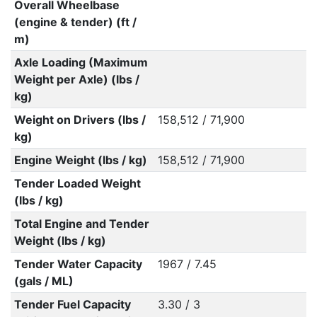
Overall Wheelbase
(engine & tender) (ft /
m)
Axle Loading (Maximum
Weight per Axle) (lbs /
kg)
Weight on Drivers (lbs /
158,512 / 71,900
kg)
Engine Weight (lbs / kg)
158,512 / 71,900
Tender Loaded Weight
(lbs / kg)
Total Engine and Tender
Weight (lbs / kg)
Tender Water Capacity
1967 / 7.45
(gals / ML)
Tender Fuel Capacity
3.30 / 3