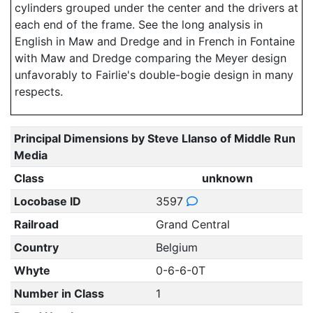
cylinders grouped under the center and the drivers at
each end of the frame. See the long analysis in
English in Maw and Dredge and in French in Fontaine
with Maw and Dredge comparing the Meyer design
unfavorably to Fairlie's double-bogie design in many
respects.
Principal Dimensions by Steve Llanso of Middle Run
Media
Class
unknown
Locobase ID
3597
Railroad
Grand Central
Country
Belgium
Whyte
0-6-6-0T
Number in Class
1