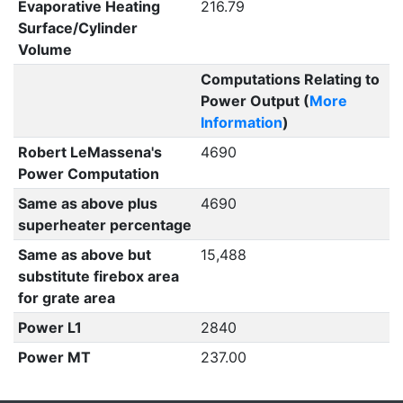
Evaporative Heating
216.79
Surface/Cylinder
Volume
Computations Relating to
Power Output (
More
Information
)
Robert LeMassena's
4690
Power Computation
Same as above plus
4690
superheater percentage
Same as above but
15,488
substitute firebox area
for grate area
Power L1
2840
Power MT
237.00