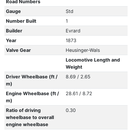
Road Numbers
Gauge
Std
Number Built
1
Builder
Evrard
Year
1873
Valve Gear
Heusinger-Wals
Locomotive Length and
Weight
Driver Wheelbase (ft /
8.69 / 2.65
m)
Engine Wheelbase (ft /
28.61 / 8.72
m)
Ratio of driving
0.30
wheelbase to overall
engine wheelbase