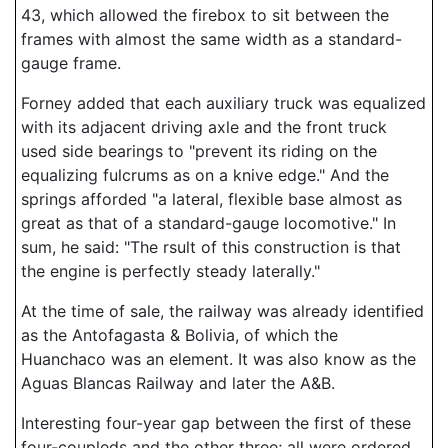
43, which allowed the firebox to sit between the
frames with almost the same width as a standard-
gauge frame.
Forney added that each auxiliary truck was equalized
with its adjacent driving axle and the front truck
used side bearings to "prevent its riding on the
equalizing fulcrums as on a knive edge." And the
springs afforded "a lateral, flexible base almost as
great as that of a standard-gauge locomotive." In
sum, he said: "The rsult of this construction is that
the engine is perfectly steady laterally."
At the time of sale, the railway was already identified
as the Antofagasta & Bolivia, of which the
Huanchaco was an element. It was also know as the
Aguas Blancas Railway and later the A&B.
Interesting four-year gap between the first of these
four-coupleds and the other three; all were ordered