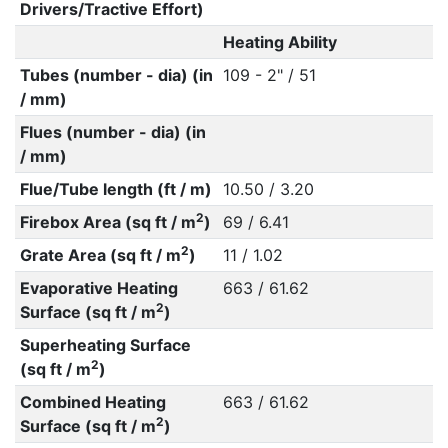
Drivers/Tractive Effort)
Heating Ability
Tubes (number - dia) (in
109 - 2" / 51
/ mm)
Flues (number - dia) (in
/ mm)
Flue/Tube length (ft / m)
10.50 / 3.20
2
Firebox Area (sq ft / m
)
69 / 6.41
2
Grate Area (sq ft / m
)
11 / 1.02
Evaporative Heating
663 / 61.62
2
Surface (sq ft / m
)
Superheating Surface
2
(sq ft / m
)
Combined Heating
663 / 61.62
2
Surface (sq ft / m
)