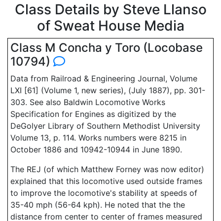
Class Details by Steve Llanso
of Sweat House Media
Class M Concha y Toro (Locobase
10794)
Data from Railroad & Engineering Journal, Volume
LXI [61] (Volume 1, new series), (July 1887), pp. 301-
303. See also Baldwin Locomotive Works
Specification for Engines as digitized by the
DeGolyer Library of Southern Methodist University
Volume 13, p. 114. Works numbers were 8215 in
October 1886 and 10942-10944 in June 1890.
The REJ (of which Matthew Forney was now editor)
explained that this locomotive used outside frames
to improve the locomotive's stability at speeds of
35-40 mph (56-64 kph). He noted that the the
distance from center to center of frames measured