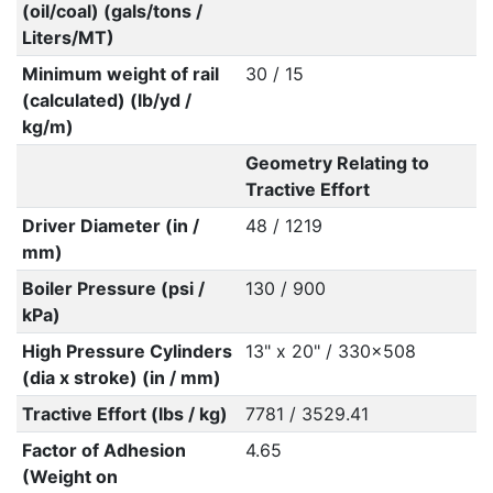
(oil/coal) (gals/tons /
Liters/MT)
Minimum weight of rail
30 / 15
(calculated) (lb/yd /
kg/m)
Geometry Relating to
Tractive Effort
Driver Diameter (in /
48 / 1219
mm)
Boiler Pressure (psi /
130 / 900
kPa)
High Pressure Cylinders
13" x 20" / 330x508
(dia x stroke) (in / mm)
Tractive Effort (lbs / kg)
7781 / 3529.41
Factor of Adhesion
4.65
(Weight on