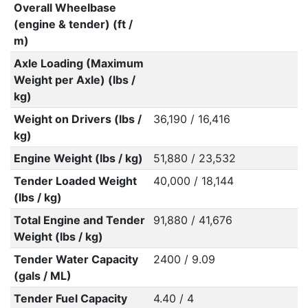
Overall Wheelbase
(engine & tender) (ft /
m)
Axle Loading (Maximum
Weight per Axle) (lbs /
kg)
Weight on Drivers (lbs /
36,190 / 16,416
kg)
Engine Weight (lbs / kg)
51,880 / 23,532
Tender Loaded Weight
40,000 / 18,144
(lbs / kg)
Total Engine and Tender
91,880 / 41,676
Weight (lbs / kg)
Tender Water Capacity
2400 / 9.09
(gals / ML)
Tender Fuel Capacity
4.40 / 4