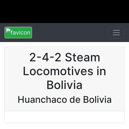
2-4-2 Steam
Locomotives in
Bolivia
Huanchaco de Bolivia