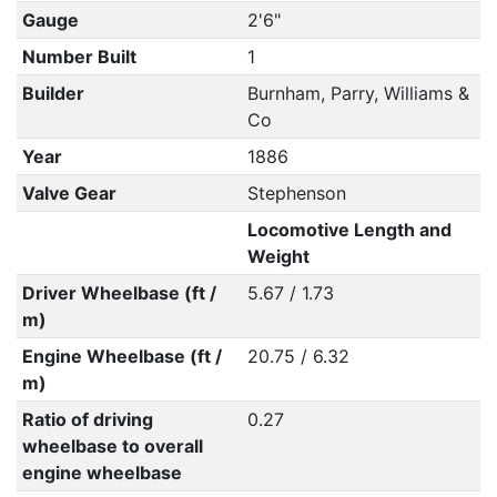
Gauge
2'6"
Number Built
1
Builder
Burnham, Parry, Williams &
Co
Year
1886
Valve Gear
Stephenson
Locomotive Length and
Weight
Driver Wheelbase (ft /
5.67 / 1.73
m)
Engine Wheelbase (ft /
20.75 / 6.32
m)
Ratio of driving
0.27
wheelbase to overall
engine wheelbase