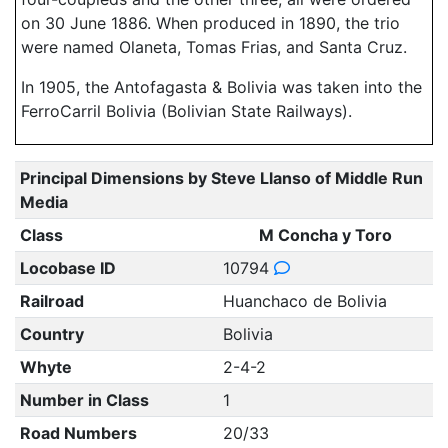
on 30 June 1886. When produced in 1890, the trio
were named Olaneta, Tomas Frias, and Santa Cruz.
In 1905, the Antofagasta & Bolivia was taken into the
FerroCarril Bolivia (Bolivian State Railways).
Principal Dimensions by Steve Llanso of Middle Run
Media
Class
M Concha y Toro
Locobase ID
10794
Railroad
Huanchaco de Bolivia
Country
Bolivia
Whyte
2-4-2
Number in Class
1
Road Numbers
20/33