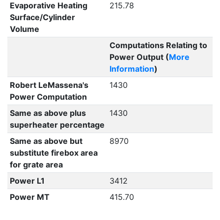
Evaporative Heating
215.78
Surface/Cylinder
Volume
Computations Relating to
Power Output (
More
Information
)
Robert LeMassena's
1430
Power Computation
Same as above plus
1430
superheater percentage
Same as above but
8970
substitute firebox area
for grate area
Power L1
3412
Power MT
415.70