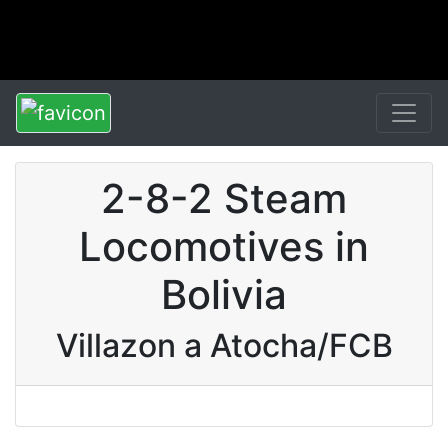
2-8-2 Steam
Locomotives in
Bolivia
Villazon a Atocha/FCB