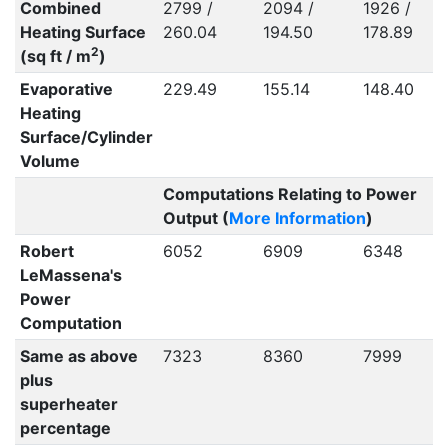
Combined
2799 /
2094 /
1926 /
Heating Surface
260.04
194.50
178.89
2
(sq ft / m
)
Evaporative
229.49
155.14
148.40
Heating
Surface/Cylinder
Volume
Computations Relating to Power
Output (
More Information
)
Robert
6052
6909
6348
LeMassena's
Power
Computation
Same as above
7323
8360
7999
plus
superheater
percentage