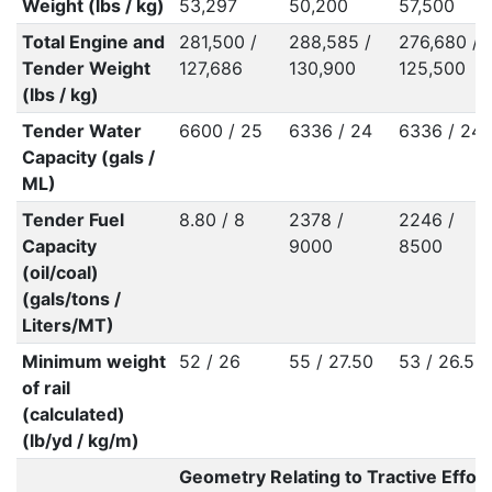
Weight (lbs / kg)
53,297
50,200
57,500
Total Engine and
281,500 /
288,585 /
276,680 /
Tender Weight
127,686
130,900
125,500
(lbs / kg)
Tender Water
6600 / 25
6336 / 24
6336 / 24
Capacity (gals /
ML)
Tender Fuel
8.80 / 8
2378 /
2246 /
Capacity
9000
8500
(oil/coal)
(gals/tons /
Liters/MT)
Minimum weight
52 / 26
55 / 27.50
53 / 26.50
of rail
(calculated)
(lb/yd / kg/m)
Geometry Relating to Tractive Effort