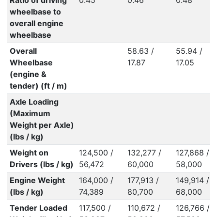
Ratio of driving
0.45
0.46
0.48
wheelbase to
overall engine
wheelbase
Overall
58.63 /
55.94 /
Wheelbase
17.87
17.05
(engine &
tender) (ft / m)
Axle Loading
(Maximum
Weight per Axle)
(lbs / kg)
Weight on
124,500 /
132,277 /
127,868 /
Drivers (lbs / kg)
56,472
60,000
58,000
Engine Weight
164,000 /
177,913 /
149,914 /
(lbs / kg)
74,389
80,700
68,000
Tender Loaded
117,500 /
110,672 /
126,766 /