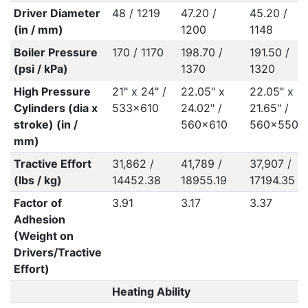
Driver Diameter
48 / 1219
47.20 /
45.20 /
(in / mm)
1200
1148
Boiler Pressure
170 / 1170
198.70 /
191.50 /
(psi / kPa)
1370
1320
High Pressure
21" x 24" /
22.05" x
22.05" x
Cylinders (dia x
533x610
24.02" /
21.65" /
stroke) (in /
560x610
560x550
mm)
Tractive Effort
31,862 /
41,789 /
37,907 /
(lbs / kg)
14452.38
18955.19
17194.35
Factor of
3.91
3.17
3.37
Adhesion
(Weight on
Drivers/Tractive
Effort)
Heating Ability