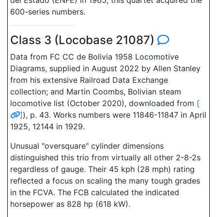
del Estado (ENFE) in 1965, this quartet acquired the
600-series numbers.
Class 3 (Locobase 21087)
Data from FC CC de Bolivia 1958 Locomotive
Diagrams, supplied in August 2022 by Allen Stanley
from his extensive Railroad Data Exchange
collection; and Martin Coombs, Bolivian steam
locomotive list (October 2020), downloaded from
[
]
), p. 43. Works numbers were 11846-11847 in April
1925, 12144 in 1929.
Unusual "oversquare" cylinder dimensions
distinguished this trio from virtually all other 2-8-2s
regardless of gauge. Their 45 kph (28 mph) rating
reflected a focus on scaling the many tough grades
in the FCVA. The FCB calculated the indicated
horsepower as 828 hp (618 kW).