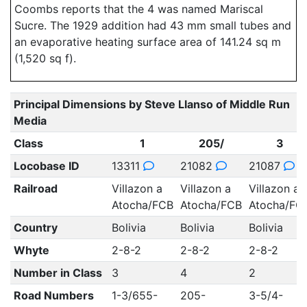
Coombs reports that the 4 was named Mariscal
Sucre. The 1929 addition had 43 mm small tubes and
an evaporative heating surface area of 141.24 sq m
(1,520 sq f).
Principal Dimensions by Steve Llanso of Middle Run
Media
Class
1
205/
3
Locobase ID
13311
21082
21087
Railroad
Villazon a
Villazon a
Villazon a
Atocha/FCB
Atocha/FCB
Atocha/FC
Country
Bolivia
Bolivia
Bolivia
Whyte
2-8-2
2-8-2
2-8-2
Number in Class
3
4
2
Road Numbers
1-3/655-
205-
3-5/4-