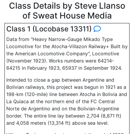
Class Details by Steve Llanso
of Sweat House Media
Class 1 (Locobase 13311)
Data from "Heavy Narrow-Gauge Mikado Type
Locomotive for the Atocha-Villazon Railway+ Built by
the American Locomotive Company", Locomotive
(November 1923). Works numbers were 64214-
64215 in February 1923, 65937 in September 1924.
Intended to close a gap between Argentine and
Bolivian railways, this project was begun in 1921 as a
198-km (120-mile) line between Atocha in Bolivia and
La Quiaca at the northern end of the FC Central
Norte de Argentino and on the Bolivian-Argentine
border. The entire line lay between 2,704 (8,871 ft)
and 4,058 meters (13,314 ft) above sea level.