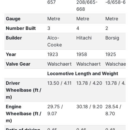
657
208/665-
-6/658-65
668
Gauge
Metre
Metre
Metre
Number Built
3
4
2
Builder
Alco-
Hitachi
Borsig
Cooke
Year
1923
1958
1925
Valve Gear
Walschaert
Walschaert
Walschaert
Locomotive Length and Weight
Driver
13.50 / 4.11
13.78 / 4.20
13.78 / 4.2
Wheelbase (ft /
m)
Engine
29.75 /
30.18 / 9.20
28.54 /
Wheelbase (ft /
9.07
8.70
m)