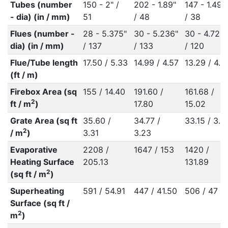
Tubes (number
150 - 2" /
202 - 1.89"
147 - 1.496
- dia) (in / mm)
51
/ 48
/ 38
Flues (number -
28 - 5.375"
30 - 5.236"
30 - 4.724"
dia) (in / mm)
/ 137
/ 133
/ 120
Flue/Tube length
17.50 / 5.33
14.99 / 4.57
13.29 / 4.0
(ft / m)
Firebox Area (sq
155 / 14.40
191.60 /
161.68 /
2
ft / m
)
17.80
15.02
Grate Area (sq ft
35.60 /
34.77 /
33.15 / 3.0
2
/ m
)
3.31
3.23
Evaporative
2208 /
1647 / 153
1420 /
Heating Surface
205.13
131.89
2
(sq ft / m
)
Superheating
591 / 54.91
447 / 41.50
506 / 47
Surface (sq ft /
2
m
)