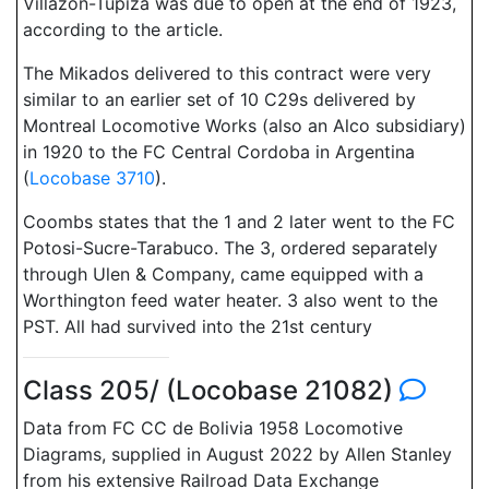
Villazon-Tupiza was due to open at the end of 1923,
according to the article.
The Mikados delivered to this contract were very
similar to an earlier set of 10 C29s delivered by
Montreal Locomotive Works (also an Alco subsidiary)
in 1920 to the FC Central Cordoba in Argentina
(
Locobase 3710
).
Coombs states that the 1 and 2 later went to the FC
Potosi-Sucre-Tarabuco. The 3, ordered separately
through Ulen & Company, came equipped with a
Worthington feed water heater. 3 also went to the
PST. All had survived into the 21st century
Class 205/ (Locobase 21082)
Data from FC CC de Bolivia 1958 Locomotive
Diagrams, supplied in August 2022 by Allen Stanley
from his extensive Railroad Data Exchange