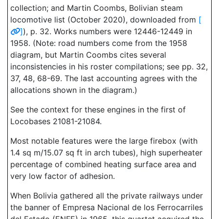
collection; and Martin Coombs, Bolivian steam
locomotive list (October 2020), downloaded from
[
]
), p. 32. Works numbers were 12446-12449 in
1958. (Note: road numbers come from the 1958
diagram, but Martin Coombs cites several
inconsistencies in his roster compilations; see pp. 32,
37, 48, 68-69. The last accounting agrees with the
allocations shown in the diagram.)
See the context for these engines in the first of
Locobases 21081-21084.
Most notable features were the large firebox (with
1.4 sq m/15.07 sq ft in arch tubes), high superheater
percentage of combined heating surface area and
very low factor of adhesion.
When Bolivia gathered all the private railways under
the banner of Empresa Nacional de los Ferrocarriles