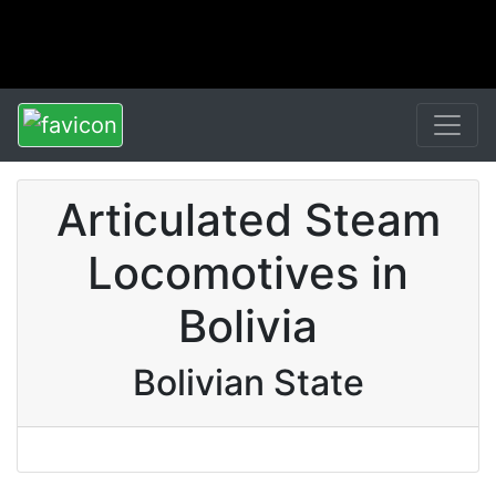
Articulated Steam
Locomotives in
Bolivia
Bolivian State