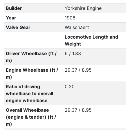
Builder
Yorkshire Engine
Year
1906
Valve Gear
Walschaert
Locomotive Length and
Weight
Driver Wheelbase (ft /
6 / 1.83
m)
Engine Wheelbase (ft /
29.37 / 8.95
m)
Ratio of driving
0.20
wheelbase to overall
engine wheelbase
Overall Wheelbase
29.37 / 8.95
(engine & tender) (ft /
m)