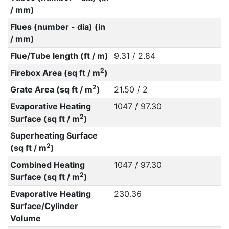
/ mm)
Flues (number - dia) (in
/ mm)
Flue/Tube length (ft / m)
9.31 / 2.84
2
Firebox Area (sq ft / m
)
2
Grate Area (sq ft / m
)
21.50 / 2
Evaporative Heating
1047 / 97.30
2
Surface (sq ft / m
)
Superheating Surface
2
(sq ft / m
)
Combined Heating
1047 / 97.30
2
Surface (sq ft / m
)
Evaporative Heating
230.36
Surface/Cylinder
Volume