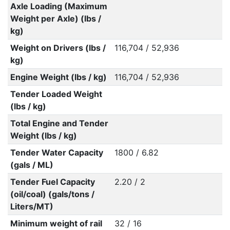
Axle Loading (Maximum
Weight per Axle) (lbs /
kg)
Weight on Drivers (lbs /
116,704 / 52,936
kg)
Engine Weight (lbs / kg)
116,704 / 52,936
Tender Loaded Weight
(lbs / kg)
Total Engine and Tender
Weight (lbs / kg)
Tender Water Capacity
1800 / 6.82
(gals / ML)
Tender Fuel Capacity
2.20 / 2
(oil/coal) (gals/tons /
Liters/MT)
Minimum weight of rail
32 / 16