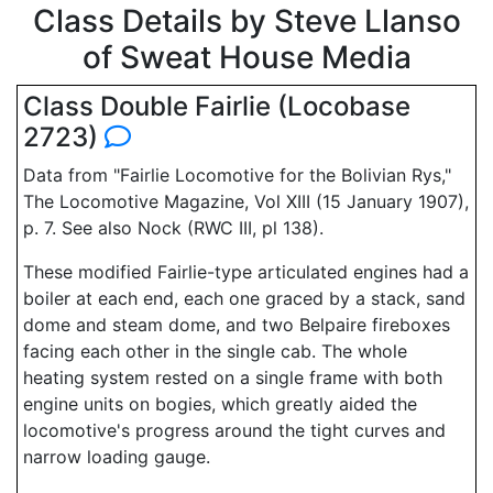
Class Details by Steve Llanso
of Sweat House Media
Class Double Fairlie (Locobase
2723)
Data from "Fairlie Locomotive for the Bolivian Rys,"
The Locomotive Magazine, Vol XIII (15 January 1907),
p. 7. See also Nock (RWC III, pl 138).
These modified Fairlie-type articulated engines had a
boiler at each end, each one graced by a stack, sand
dome and steam dome, and two Belpaire fireboxes
facing each other in the single cab. The whole
heating system rested on a single frame with both
engine units on bogies, which greatly aided the
locomotive's progress around the tight curves and
narrow loading gauge.