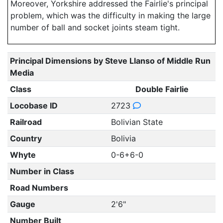
Moreover, Yorkshire addressed the Fairlie's principal
problem, which was the difficulty in making the large
number of ball and socket joints steam tight.
Principal Dimensions by Steve Llanso of Middle Run
Media
Class
Double Fairlie
Locobase ID
2723
Railroad
Bolivian State
Country
Bolivia
Whyte
0-6+6-0
Number in Class
Road Numbers
Gauge
2'6"
Number Built