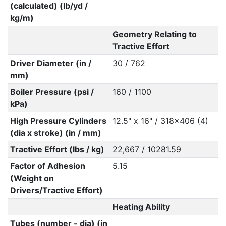
(calculated) (lb/yd /
kg/m)
Geometry Relating to
Tractive Effort
Driver Diameter (in /
30 / 762
mm)
Boiler Pressure (psi /
160 / 1100
kPa)
High Pressure Cylinders
12.5" x 16" / 318x406 (4)
(dia x stroke) (in / mm)
Tractive Effort (lbs / kg)
22,667 / 10281.59
Factor of Adhesion
5.15
(Weight on
Drivers/Tractive Effort)
Heating Ability
Tubes (number - dia) (in