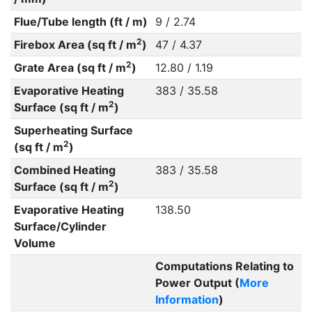
Flue/Tube length (ft / m)
9 / 2.74
2
Firebox Area (sq ft / m
)
47 / 4.37
2
Grate Area (sq ft / m
)
12.80 / 1.19
Evaporative Heating
383 / 35.58
2
Surface (sq ft / m
)
Superheating Surface
2
(sq ft / m
)
Combined Heating
383 / 35.58
2
Surface (sq ft / m
)
Evaporative Heating
138.50
Surface/Cylinder
Volume
Computations Relating to
Power Output (
More
Information
)