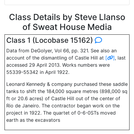
Class Details by Steve Llanso
of Sweat House Media
Class 1 (Locobase 15162)
Data from DeGolyer, Vol 66, pp. 321. See also an
account of the dismantling of Castle Hill at
[
]
, last
accessed 29 April 2013. Works numbers were
55339-55342 in April 1922.
Leonard Kennedy & company purchased these saddle
tanks to shift the 184,000 square metres (898,000 sq
ft or 20.6 acres) of Castle Hill out of the center of
Rio de Janeiro. The contractor began work on the
project in 1922. The quartet of 0-6-0STs moved
earth as the excavators