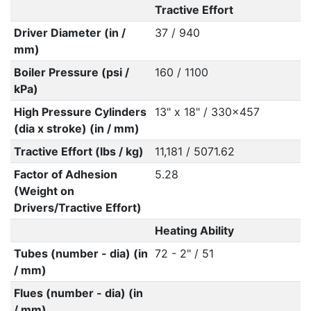
Tractive Effort
Driver Diameter (in /
37 / 940
mm)
Boiler Pressure (psi /
160 / 1100
kPa)
High Pressure Cylinders
13" x 18" / 330x457
(dia x stroke) (in / mm)
Tractive Effort (lbs / kg)
11,181 / 5071.62
Factor of Adhesion
5.28
(Weight on
Drivers/Tractive Effort)
Heating Ability
Tubes (number - dia) (in
72 - 2" / 51
/ mm)
Flues (number - dia) (in
/ mm)