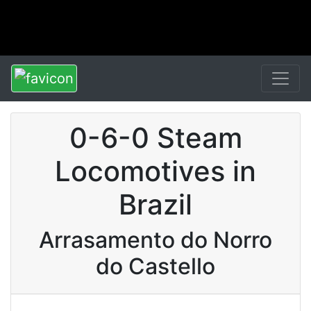
0-6-0 Steam
Locomotives in
Brazil
Arrasamento do Norro
do Castello