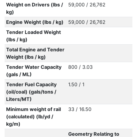
Weight on Drivers (lbs /
59,000 / 26,762
kg)
Engine Weight (lbs / kg)
59,000 / 26,762
Tender Loaded Weight
(lbs / kg)
Total Engine and Tender
Weight (lbs / kg)
Tender Water Capacity
800 / 3.03
(gals / ML)
Tender Fuel Capacity
1.50 / 1
(oil/coal) (gals/tons /
Liters/MT)
Minimum weight of rail
33 / 16.50
(calculated) (lb/yd /
kg/m)
Geometry Relating to