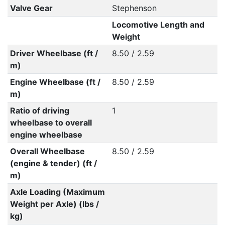
Valve Gear
Stephenson
Locomotive Length and
Weight
Driver Wheelbase (ft /
8.50 / 2.59
m)
Engine Wheelbase (ft /
8.50 / 2.59
m)
Ratio of driving
1
wheelbase to overall
engine wheelbase
Overall Wheelbase
8.50 / 2.59
(engine & tender) (ft /
m)
Axle Loading (Maximum
Weight per Axle) (lbs /
kg)