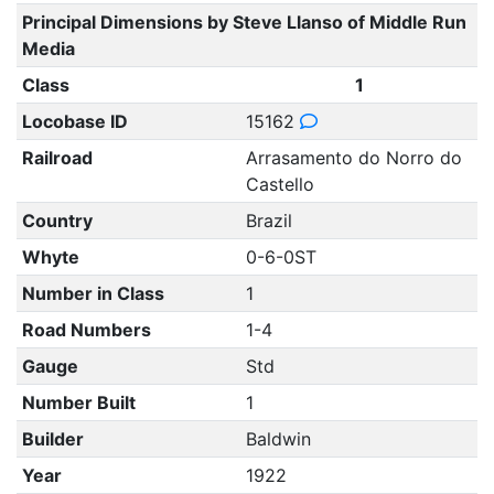
Principal Dimensions by Steve Llanso of Middle Run
Media
Class
1
Locobase ID
15162
Railroad
Arrasamento do Norro do
Castello
Country
Brazil
Whyte
0-6-0ST
Number in Class
1
Road Numbers
1-4
Gauge
Std
Number Built
1
Builder
Baldwin
Year
1922