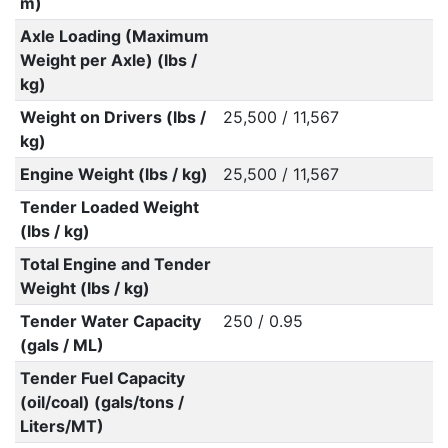
m)
Axle Loading (Maximum
Weight per Axle) (lbs /
kg)
Weight on Drivers (lbs /
25,500 / 11,567
kg)
Engine Weight (lbs / kg)
25,500 / 11,567
Tender Loaded Weight
(lbs / kg)
Total Engine and Tender
Weight (lbs / kg)
Tender Water Capacity
250 / 0.95
(gals / ML)
Tender Fuel Capacity
(oil/coal) (gals/tons /
Liters/MT)