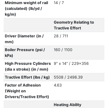
Minimum weight of rail
14 / 7
(calculated) (lb/yd /
kg/m)
Geometry Relating to
Tractive Effort
Driver Diameter (in /
28 / 711
mm)
Boiler Pressure (psi /
160 / 1100
kPa)
High Pressure Cylinders
9" x 14" / 229x356
(dia x stroke) (in / mm)
Tractive Effort (lbs / kg)
5508 / 2498.39
Factor of Adhesion
4.63
(Weight on
Drivers/Tractive Effort)
Heating Ability