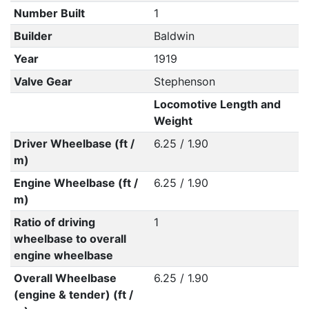
Number Built
1
Builder
Baldwin
Year
1919
Valve Gear
Stephenson
Locomotive Length and
Weight
Driver Wheelbase (ft /
6.25 / 1.90
m)
Engine Wheelbase (ft /
6.25 / 1.90
m)
Ratio of driving
1
wheelbase to overall
engine wheelbase
Overall Wheelbase
6.25 / 1.90
(engine & tender) (ft /