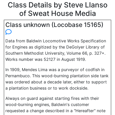
Class Details by Steve Llanso
of Sweat House Media
Class unknown (Locobase 15165)
Data from Baldwin Locomotive Works Specification
for Engines as digitized by the DeGolyer Library of
Southern Methodist University, Volume 66, p. 327+.
Works number was 52127 in August 1919.
In 1909, Mendes Lima was a purveyor of codfish in
Pernambuco. This wood-burning plantation side tank
was ordered about a decade later, either to support
a plantation business or to work dockside.
Always on guard against starting fires with their
wood-burning engines, Baldwin's customer
requested a change described in a "Hereafter" note