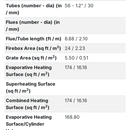
Tubes (number - dia) (in
56 - 1.2" / 30
/ mm)
Flues (number - dia) (in
/ mm)
Flue/Tube length (ft / m)
6.88 / 2.10
2
Firebox Area (sq ft / m
)
24 / 2.23
2
Grate Area (sq ft / m
)
5.50 / 0.51
Evaporative Heating
174 / 16.16
2
Surface (sq ft / m
)
Superheating Surface
2
(sq ft / m
)
Combined Heating
174 / 16.16
2
Surface (sq ft / m
)
Evaporative Heating
168.80
Surface/Cylinder