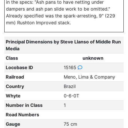
in the specs: "Ash pans to have netting under
dampers and ash pan slide work to be omitted."
Already specified was the spark-arresting, 9" (229
mm) Rushton Improved stack.
Principal Dimensions by Steve Llanso of Middle Run
Media
Class
unknown
Locobase ID
15165
Railroad
Meno, Lima & Company
Country
Brazil
Whyte
0-6-0T
Number in Class
1
Road Numbers
Gauge
75 cm