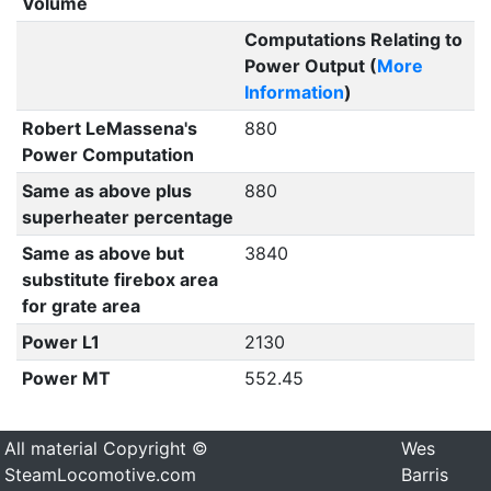
Volume
Computations Relating to
Power Output (
More
Information
)
Robert LeMassena's
880
Power Computation
Same as above plus
880
superheater percentage
Same as above but
3840
substitute firebox area
for grate area
Power L1
2130
Power MT
552.45
All material Copyright ©
Wes
SteamLocomotive.com
Barris