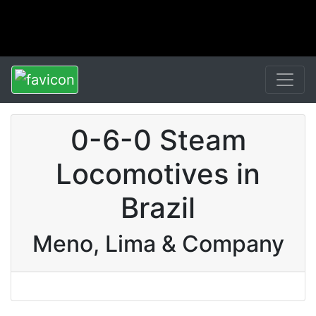
0-6-0 Steam
Locomotives in
Brazil
Meno, Lima & Company