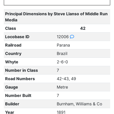
Principal Dimensions by Steve Llanso of Middle Run
Media
Class
42
Locobase ID
12006
Railroad
Parana
Country
Brazil
Whyte
2-6-0
Number in Class
7
Road Numbers
42-43, 49
Gauge
Metre
Number Built
7
Builder
Burnham, Williams & Co
Year
1891