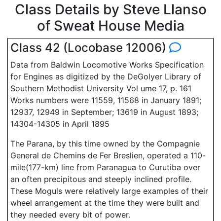
Class Details by Steve Llanso
of Sweat House Media
Class 42 (Locobase 12006)
Data from Baldwin Locomotive Works Specification
for Engines as digitized by the DeGolyer Library of
Southern Methodist University Vol ume 17, p. 161
Works numbers were 11559, 11568 in January 1891;
12937, 12949 in September; 13619 in August 1893;
14304-14305 in April 1895
The Parana, by this time owned by the Compagnie
General de Chemins de Fer Breslien, operated a 110-
mile(177-km) line from Paranagua to Curutiba over
an often precipitous and steeply inclined profile.
These Moguls were relatively large examples of their
wheel arrangement at the time they were built and
they needed every bit of power.