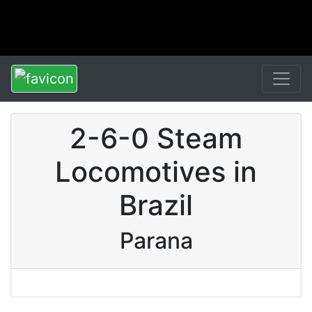
2-6-0 Steam
Locomotives in
Brazil
Parana