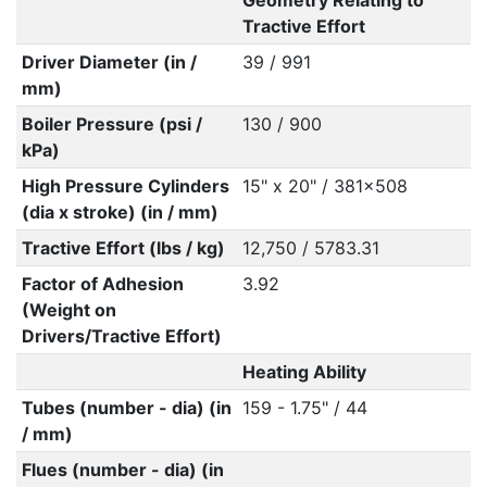
Geometry Relating to
Tractive Effort
Driver Diameter (in /
39 / 991
mm)
Boiler Pressure (psi /
130 / 900
kPa)
High Pressure Cylinders
15" x 20" / 381x508
(dia x stroke) (in / mm)
Tractive Effort (lbs / kg)
12,750 / 5783.31
Factor of Adhesion
3.92
(Weight on
Drivers/Tractive Effort)
Heating Ability
Tubes (number - dia) (in
159 - 1.75" / 44
/ mm)
Flues (number - dia) (in