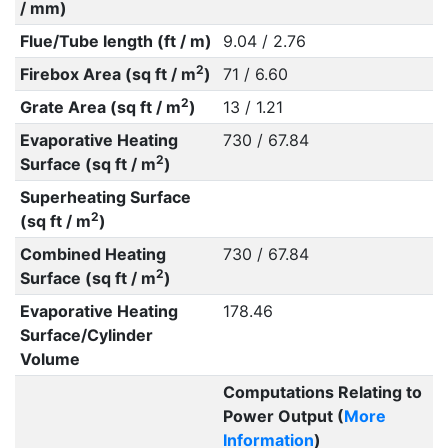
/ mm)
Flue/Tube length (ft / m)
9.04 / 2.76
2
Firebox Area (sq ft / m
)
71 / 6.60
2
Grate Area (sq ft / m
)
13 / 1.21
Evaporative Heating
730 / 67.84
2
Surface (sq ft / m
)
Superheating Surface
2
(sq ft / m
)
Combined Heating
730 / 67.84
2
Surface (sq ft / m
)
Evaporative Heating
178.46
Surface/Cylinder
Volume
Computations Relating to
Power Output (
More
Information
)