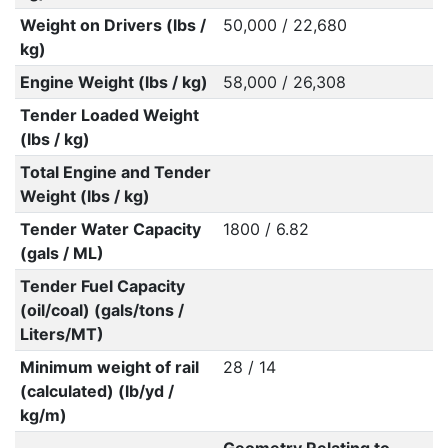
Weight on Drivers (lbs /
50,000 / 22,680
kg)
Engine Weight (lbs / kg)
58,000 / 26,308
Tender Loaded Weight
(lbs / kg)
Total Engine and Tender
Weight (lbs / kg)
Tender Water Capacity
1800 / 6.82
(gals / ML)
Tender Fuel Capacity
(oil/coal) (gals/tons /
Liters/MT)
Minimum weight of rail
28 / 14
(calculated) (lb/yd /
kg/m)