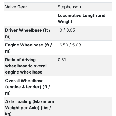
Valve Gear
Stephenson
Locomotive Length and
Weight
Driver Wheelbase (ft /
10 / 3.05
m)
Engine Wheelbase (ft /
16.50 / 5.03
m)
Ratio of driving
0.61
wheelbase to overall
engine wheelbase
Overall Wheelbase
(engine & tender) (ft /
m)
Axle Loading (Maximum
Weight per Axle) (lbs /
kg)