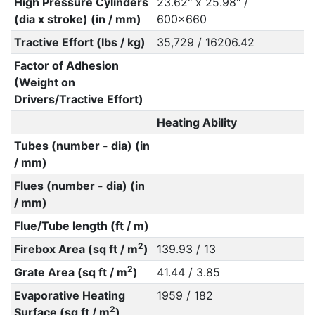
High Pressure Cylinders
23.62" x 25.98" /
(dia x stroke) (in / mm)
600x660
Tractive Effort (lbs / kg)
35,729 / 16206.42
Factor of Adhesion
(Weight on
Drivers/Tractive Effort)
Heating Ability
Tubes (number - dia) (in
/ mm)
Flues (number - dia) (in
/ mm)
Flue/Tube length (ft / m)
2
Firebox Area (sq ft / m
)
139.93 / 13
2
Grate Area (sq ft / m
)
41.44 / 3.85
Evaporative Heating
1959 / 182
2
Surface (sq ft / m
)