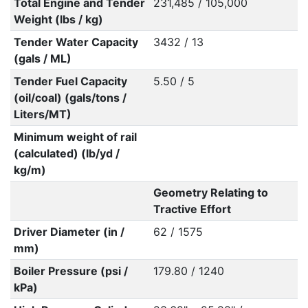
Total Engine and Tender
231,485 / 105,000
Weight (lbs / kg)
Tender Water Capacity
3432 / 13
(gals / ML)
Tender Fuel Capacity
5.50 / 5
(oil/coal) (gals/tons /
Liters/MT)
Minimum weight of rail
(calculated) (lb/yd /
kg/m)
Geometry Relating to
Tractive Effort
Driver Diameter (in /
62 / 1575
mm)
Boiler Pressure (psi /
179.80 / 1240
kPa)