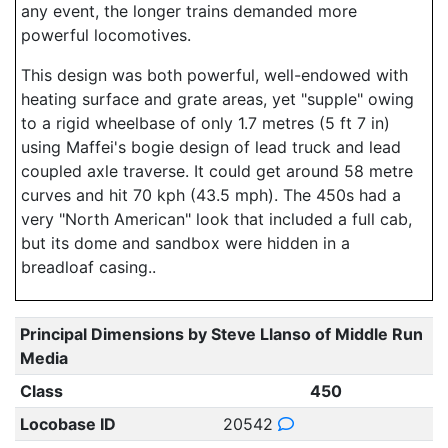
any event, the longer trains demanded more
powerful locomotives.
This design was both powerful, well-endowed with
heating surface and grate areas, yet "supple" owing
to a rigid wheelbase of only 1.7 metres (5 ft 7 in)
using Maffei's bogie design of lead truck and lead
coupled axle traverse. It could get around 58 metre
curves and hit 70 kph (43.5 mph). The 450s had a
very "North American" look that included a full cab,
but its dome and sandbox were hidden in a
breadloaf casing..
Principal Dimensions by Steve Llanso of Middle Run
Media
Class
450
Locobase ID
20542