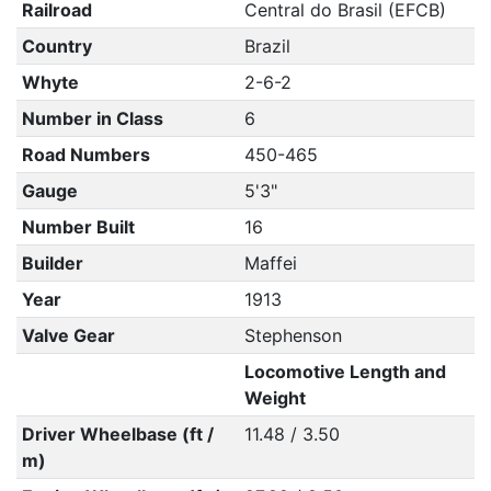
Railroad
Central do Brasil (EFCB)
Country
Brazil
Whyte
2-6-2
Number in Class
6
Road Numbers
450-465
Gauge
5'3"
Number Built
16
Builder
Maffei
Year
1913
Valve Gear
Stephenson
Locomotive Length and
Weight
Driver Wheelbase (ft /
11.48 / 3.50
m)