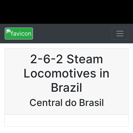
2-6-2 Steam
Locomotives in
Brazil
Central do Brasil