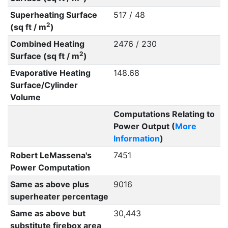
Superheating Surface
517 / 48
2
(sq ft / m
)
Combined Heating
2476 / 230
2
Surface (sq ft / m
)
Evaporative Heating
148.68
Surface/Cylinder
Volume
Computations Relating to
Power Output (
More
Information
)
Robert LeMassena's
7451
Power Computation
Same as above plus
9016
superheater percentage
Same as above but
30,443
substitute firebox area