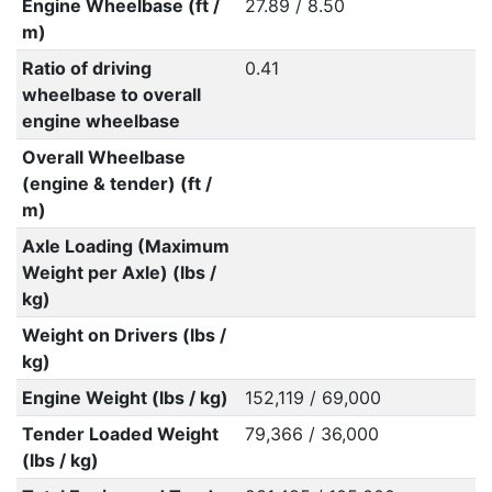
Engine Wheelbase (ft /
27.89 / 8.50
m)
Ratio of driving
0.41
wheelbase to overall
engine wheelbase
Overall Wheelbase
(engine & tender) (ft /
m)
Axle Loading (Maximum
Weight per Axle) (lbs /
kg)
Weight on Drivers (lbs /
kg)
Engine Weight (lbs / kg)
152,119 / 69,000
Tender Loaded Weight
79,366 / 36,000
(lbs / kg)