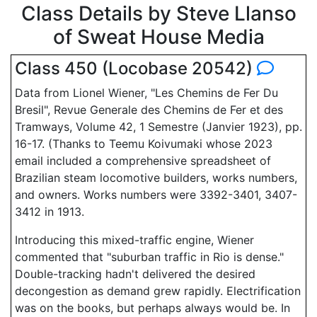
Class Details by Steve Llanso
of Sweat House Media
Class 450 (Locobase 20542)
Data from Lionel Wiener, "Les Chemins de Fer Du
Bresil", Revue Generale des Chemins de Fer et des
Tramways, Volume 42, 1 Semestre (Janvier 1923), pp.
16-17. (Thanks to Teemu Koivumaki whose 2023
email included a comprehensive spreadsheet of
Brazilian steam locomotive builders, works numbers,
and owners. Works numbers were 3392-3401, 3407-
3412 in 1913.
Introducing this mixed-traffic engine, Wiener
commented that "suburban traffic in Rio is dense."
Double-tracking hadn't delivered the desired
decongestion as demand grew rapidly. Electrification
was on the books, but perhaps always would be. In