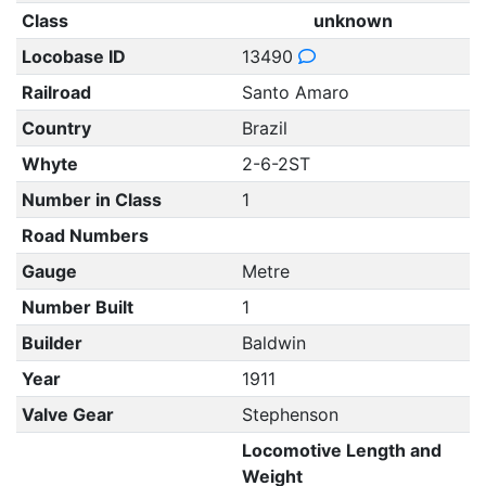
Class
unknown
Locobase ID
13490
Railroad
Santo Amaro
Country
Brazil
Whyte
2-6-2ST
Number in Class
1
Road Numbers
Gauge
Metre
Number Built
1
Builder
Baldwin
Year
1911
Valve Gear
Stephenson
Locomotive Length and
Weight