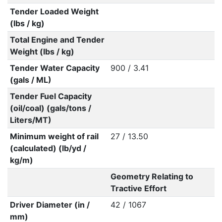
Tender Loaded Weight
(lbs / kg)
Total Engine and Tender
Weight (lbs / kg)
Tender Water Capacity
900 / 3.41
(gals / ML)
Tender Fuel Capacity
(oil/coal) (gals/tons /
Liters/MT)
Minimum weight of rail
27 / 13.50
(calculated) (lb/yd /
kg/m)
Geometry Relating to
Tractive Effort
Driver Diameter (in /
42 / 1067
mm)