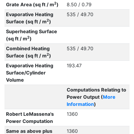
2
Grate Area (sq ft / m
)
8.50 / 0.79
Evaporative Heating
535 / 49.70
2
Surface (sq ft / m
)
Superheating Surface
2
(sq ft / m
)
Combined Heating
535 / 49.70
2
Surface (sq ft / m
)
Evaporative Heating
193.47
Surface/Cylinder
Volume
Computations Relating to
Power Output (
More
Information
)
Robert LeMassena's
1360
Power Computation
Same as above plus
1360