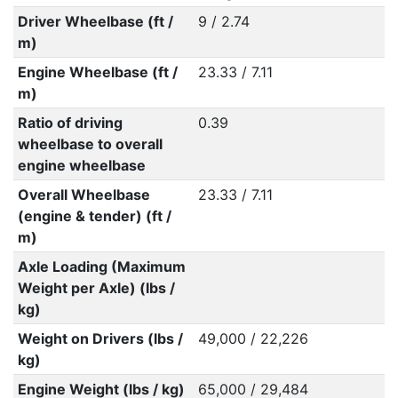
Driver Wheelbase (ft /
9 / 2.74
m)
Engine Wheelbase (ft /
23.33 / 7.11
m)
Ratio of driving
0.39
wheelbase to overall
engine wheelbase
Overall Wheelbase
23.33 / 7.11
(engine & tender) (ft /
m)
Axle Loading (Maximum
Weight per Axle) (lbs /
kg)
Weight on Drivers (lbs /
49,000 / 22,226
kg)
Engine Weight (lbs / kg)
65,000 / 29,484