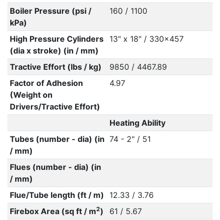
Boiler Pressure (psi /
160 / 1100
kPa)
High Pressure Cylinders
13" x 18" / 330x457
(dia x stroke) (in / mm)
Tractive Effort (lbs / kg)
9850 / 4467.89
Factor of Adhesion
4.97
(Weight on
Drivers/Tractive Effort)
Heating Ability
Tubes (number - dia) (in
74 - 2" / 51
/ mm)
Flues (number - dia) (in
/ mm)
Flue/Tube length (ft / m)
12.33 / 3.76
2
Firebox Area (sq ft / m
)
61 / 5.67