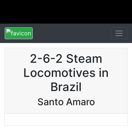
2-6-2 Steam
Locomotives in
Brazil
Santo Amaro