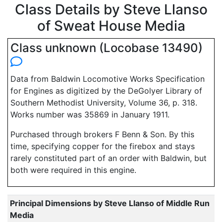
Class Details by Steve Llanso
of Sweat House Media
Class unknown (Locobase 13490)
Data from Baldwin Locomotive Works Specification
for Engines as digitized by the DeGolyer Library of
Southern Methodist University, Volume 36, p. 318.
Works number was 35869 in January 1911.
Purchased through brokers F Benn & Son. By this
time, specifying copper for the firebox and stays
rarely constituted part of an order with Baldwin, but
both were required in this engine.
Principal Dimensions by Steve Llanso of Middle Run
Media