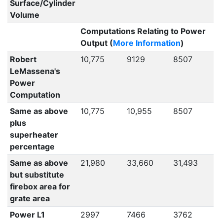
Surface/Cylinder
Volume
Computations Relating to Power
Output (
More Information
)
Robert
10,775
9129
8507
LeMassena's
Power
Computation
Same as above
10,775
10,955
8507
plus
superheater
percentage
Same as above
21,980
33,660
31,493
but substitute
firebox area for
grate area
Power L1
2997
7466
3762