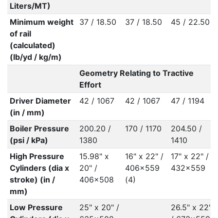
Liters/MT)
Minimum weight
37 / 18.50
37 / 18.50
45 / 22.50
of rail
(calculated)
(lb/yd / kg/m)
Geometry Relating to Tractive
Effort
Driver Diameter
42 / 1067
42 / 1067
47 / 1194
(in / mm)
Boiler Pressure
200.20 /
170 / 1170
204.50 /
(psi / kPa)
1380
1410
High Pressure
15.98" x
16" x 22" /
17" x 22" /
Cylinders (dia x
20" /
406x559
432x559
stroke) (in /
406x508
(4)
mm)
Low Pressure
25" x 20" /
26.5" x 22"