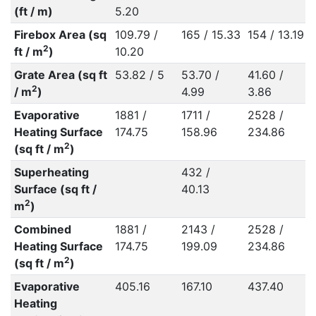
(ft / m)
5.20
Firebox Area (sq
109.79 /
165 / 15.33
154 / 13.19
2
ft / m
)
10.20
Grate Area (sq ft
53.82 / 5
53.70 /
41.60 /
2
/ m
)
4.99
3.86
Evaporative
1881 /
1711 /
2528 /
Heating Surface
174.75
158.96
234.86
2
(sq ft / m
)
Superheating
432 /
Surface (sq ft /
40.13
2
m
)
Combined
1881 /
2143 /
2528 /
Heating Surface
174.75
199.09
234.86
2
(sq ft / m
)
Evaporative
405.16
167.10
437.40
Heating