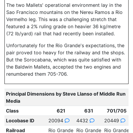
The two Mallets' operational environment lay in the
Sao Francisco mountains on the Nereu Ramos a Rio
Vermelho leg. This was a challenging stretch that
featured a 2% ruling grade on heavier 36 kg/metre
(72 lb/yard) rail that had recently been installed.
Unfortunately for the Rio Grande's expectations, the
pair proved too heavy for the railway and the shops.
But the Sorocabana, which was quite satisfied with
the Baldwin Mallets, accepted the two engines and
renumbered them 705-706.
Principal Dimensions by Steve Llanso of Middle Run
Media
Class
621
631
701/705
Locobase ID
20094
4432
20449
Railroad
Rio Grande
Rio Grande
Rio Grande