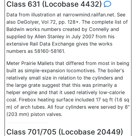
Class 631 (Locobase 4432)
Data from illustration at narrowmind.railfan.net. See
also DeGolyer, Vol 72, pp. 128+. The complete list of
Baldwin works numbers created by Connelly and
supplied by Allen Stanley in July 2007 from his
extensive Rail Data Exchange gives the works
numbers as 58160-58161.
Meter Prairie Mallets that differed from most in being
built as simple-expansion locomotives. The boiler's
relatively small size in relation to the cylinders and
the large grate suggest that this was primarily a
helper engine and that it used relatively low-calorie
coal. Firebox heating surface included 17 sq ft (1.6 sq
m) of arch tubes. All four cylinders were served by 8"
(203 mm) piston valves.
Class 701/705 (Locobase 20449)