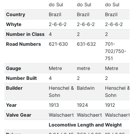
do Sul
do Sul
do Sul
Country
Brazil
Brazil
Brazil
Whyte
2-6-6-2
2-6-6-2
2-6-6-2
Number in Class
4
2
2
Road Numbers
621-630
631-632
701-
702/750-
751
Gauge
Metre
metre
Metre
Number Built
4
2
2
Builder
Henschel &
Baldwin
Henschel &
Sohn
Sohn
Year
1913
1924
1912
Valve Gear
Walschaert
Walschaert
Walschaert
Locomotive Length and Weight