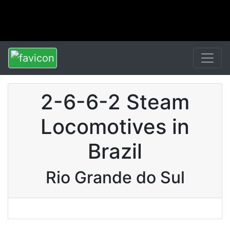
2-6-6-2 Steam
Locomotives in
Brazil
Rio Grande do Sul