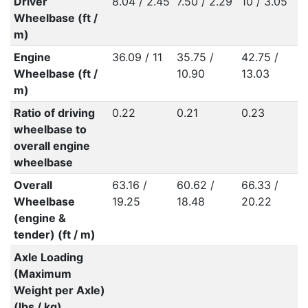
Driver
8.04 / 2.45
7.50 / 2.29
10 / 3.05
Wheelbase (ft /
m)
Engine
36.09 / 11
35.75 /
42.75 /
Wheelbase (ft /
10.90
13.03
m)
Ratio of driving
0.22
0.21
0.23
wheelbase to
overall engine
wheelbase
Overall
63.16 /
60.62 /
66.33 /
Wheelbase
19.25
18.48
20.22
(engine &
tender) (ft / m)
Axle Loading
(Maximum
Weight per Axle)
(lbs / kg)