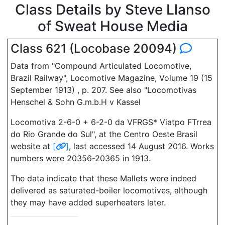
Class Details by Steve Llanso
of Sweat House Media
Class 621 (Locobase 20094)
Data from "Compound Articulated Locomotive,
Brazil Railway", Locomotive Magazine, Volume 19 (15
September 1913) , p. 207. See also "Locomotivas
Henschel & Sohn G.m.b.H v Kassel
Locomotiva 2-6-0 + 6-2-0 da VFRGS* Viatpo FTrrea
do Rio Grande do Sul", at the Centro Oeste Brasil
website at
[
]
, last accessed 14 August 2016. Works
numbers were 20356-20365 in 1913.
The data indicate that these Mallets were indeed
delivered as saturated-boiler locomotives, although
they may have added superheaters later.