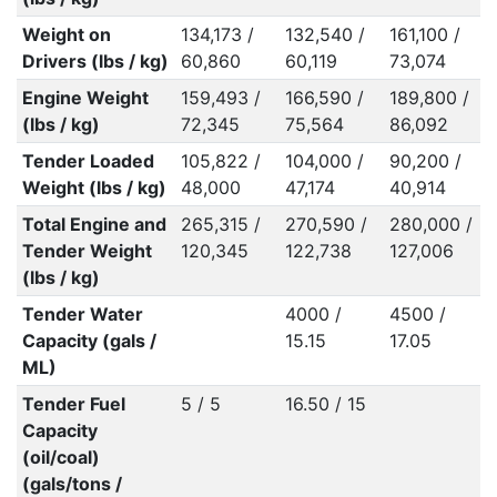
Weight on
134,173 /
132,540 /
161,100 /
Drivers (lbs / kg)
60,860
60,119
73,074
Engine Weight
159,493 /
166,590 /
189,800 /
(lbs / kg)
72,345
75,564
86,092
Tender Loaded
105,822 /
104,000 /
90,200 /
Weight (lbs / kg)
48,000
47,174
40,914
Total Engine and
265,315 /
270,590 /
280,000 /
Tender Weight
120,345
122,738
127,006
(lbs / kg)
Tender Water
4000 /
4500 /
Capacity (gals /
15.15
17.05
ML)
Tender Fuel
5 / 5
16.50 / 15
Capacity
(oil/coal)
(gals/tons /