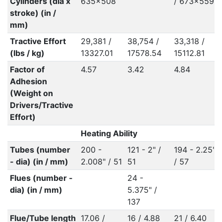
Cylinders (dia x
635x508
/ 673x559
stroke) (in /
mm)
Tractive Effort
29,381 /
38,754 /
33,318 /
(lbs / kg)
13327.01
17578.54
15112.81
Factor of
4.57
3.42
4.84
Adhesion
(Weight on
Drivers/Tractive
Effort)
Heating Ability
Tubes (number
200 -
121 - 2" /
194 - 2.25"
- dia) (in / mm)
2.008" / 51
51
/ 57
Flues (number -
24 -
dia) (in / mm)
5.375" /
137
Flue/Tube length
17.06 /
16 / 4.88
21 / 6.40