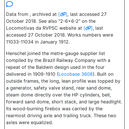
Data from , archived at
[
]
, last accessed 27
October 2018. See also "2-6+6-2" on the
Locomotivas da RVPSC website at
[
]
, last
accessed 27 October 2018. Works numbers were
11033-11034 in January 1912.
Henschel joined the metre-gauge supplier list
compiled by the Brazil Railway Company with a
repeat of the Baldwin design used in the four
delivered in 1909-1910 (
Locobase 3608
). Built on
outside frames, the long, lean profile was topped by
a generator, safety valve stand, rear sand dome,
steam dome directly over the HP cylinders, bell,
forward sand dome, short stack, and large headlight.
Its wood-burning firebox was carried by the
rearmost driving axle and trailing truck. These two
axles were equalized.