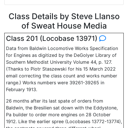
Class Details by Steve Llanso
of Sweat House Media
Class 201 (Locobase 13971)
Data from Baldwin Locomotive Works Specification
for Engines as digitized by the DeGolyer Library of
Southern Methodist University Volume 44, p. 127.
(Thanks to Piotr Staszewski for his 15 March 2022
email correcting the class count and works number
range.) Works numbers were 39261-39265 in
February 1913.
26 months after its last spate of orders from
Baldwin, the Bresilien sat down with the Eddystone,
Pa builder to order more engines on 28 October
1912. Like the earlier spree (Locobases 13772-13774),