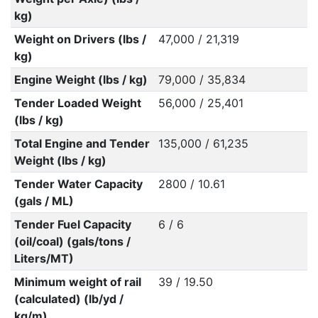
kg)
Weight on Drivers (lbs /
47,000 / 21,319
kg)
Engine Weight (lbs / kg)
79,000 / 35,834
Tender Loaded Weight
56,000 / 25,401
(lbs / kg)
Total Engine and Tender
135,000 / 61,235
Weight (lbs / kg)
Tender Water Capacity
2800 / 10.61
(gals / ML)
Tender Fuel Capacity
6 / 6
(oil/coal) (gals/tons /
Liters/MT)
Minimum weight of rail
39 / 19.50
(calculated) (lb/yd /
kg/m)