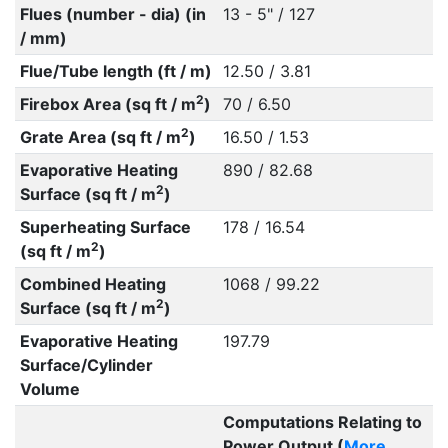
Flues (number - dia) (in
13 - 5" / 127
/ mm)
Flue/Tube length (ft / m)
12.50 / 3.81
2
Firebox Area (sq ft / m
)
70 / 6.50
2
Grate Area (sq ft / m
)
16.50 / 1.53
Evaporative Heating
890 / 82.68
2
Surface (sq ft / m
)
Superheating Surface
178 / 16.54
2
(sq ft / m
)
Combined Heating
1068 / 99.22
2
Surface (sq ft / m
)
Evaporative Heating
197.79
Surface/Cylinder
Volume
Computations Relating to
Power Output (
More