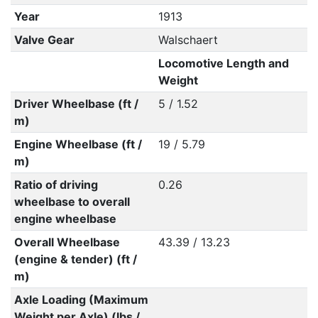
Year
1913
Valve Gear
Walschaert
Locomotive Length and
Weight
Driver Wheelbase (ft /
5 / 1.52
m)
Engine Wheelbase (ft /
19 / 5.79
m)
Ratio of driving
0.26
wheelbase to overall
engine wheelbase
Overall Wheelbase
43.39 / 13.23
(engine & tender) (ft /
m)
Axle Loading (Maximum
Weight per Axle) (lbs /