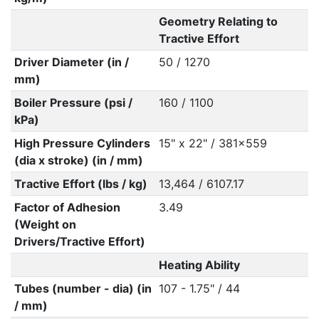
Geometry Relating to
Tractive Effort
Driver Diameter (in /
50 / 1270
mm)
Boiler Pressure (psi /
160 / 1100
kPa)
High Pressure Cylinders
15" x 22" / 381x559
(dia x stroke) (in / mm)
Tractive Effort (lbs / kg)
13,464 / 6107.17
Factor of Adhesion
3.49
(Weight on
Drivers/Tractive Effort)
Heating Ability
Tubes (number - dia) (in
107 - 1.75" / 44
/ mm)