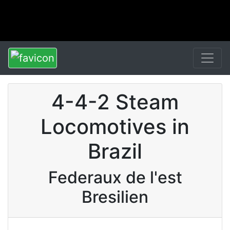
4-4-2 Steam
Locomotives in
Brazil
Federaux de l'est
Bresilien