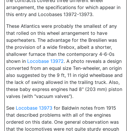
the contracts covered three different wheel
arrangement, the specifications for which appear in
this entry and Locobases 13972-13973.
These Atlantics were probably the smallest of any
that rolled on this wheel arrangement to have
superheaters. The advantage for the Bresilien was
the provision of a wide firebox, albeit a shorter,
shallower furnace than the contemporary 4-6-0s
shown in
Locobase 13972
. A photo reveals a design
converted from an equal size Ten-wheeler, an origin
also suggested by the 9 ft, 11 in rigid wheelbase and
the lack of swing allowed in the trailing truck. Also,
these baby express engines had 8" (203 mm) piston
valves (with "vacuum valves").
See
Locobase 13973
for Baldwin notes from 1915
that described problems with all of the engines
ordered on this date. One general observation was
that the locomotives were not quite sturdy enough