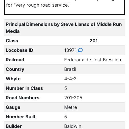
for "very rough road service."
Principal Dimensions by Steve Llanso of Middle Run
Media
Class
201
Locobase ID
13971
Railroad
Federaux de l'est Bresilien
Country
Brazil
Whyte
4-4-2
Number in Class
5
Road Numbers
201-205
Gauge
Metre
Number Built
5
Builder
Baldwin